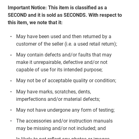
Important Notice: This item is classified as a
SECOND and it is sold as SECONDS. With respect to
this item, we note that it:
May have been used and then returned by a
customer of the seller (i.e. a used retail return);
May contain defects and/or faults that may
make it unrepairable, defective and/or not
capable of use for its intended purpose;
May not be of acceptable quality or condition;
May have marks, scratches, dents,
imperfections and/or material defects;
May not have undergone any form of testing;
The accessories and/or instruction manuals
may be missing and/or not included; and