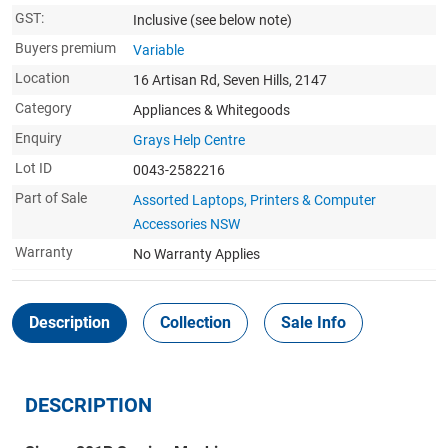
GST:
Inclusive
(see below note)
Buyers premium
Variable
Location
16 Artisan Rd, Seven Hills, 2147
Category
Appliances & Whitegoods
Enquiry
Grays Help Centre
Lot ID
0043-2582216
Part of Sale
Assorted Laptops, Printers & Computer
Accessories NSW
Warranty
No Warranty Applies
Description
Collection
Sale Info
DESCRIPTION