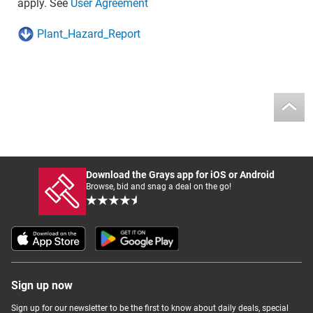
apply. See
User Agreement
Plant_Hazard_Report
Download the Grays app for iOS or Android
Browse, bid and snag a deal on the go!
Sign up now
Sign up for our newsletter to be the first to know about daily deals, special