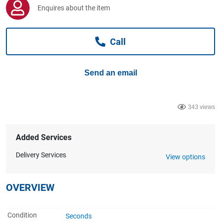
Computers, TV & Electronics
Enquires about the item
Call
Business For Sale
Send an email
Jewellery & Fashion
343 views
Added Services
Delivery Services
View options
OVERVIEW
Condition
Seconds