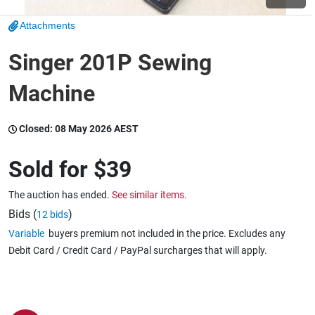
Attachments
Wine & More
Singer 201P Sewing
Machine
Catering, Hospitality & Gyms
Closed:
08 May 2026 AEST
Warehousing & Forklifts
Sold for
$39
The auction has ended.
See similar items.
Caravans & Motorhomes
Bids (
)
12 bids
Variable
buyers premium not included in the price. Excludes any
Debit Card / Credit Card / PayPal surcharges that will apply.
Home, Garden & Appliances