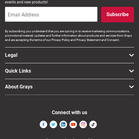
events and new products!
Subscribe
By subscribing you understand that you are opt-ing in to receive marketing communications,
promotional material, updates and further information about products and services from Grays
and are accepting the terms of our Privacy Policy and Privacy Statement and Consent.
Legal
Quick Links
About Grays
Connect with us