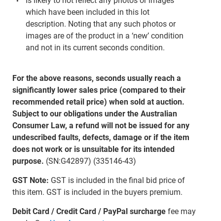
Is likely to not reflect any photos or images
which have been included in this lot
description. Noting that any such photos or
images are of the product in a ‘new’ condition
and not in its current seconds condition.
For the above reasons, seconds usually reach a
significantly lower sales price (compared to their
recommended retail price) when sold at auction.
Subject to our obligations under the Australian
Consumer Law, a refund will not be issued for any
undescribed faults, defects, damage or if the item
does not work or is unsuitable for its intended
purpose.
(SN:G42897) (335146-43)
GST Note:
GST is included in the final bid price of
this item. GST is included in the buyers premium.
Debit Card / Credit Card / PayPal surcharge
fee may