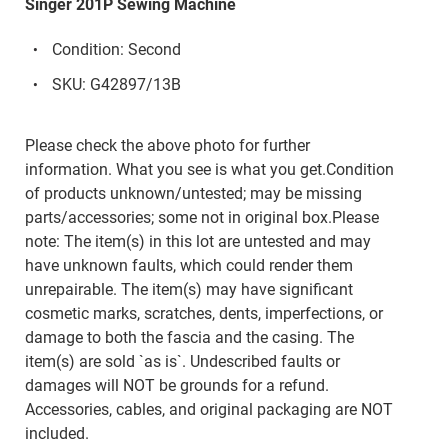
Singer 201P Sewing Machine
Condition: Second
SKU: G42897/13B
Please check the above photo for further
information. What you see is what you get.Condition
of products unknown/untested; may be missing
parts/accessories; some not in original box.Please
note: The item(s) in this lot are untested and may
have unknown faults, which could render them
unrepairable. The item(s) may have significant
cosmetic marks, scratches, dents, imperfections, or
damage to both the fascia and the casing. The
item(s) are sold `as is`. Undescribed faults or
damages will NOT be grounds for a refund.
Accessories, cables, and original packaging are NOT
included.