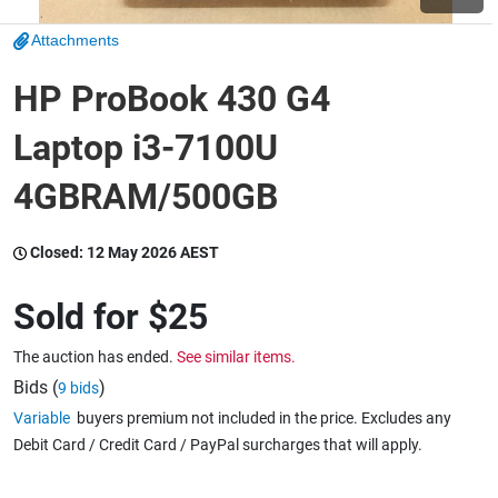
Attachments
Wine & More
HP ProBook 430 G4
Laptop i3-7100U
Catering, Hospitality & Gyms
4GBRAM/500GB
Warehousing & Forklifts
Closed:
12 May 2026 AEST
Sold for
$25
Caravans & Motorhomes
The auction has ended.
See similar items.
Bids (
)
9 bids
Variable
buyers premium not included in the price. Excludes any
Home, Garden & Appliances
Debit Card / Credit Card / PayPal surcharges that will apply.