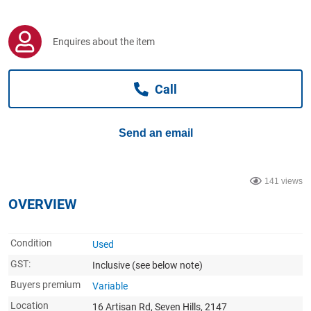
Computers, TV & Electronics
Enquires about the item
Business For Sale
Call
Jewellery & Fashion
Send an email
141 views
OVERVIEW
Condition
Used
GST:
Inclusive
(see below note)
Buyers premium
Variable
Location
16 Artisan Rd, Seven Hills, 2147