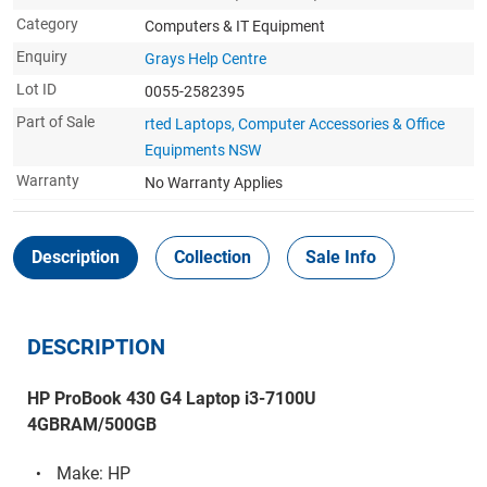
Category
Computers & IT Equipment
Enquiry
Grays Help Centre
Lot ID
0055-2582395
Part of Sale
rted Laptops, Computer Accessories & Office
Equipments NSW
Warranty
No Warranty Applies
Description
Collection
Sale Info
DESCRIPTION
HP ProBook 430 G4 Laptop i3-7100U
4GBRAM/500GB
Make: HP