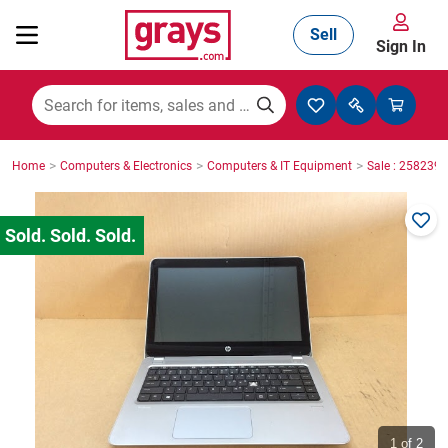
Sell
Sign In
Mining, Construction & Agriculture
>
>
>
Home
Computers & Electronics
Computers & IT Equipment
Sale : 2582395
Manufacturing & Engineering
Cars, Bikes & Accessories
Trucks & Trailers
Boats
1
of 2