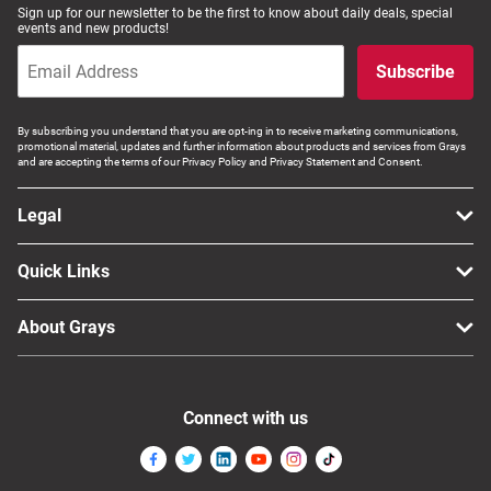
Sign up for our newsletter to be the first to know about daily deals, special
events and new products!
Subscribe
By subscribing you understand that you are opt-ing in to receive marketing communications,
promotional material, updates and further information about products and services from Grays
and are accepting the terms of our Privacy Policy and Privacy Statement and Consent.
Legal
Quick Links
About Grays
Connect with us