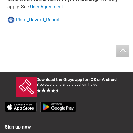
apply. See
User Agreement
Plant_Hazard_Report
Download the Grays app for iOS or Android
Browse, bid and snag a deal on the go!
Sign up now