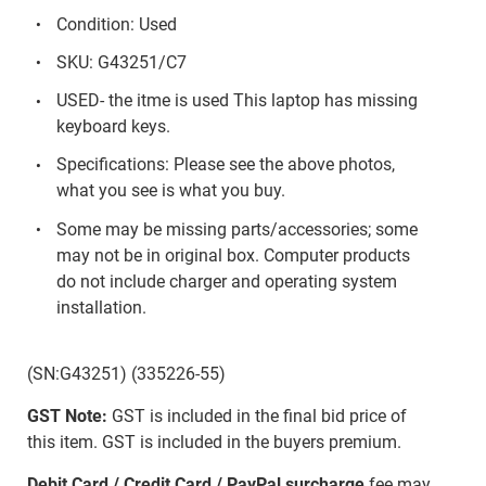
Condition: Used
SKU: G43251/C7
USED- the itme is used This laptop has missing
keyboard keys.
Specifications: Please see the above photos,
what you see is what you buy.
Some may be missing parts/accessories; some
may not be in original box. Computer products
do not include charger and operating system
installation.
(SN:G43251) (335226-55)
GST Note:
GST is included in the final bid price of
this item. GST is included in the buyers premium.
Debit Card / Credit Card / PayPal surcharge
fee may