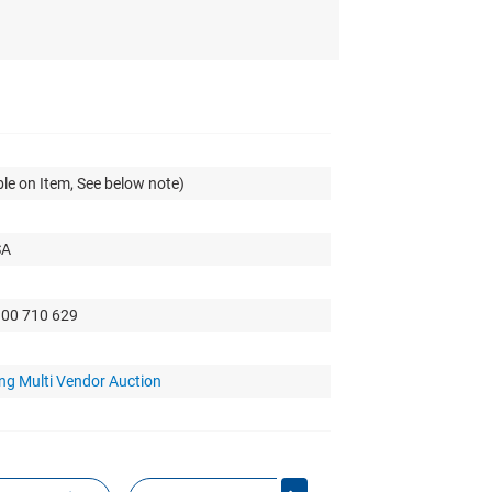
le on Item, See below note)
SA
300 710 629
ng Multi Vendor Auction