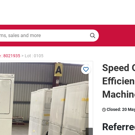
e : 8021935
>
Lot : 0105
Speed 
Efficie
Machin
Closed:
20 Ma
Referre