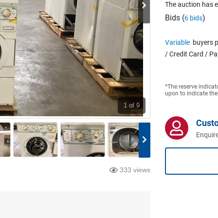
The auction has 
Bids (
)
6 bids
Variable
buyers p
/ Credit Card / P
*The reserve indicat
upon to indicate the
1
of 9
Cust
Enquire
333 views