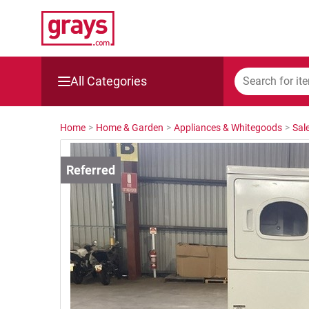
All Categories
Mining, Construction & Agriculture
Home
>
Home & Garden
>
Appliances & Whitegoods
>
Sal
Manufacturing & Engineering
Cars, Bikes & Accessories
Trucks & Trailers
Boats
Wine & More
Catering, Hospitality & Gyms