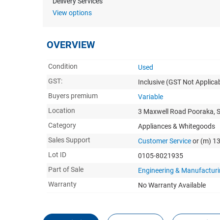
Delivery Services
View options
OVERVIEW
Condition
Used
GST:
Inclusive
(GST Not Applicab
Buyers premium
Variable
Location
3 Maxwell Road Pooraka, 
Category
Appliances & Whitegoods
Sales Support
Customer Service
or (m) 1
Lot ID
0105-8021935
Part of Sale
Engineering & Manufacturi
Warranty
No Warranty Available