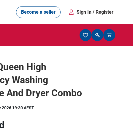
Become a seller
Sign In
/ Register
Queen High
ncy Washing
e And Dryer Combo
y 2026 19:30 AEST
d