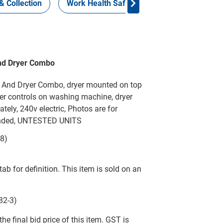
& Collection
Work Health Safety
Consign Now!
nd Dryer Combo
 And Dryer Combo, dryer mounted on top
r controls on washing machine, dryer
ely, 240v electric, Photos are for
mended, UNTESTED UNITS
-8)
tab for definition. This item is sold on an
82-3)
he final bid price of this item. GST is