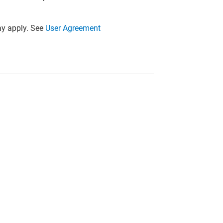
y apply. See
User Agreement