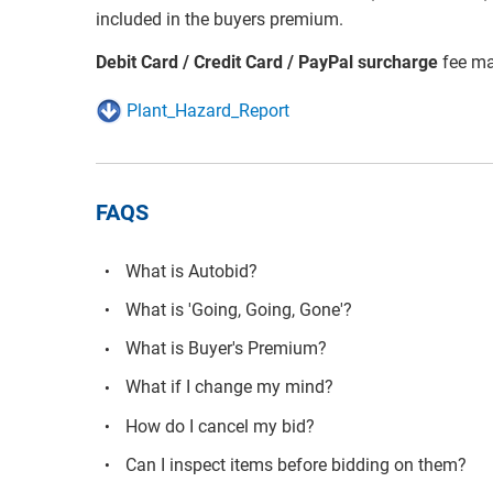
included in the buyers premium.
Debit Card / Credit Card / PayPal surcharge
fee ma
Plant_Hazard_Report
FAQS
What is Autobid?
What is 'Going, Going, Gone'?
What is Buyer's Premium?
What if I change my mind?
How do I cancel my bid?
Can I inspect items before bidding on them?