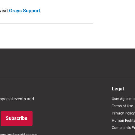
visit
Grays Support
.
Legal
 special events and
User Agreeme
Terms of Use
Privacy Policy
Subscribe
Human Rights
Complaints Po
romotional material, updates