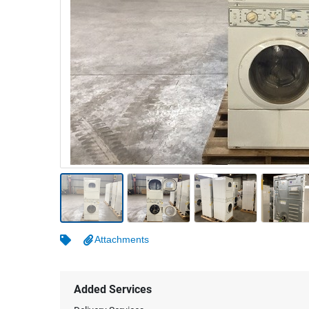
Warehousing & Forklifts
Caravans & Motorhomes
Home, Garden & Appliances
Computers, TV & Electronics
Business For Sale
Jewellery & Fashion
Attachments
Added Services