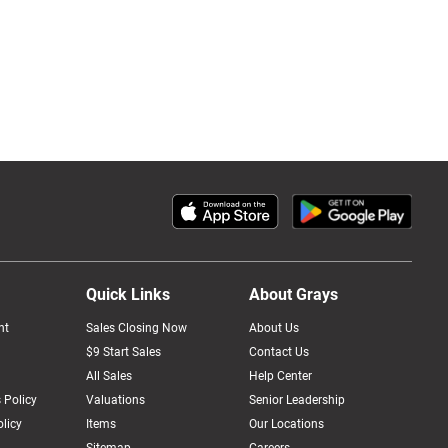
Quick Links
About Grays
nt
Sales Closing Now
About Us
$9 Start Sales
Contact Us
All Sales
Help Center
 Policy
Valuations
Senior Leadership
licy
Items
Our Locations