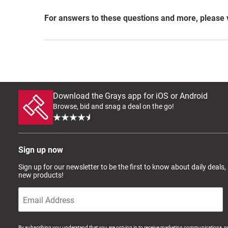
For answers to these questions and more, please 
Download the Grays app for iOS or Android
Browse, bid and snag a deal on the go!
Sign up now
Sign up for our newsletter to be the first to know about daily deals,
new products!
By subscribing you understand that you are opt-ing in to receive marketing communications, p