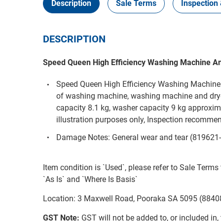
Description
Sale Terms
Inspection 
DESCRIPTION
Speed Queen High Efficiency Washing Machine A
Speed Queen High Efficiency Washing Machine
of washing machine, washing machine and drye
capacity 8.1 kg, washer capacity 9 kg approximat
illustration purposes only, Inspection recom
Damage Notes: General wear and tear (819621
Item condition is `Used`, please refer to Sale Terms 
`As Is` and `Where Is Basis`
Location: 3 Maxwell Road, Pooraka SA 5095 (8840
GST Note:
GST will not be added to, or included in, t