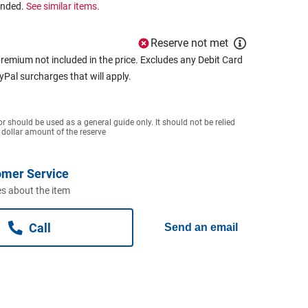
ended.
See similar items.
Reserve not met
remium not included in the price. Excludes any Debit Card
ayPal surcharges that will apply.
or should be used as a general guide only. It should not be relied
 dollar amount of the reserve
omer Service
s about the item
Call
Send an email