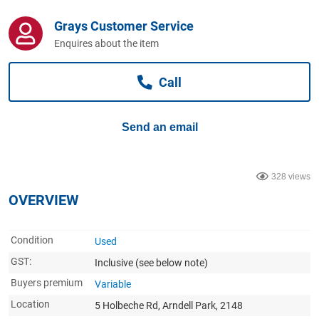
Computers, TV & Electronics
Grays Customer Service
Enquires about the item
Business For Sale
Call
Jewellery & Fashion
Send an email
328 views
OVERVIEW
Condition
Used
GST:
Inclusive
(see below note)
Buyers premium
Variable
Location
5 Holbeche Rd, Arndell Park, 2148