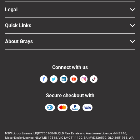
Legal
Quick Links
About Grays
Connect with us
Secure checkout with
NSW Liquor Licence: LIQP770010049, QLD Real Estate and Auctioneer Licence: 4448746,
Motor Dealer Licence: NSW MD 17518, VIC LMCT-11100, SA MVD326599, QLD 3651988, WA