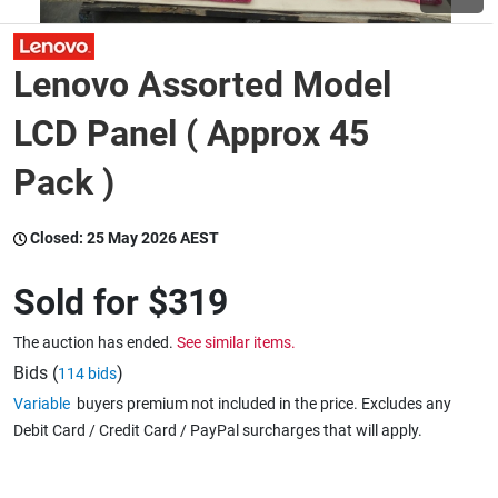
Wine & More
Lenovo Assorted Model
LCD Panel ( Approx 45
Catering, Hospitality & Gyms
Pack )
Closed:
25 May 2026 AEST
Warehousing & Forklifts
Sold for
$319
Caravans & Motorhomes
The auction has ended.
See similar items.
Bids (
)
114 bids
Variable
buyers premium not included in the price. Excludes any
Home, Garden & Appliances
Debit Card / Credit Card / PayPal surcharges that will apply.