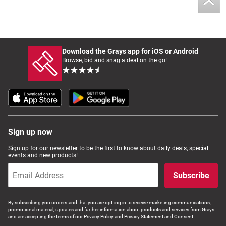
Download the Grays app for iOS or Android
Browse, bid and snag a deal on the go!
Sign up now
Sign up for our newsletter to be the first to know about daily deals, special
events and new products!
Subscribe
By subscribing you understand that you are opt-ing in to receive marketing communications,
promotional material, updates and further information about products and services from Grays
and are accepting the terms of our Privacy Policy and Privacy Statement and Consent.