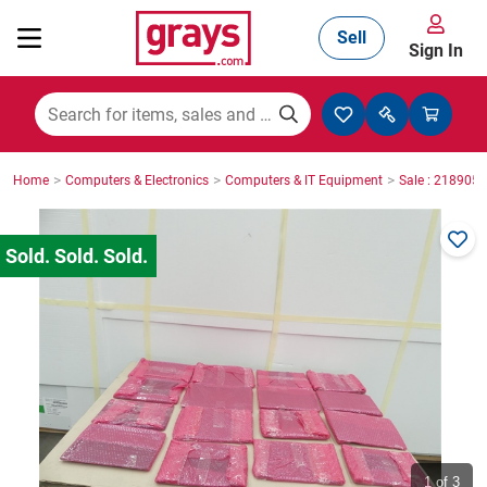
Sell
Sign In
Mining, Construction & Agriculture
>
>
>
Home
Computers & Electronics
Computers & IT Equipment
Sale : 2189059
Manufacturing & Engineering
Cars, Bikes & Accessories
Trucks & Trailers
Boats
1
of 3