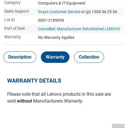
Category
Computers & IT Equipment
Sales Support
Grays Customer Service
or (p) 1300 36 25 36
Lot ID
0001-2189059
Part of Sale
Cancelled: Manufacturer Refurbished LENOVO
Warranty
No Warranty Applies
Description
Warranty
Collection
WARRANTY DETAILS
Please note that all Lenovo products in this sale are
sold
without
Manufacturers Warranty.