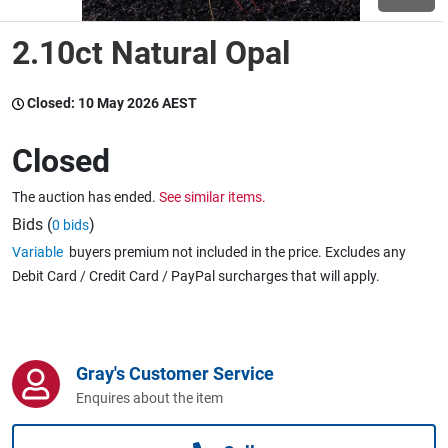
2.10ct Natural Opal
Wine & More
Closed:
10 May 2026 AEST
Catering, Hospitality & Gyms
Closed
The auction has ended.
See similar items.
Warehousing & Forklifts
Bids (
)
0 bids
Variable
buyers premium not included in the price. Excludes any
Debit Card / Credit Card / PayPal surcharges that will apply.
Caravans & Motorhomes
Gray's Customer Service
Home, Garden & Appliances
Enquires about the item