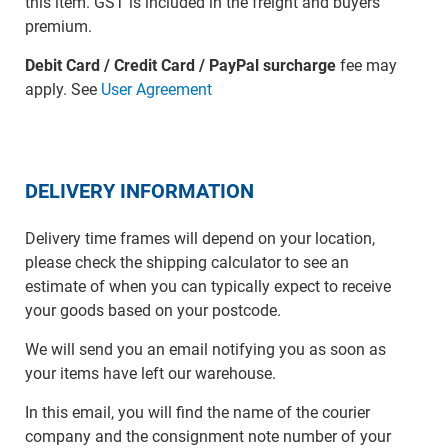
this item. GST is included in the freight and buyers
premium.
Debit Card / Credit Card / PayPal surcharge
fee may
apply. See
User Agreement
DELIVERY INFORMATION
Delivery time frames will depend on your location,
please check the shipping calculator to see an
estimate of when you can typically expect to receive
your goods based on your postcode.
We will send you an email notifying you as soon as
your items have left our warehouse.
In this email, you will find the name of the courier
company and the consignment note number of your