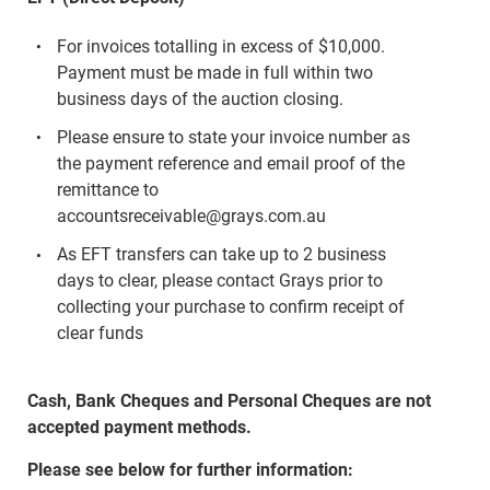
For invoices totalling in excess of $10,000.
Payment must be made in full within two
business days of the auction closing.
Please ensure to state your invoice number as
the payment reference and email proof of the
remittance to
accountsreceivable@grays.com.au
As EFT transfers can take up to 2 business
days to clear, please contact Grays prior to
collecting your purchase to confirm receipt of
clear funds
Cash, Bank Cheques and Personal Cheques are not
accepted payment methods.
Please see below for further information: