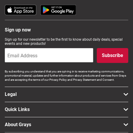
Sign up now
Sign up for our newsletter to be the first to know about daily deals, special
events and new products!
Subscribe
By subscribing you understand that you are opt-ing in to receive marketing communications,
promotional material, updates and further information about products and services from Grays
and are accepting the terms of our Privacy Policy and Privacy Statement and Consent.
Legal
Quick Links
About Grays