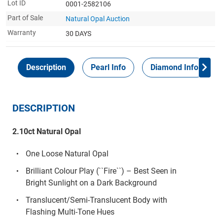
Lot ID
0001-2582106
Part of Sale
Natural Opal Auction
Warranty
30 DAYS
Description
Pearl Info
Diamond Info
DESCRIPTION
2.10ct Natural Opal
One Loose Natural Opal
Brilliant Colour Play (``Fire``) – Best Seen in
Bright Sunlight on a Dark Background
Translucent/Semi-Translucent Body with
Flashing Multi-Tone Hues