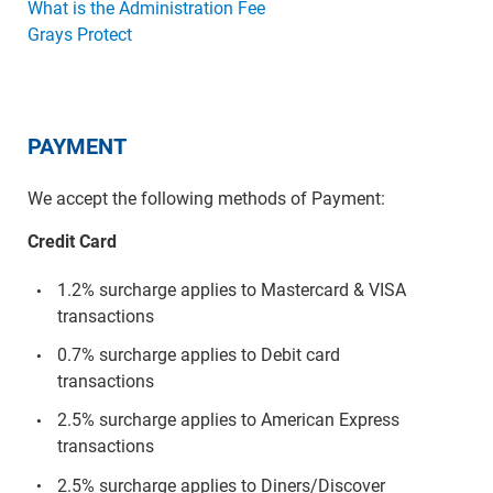
What is the Administration Fee
Grays Protect
PAYMENT
We accept the following methods of Payment:
Credit Card
1.2% surcharge applies to Mastercard & VISA
transactions
0.7% surcharge applies to Debit card
transactions
2.5% surcharge applies to American Express
transactions
2.5% surcharge applies to Diners/Discover