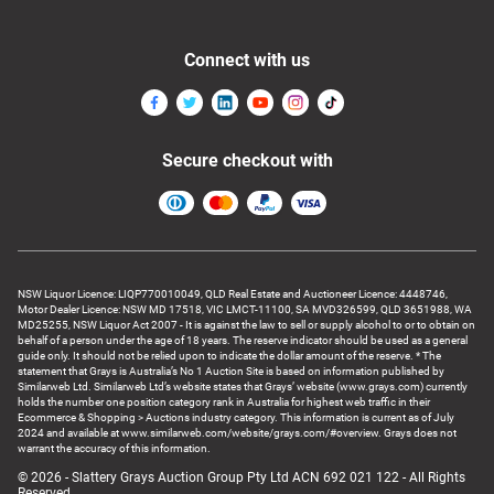
Connect with us
Secure checkout with
NSW Liquor Licence: LIQP770010049, QLD Real Estate and Auctioneer Licence: 4448746,
Motor Dealer Licence: NSW MD 17518, VIC LMCT-11100, SA MVD326599, QLD 3651988, WA
MD25255, NSW Liquor Act 2007 - It is against the law to sell or supply alcohol to or to obtain on
behalf of a person under the age of 18 years. The reserve indicator should be used as a general
guide only. It should not be relied upon to indicate the dollar amount of the reserve. * The
statement that Grays is Australia’s No 1 Auction Site is based on information published by
Similarweb Ltd. Similarweb Ltd’s website states that Grays’ website (www.grays.com) currently
holds the number one position category rank in Australia for highest web traffic in their
Ecommerce & Shopping > Auctions industry category. This information is current as of July
2024 and available at www.similarweb.com/website/grays.com/#overview. Grays does not
warrant the accuracy of this information.
© 2026 - Slattery Grays Auction Group Pty Ltd ACN 692 021 122 - All Rights
Reserved