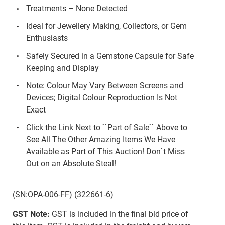
Treatments – None Detected
Ideal for Jewellery Making, Collectors, or Gem
Enthusiasts
Safely Secured in a Gemstone Capsule for Safe
Keeping and Display
Note: Colour May Vary Between Screens and
Devices; Digital Colour Reproduction Is Not
Exact
Click the Link Next to ``Part of Sale`` Above to
See All The Other Amazing Items We Have
Available as Part of This Auction! Don`t Miss
Out on an Absolute Steal!
(SN:OPA-006-FF) (322661-6)
GST Note:
GST is included in the final bid price of