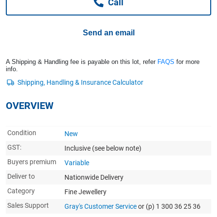
Call
Computers, TV & Electronics
Send an email
Business For Sale
A Shipping & Handling fee is payable on this lot, refer
FAQS
for more
info.
Jewellery & Fashion
OVERVIEW
Condition
New
GST:
Inclusive
(see below note)
Buyers premium
Variable
Deliver to
Nationwide Delivery
Category
Fine Jewellery
Sales Support
Gray's Customer Service
or (p) 1 300 36 25 36