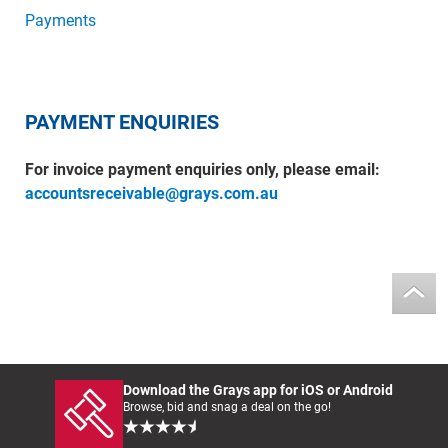
Payments
PAYMENT ENQUIRIES
For invoice payment enquiries only, please email:
accountsreceivable@grays.com.au
Download the Grays app for iOS or Android
Browse, bid and snag a deal on the go!