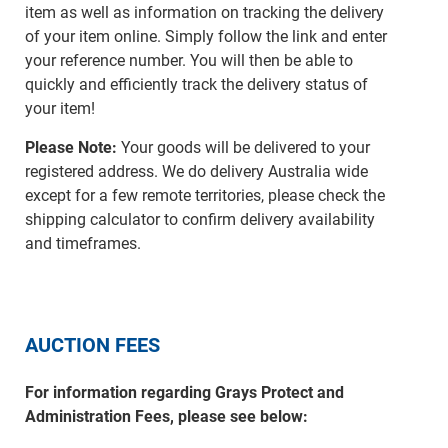
item as well as information on tracking the delivery
of your item online. Simply follow the link and enter
your reference number. You will then be able to
quickly and efficiently track the delivery status of
your item!
Please Note:
Your goods will be delivered to your
registered address. We do delivery Australia wide
except for a few remote territories, please check the
shipping calculator to confirm delivery availability
and timeframes.
AUCTION FEES
For information regarding Grays Protect and
Administration Fees, please see below: