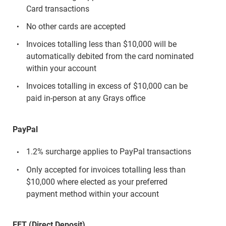
Card transactions
No other cards are accepted
Invoices totalling less than $10,000 will be
automatically debited from the card nominated
within your account
Invoices totalling in excess of $10,000 can be
paid in-person at any Grays office
PayPal
1.2% surcharge applies to PayPal transactions
Only accepted for invoices totalling less than
$10,000 where elected as your preferred
payment method within your account
EFT (Direct Deposit)