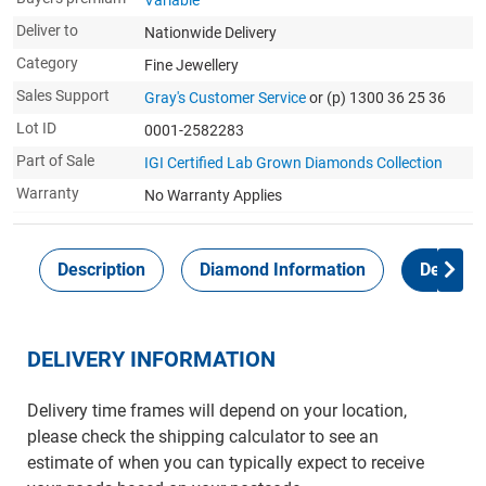
Variable
Deliver to
Nationwide Delivery
Category
Fine Jewellery
Sales Support
Gray's Customer Service
or (p) 1300 36 25 36
Lot ID
0001-2582283
Part of Sale
IGI Certified Lab Grown Diamonds Collection
Warranty
No Warranty Applies
Description
Diamond Information
Delivery
DELIVERY INFORMATION
Delivery time frames will depend on your location,
please check the shipping calculator to see an
estimate of when you can typically expect to receive