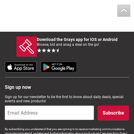
Download the Grays app for iOS or Android
Browse, bid and snag a deal on the go!
Sign up now
Sign up for our newsletter to be the first to know about daily deals, special
events and new products!
Subscribe
By subscribing you understand that you are opt-ing in to receive marketing communications,
promotional material, updates and further information about products and services from Grays