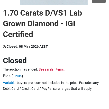
1.70 Carats D/VS1 Lab
Wine & More
Grown Diamond - IGI
Certified
Catering, Hospitality & Gyms
Closed:
08 May 2026 AEST
Warehousing & Forklifts
Closed
The auction has ended.
See similar items.
Caravans & Motorhomes
Bids (
)
0 bids
Variable
buyers premium not included in the price. Excludes any
Debit Card / Credit Card / PayPal surcharges that will apply.
Home, Garden & Appliances