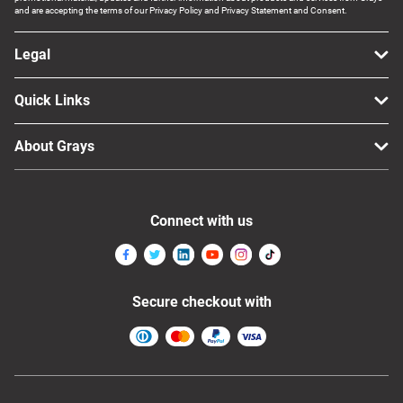
and are accepting the terms of our Privacy Policy and Privacy Statement and Consent.
Legal
Quick Links
About Grays
Connect with us
Secure checkout with