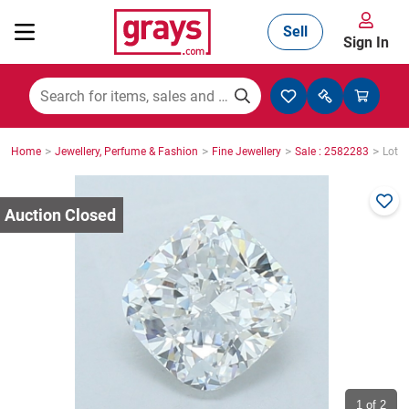
Sell
Sign In
Mining, Construction & Agriculture
>
>
>
>
Home
Jewellery, Perfume & Fashion
Fine Jewellery
Sale : 2582283
Lot :
Manufacturing & Engineering
Cars, Bikes & Accessories
Trucks & Trailers
Boats
1
of 2