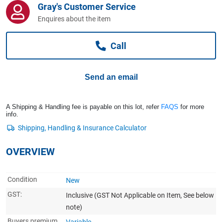
Gray's Customer Service
Computers, TV & Electronics
Enquires about the item
Call
Business For Sale
Send an email
Jewellery & Fashion
A Shipping & Handling fee is payable on this lot, refer
FAQS
for more
info.
OVERVIEW
Condition
New
GST:
Inclusive
(GST Not Applicable on Item, See below
note)
Buyers premium