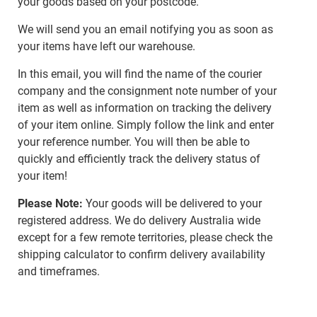
your goods based on your postcode.
We will send you an email notifying you as soon as
your items have left our warehouse.
In this email, you will find the name of the courier
company and the consignment note number of your
item as well as information on tracking the delivery
of your item online. Simply follow the link and enter
your reference number. You will then be able to
quickly and efficiently track the delivery status of
your item!
Please Note:
Your goods will be delivered to your
registered address. We do delivery Australia wide
except for a few remote territories, please check the
shipping calculator to confirm delivery availability
and timeframes.