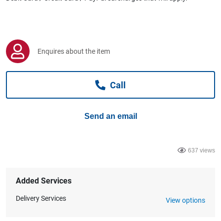
Computers, TV & Electronics
Business For Sale
Enquires about the item
Call
Jewellery & Fashion
Send an email
637 views
Added Services
Delivery Services
View options