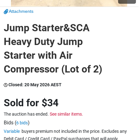
Attachments
Wine & More
Jump Starter&SCA
Heavy Duty Jump
Catering, Hospitality & Gyms
Starter with Air
Compressor (Lot of 2)
Warehousing & Forklifts
Closed:
20 May 2026 AEST
Caravans & Motorhomes
Sold for
$34
The auction has ended.
See similar items.
Home, Garden & Appliances
Bids (
)
6 bids
Variable
buyers premium not included in the price. Excludes any
Debit Card / Credit Card / PayPal surcharges that will apply.