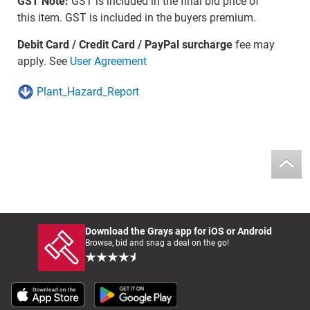
GST Note:
GST is included in the final bid price of
this item. GST is included in the buyers premium.
Debit Card / Credit Card / PayPal surcharge
fee may
apply. See
User Agreement
Plant_Hazard_Report
Download the Grays app for iOS or Android
Browse, bid and snag a deal on the go!