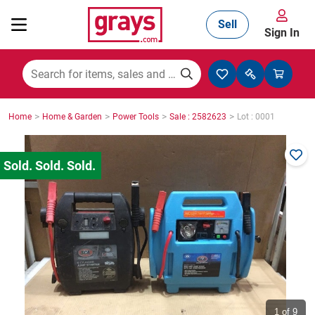
Sell
Sign In
Mining, Construction & Agriculture
>
>
>
>
Home
Home & Garden
Power Tools
Sale : 2582623
Lot : 0001
Manufacturing & Engineering
Cars, Bikes & Accessories
Trucks & Trailers
Boats
1
of 9