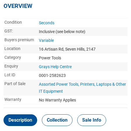
OVERVIEW
Condition
Seconds
GST:
Inclusive
(see below note)
Buyers premium
Variable
Location
16 Artisan Rd, Seven Hills, 2147
Category
Power Tools
Enquiry
Grays Help Centre
Lot ID
0001-2582623
Part of Sale
Assorted Power Tools, Printers, Laptops & Other
IT Equipment
Warranty
No Warranty Applies
Description
Collection
Sale Info