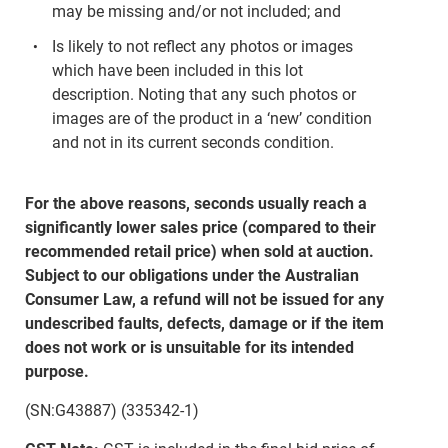
may be missing and/or not included; and
Is likely to not reflect any photos or images
which have been included in this lot
description. Noting that any such photos or
images are of the product in a ‘new’ condition
and not in its current seconds condition.
For the above reasons, seconds usually reach a
significantly lower sales price (compared to their
recommended retail price) when sold at auction.
Subject to our obligations under the Australian
Consumer Law, a refund will not be issued for any
undescribed faults, defects, damage or if the item
does not work or is unsuitable for its intended
purpose.
(SN:G43887) (335342-1)