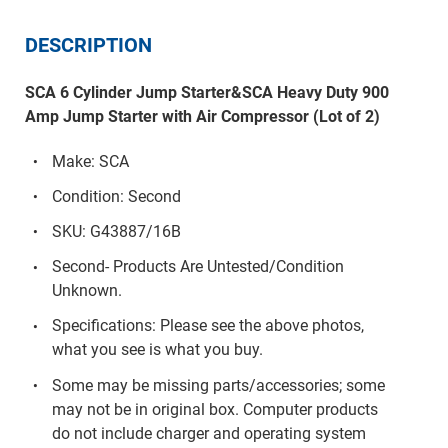
DESCRIPTION
SCA 6 Cylinder Jump Starter&SCA Heavy Duty 900
Amp Jump Starter with Air Compressor (Lot of 2)
Make: SCA
Condition: Second
SKU: G43887/16B
Second- Products Are Untested/Condition
Unknown.
Specifications: Please see the above photos,
what you see is what you buy.
Some may be missing parts/accessories; some
may not be in original box. Computer products
do not include charger and operating system