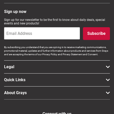
Sign up now
Sign up for our newsletter to be the first to know about daily deals, special
events and new products!
Subscribe
By subscribing you understand that you are opt-ing in to receive marketing communications,
promotional material, updates and further information about products and services from Grays
and are accepting the terms of our Privacy Policy and Privacy Statement and Consent.
Legal
Quick Links
About Grays
Connect with us