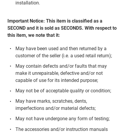
installation.
Important Notice: This item is classified as a
SECOND and it is sold as SECONDS. With respect to
this item, we note that it:
May have been used and then returned by a
customer of the seller (i.e. a used retail return);
May contain defects and/or faults that may
make it unrepairable, defective and/or not
capable of use for its intended purpose;
May not be of acceptable quality or condition;
May have marks, scratches, dents,
imperfections and/or material defects;
May not have undergone any form of testing;
The accessories and/or instruction manuals