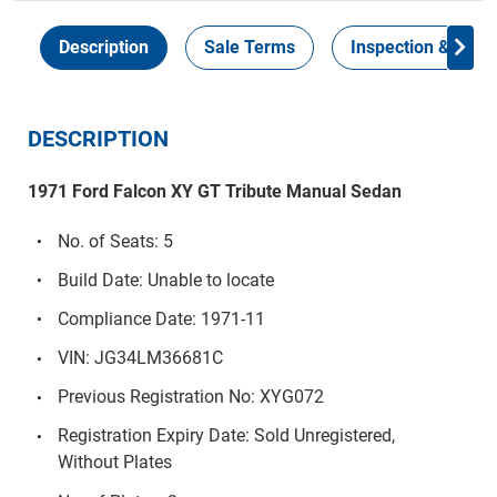
Description
Sale Terms
Inspection & Colle
DESCRIPTION
1971 Ford Falcon XY GT Tribute Manual Sedan
No. of Seats: 5
Build Date: Unable to locate
Compliance Date: 1971-11
VIN: JG34LM36681C
Previous Registration No: XYG072
Registration Expiry Date: Sold Unregistered,
Without Plates