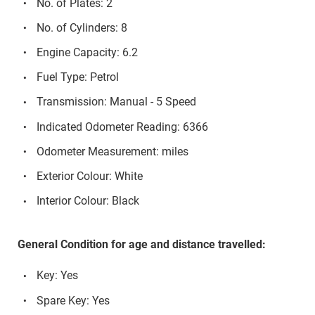
No. of Plates: 2
No. of Cylinders: 8
Engine Capacity: 6.2
Fuel Type: Petrol
Transmission: Manual - 5 Speed
Indicated Odometer Reading: 6366
Odometer Measurement: miles
Exterior Colour: White
Interior Colour: Black
General Condition for age and distance travelled:
Key: Yes
Spare Key: Yes