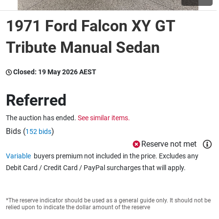
1971 Ford Falcon XY GT
Wine & More
Tribute Manual Sedan
Catering, Hospitality & Gyms
Closed:
19 May 2026 AEST
Referred
Warehousing & Forklifts
The auction has ended.
See similar items.
Bids (
)
152 bids
Reserve not met
Caravans & Motorhomes
Variable
buyers premium not included in the price. Excludes any
Debit Card / Credit Card / PayPal surcharges that will apply.
Home, Garden & Appliances
*The reserve indicator should be used as a general guide only. It should not be
relied upon to indicate the dollar amount of the reserve