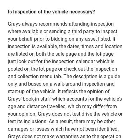
Is Inspection of the vehicle necessary?
Grays always recommends attending inspection
where available or sending a third party to inspect
your behalf prior to bidding on any asset listed. If
inspection is available, the dates, times and location
are listed on both the sale page and the lot page –
just look out for the inspection calendar which is
posted on the lot page or check out the inspection
and collection menu tab. The description is a guide
only and based on a walk-around inspection and
start-up of the vehicle. It reflects the opinion of
Grays’ book-in staff which accounts for the vehicle’s
age and distance travelled, which may differ from
your opinion. Grays does not test drive the vehicle or
test its inclusions. As a result, there may be other
damages or issues which have not been identified.
Grays does not make warranties as to the operation