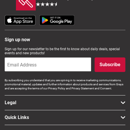
Sign up now
Sign up for our newsletter to be the first to know about daily deals, special
events and new products!
Subscribe
By subscribing you understand that you are opt-ing in to receive marketing communications,
promotional material, updates and further information about products and services from Grays
and are accepting the terms of our Privacy Policy and Privacy Statement and Consent.
Legal
Quick Links