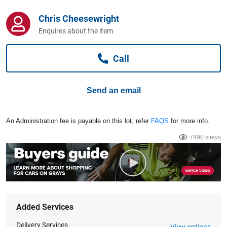
Computers, TV & Electronics
Chris Cheesewright
Enquires about the item
Business For Sale
Call
Jewellery & Fashion
Send an email
An Administration fee is payable on this lot, refer
FAQS
for more info.
7490 views
Added Services
Delivery Services
View options