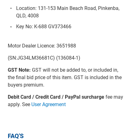
Location: 131-153 Main Beach Road, Pinkenba,
QLD, 4008
Key No: K-688 GV373466
Motor Dealer Licence: 3651988
(SN:JG34LM36681C) (136084-1)
GST Note:
GST will not be added to, or included in,
the final bid price of this item. GST is included in the
buyers premium.
Debit Card / Credit Card / PayPal surcharge
fee may
apply. See
User Agreement
FAQ'S