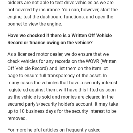
bidders are not able to test-drive vehicles as we are
not covered by insurance. You can, however, start the
engine, test the dashboard functions, and open the
bonnet to view the engine.
Have we checked if there is a Written Off Vehicle
Record or finance owing on the vehicle?
As a licensed motor dealer, we do ensure that we
check vehicles for any records on the WOVR (Written
Off Vehicle Record) and list them on the item lot
page to ensure full transparency of the asset. In
many cases the vehicles that have a security interest
registered against them, will have this lifted as soon
as the vehicle is sold and monies are cleared in the
secured party’s/security holder’s account. It may take
up to 10 business days for the security interest to be
removed.
For more helpful articles on frequently asked