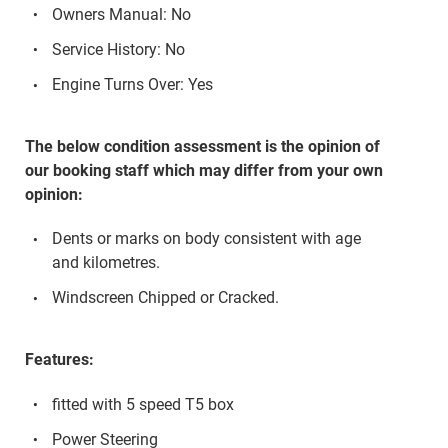
Owners Manual: No
Service History: No
Engine Turns Over: Yes
The below condition assessment is the opinion of
our booking staff which may differ from your own
opinion:
Dents or marks on body consistent with age
and kilometres.
Windscreen Chipped or Cracked.
Features:
fitted with 5 speed T5 box
Power Steering