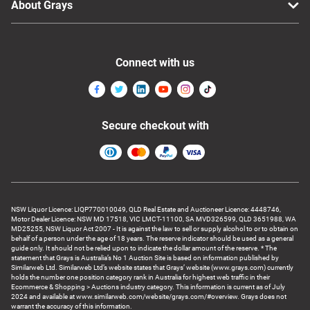
About Grays
Connect with us
Secure checkout with
NSW Liquor Licence: LIQP770010049, QLD Real Estate and Auctioneer Licence: 4448746,
Motor Dealer Licence: NSW MD 17518, VIC LMCT-11100, SA MVD326599, QLD 3651988, WA
MD25255, NSW Liquor Act 2007 - It is against the law to sell or supply alcohol to or to obtain on
behalf of a person under the age of 18 years. The reserve indicator should be used as a general
guide only. It should not be relied upon to indicate the dollar amount of the reserve. * The
statement that Grays is Australia’s No 1 Auction Site is based on information published by
Similarweb Ltd. Similarweb Ltd’s website states that Grays’ website (www.grays.com) currently
holds the number one position category rank in Australia for highest web traffic in their
Ecommerce & Shopping > Auctions industry category. This information is current as of July
2024 and available at www.similarweb.com/website/grays.com/#overview. Grays does not
warrant the accuracy of this information.