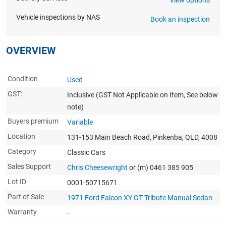
Vehicle inspections by NAS
Book an inspection
OVERVIEW
Condition
Used
GST:
Inclusive
(GST Not Applicable on Item, See below
note)
Buyers premium
Variable
Location
131-153 Main Beach Road, Pinkenba, QLD, 4008
Category
Classic Cars
Sales Support
Chris Cheesewright
or (m) 0461 385 905
Lot ID
0001-50715671
Part of Sale
1971 Ford Falcon XY GT Tribute Manual Sedan
Warranty
-