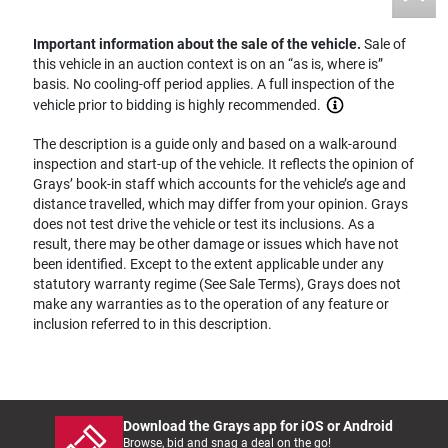
Important information about the sale of the vehicle.
Sale of
this vehicle in an auction context is on an “as is, where is”
basis. No cooling-off period applies. A full inspection of the
vehicle prior to bidding is highly recommended.
The description is a guide only and based on a walk-around
inspection and start-up of the vehicle. It reflects the opinion of
Grays’ book-in staff which accounts for the vehicle’s age and
distance travelled, which may differ from your opinion. Grays
does not test drive the vehicle or test its inclusions. As a
result, there may be other damage or issues which have not
been identified. Except to the extent applicable under any
statutory warranty regime (See Sale Terms), Grays does not
make any warranties as to the operation of any feature or
inclusion referred to in this description.
Download the Grays app for iOS or Android
Browse, bid and snag a deal on the go!