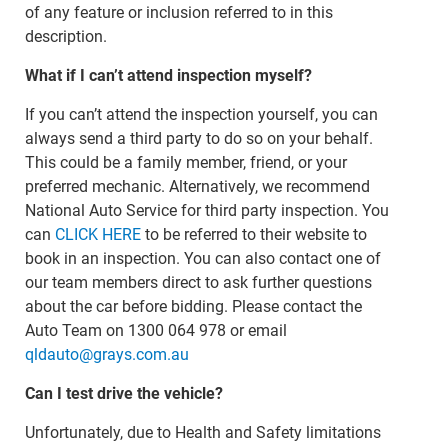
of any feature or inclusion referred to in this
description.
What if I can’t attend inspection myself?
If you can’t attend the inspection yourself, you can
always send a third party to do so on your behalf.
This could be a family member, friend, or your
preferred mechanic. Alternatively, we recommend
National Auto Service for third party inspection. You
can
CLICK HERE
to be referred to their website to
book in an inspection. You can also contact one of
our team members direct to ask further questions
about the car before bidding. Please contact the
Auto Team on 1300 064 978 or email
qldauto@grays.com.au
Can I test drive the vehicle?
Unfortunately, due to Health and Safety limitations