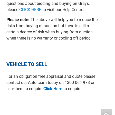
questions about bidding and buying on Grays,
please
CLICK HERE
to visit our Help Centre.
Please note:
The above will help you to reduce the
risks from buying at auction but there is still a
certain degree of risk when buying from auction
when there is no warranty or cooling off period
VEHICLE TO SELL
For an obligation free appraisal and quote please
contact our Auto team today on 1300 064 978 or
click here to enquire
Click Here
to enquire.