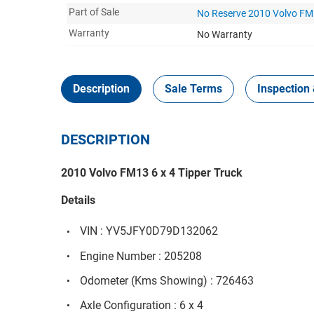
Part of Sale
No Reserve 2010 Volvo FM1
Warranty
No Warranty
Description
Sale Terms
Inspection 
DESCRIPTION
2010 Volvo FM13 6 x 4 Tipper Truck
Details
VIN : YV5JFY0D79D132062
Engine Number : 205208
Odometer (Kms Showing) : 726463
Axle Configuration : 6 x 4