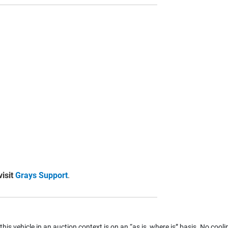
visit
Grays Support
.
 this vehicle in an auction context is on an “as is, where is” basis. No coolin