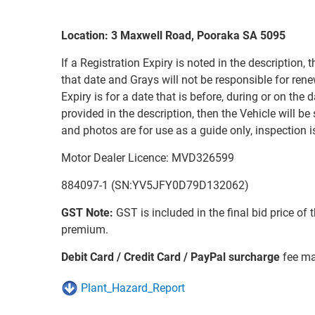
Location: 3 Maxwell Road, Pooraka SA 5095
If a Registration Expiry is noted in the description, t
that date and Grays will not be responsible for renew
Expiry is for a date that is before, during or on the d
provided in the description, then the Vehicle will be
and photos are for use as a guide only, inspection 
Motor Dealer Licence: MVD326599
884097-1 (SN:YV5JFY0D79D132062)
GST Note:
GST is included in the final bid price of 
premium.
Debit Card / Credit Card / PayPal surcharge
fee ma
Plant_Hazard_Report