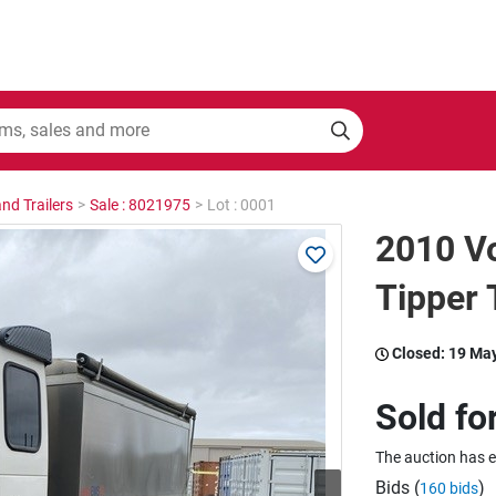
nd Trailers
>
Sale : 8021975
>
Lot : 0001
2010 Vo
Tipper 
Closed:
19 Ma
Sold fo
The auction has 
Bids (
)
160 bids