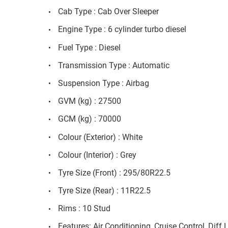
Cab Type : Cab Over Sleeper
Engine Type : 6 cylinder turbo diesel
Fuel Type : Diesel
Transmission Type : Automatic
Suspension Type : Airbag
GVM (kg) : 27500
GCM (kg) : 70000
Colour (Exterior) : White
Colour (Interior) : Grey
Tyre Size (Front) : 295/80R22.5
Tyre Size (Rear) : 11R22.5
Rims : 10 Stud
Features: Air Conditioning, Cruise Control, Diff