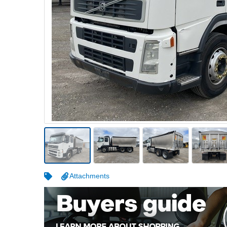
Warehousing & Forklifts
Caravans & Motorhomes
Home, Garden & Appliances
Computers, TV & Electronics
Business For Sale
Jewellery & Fashion
Attachments