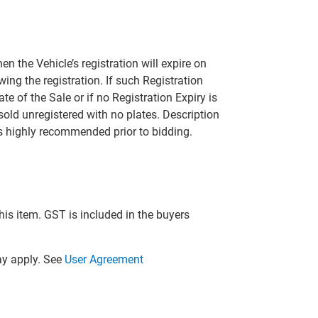
hen the Vehicle’s registration will expire on
ing the registration. If such Registration
ate of the Sale or if no Registration Expiry is
 sold unregistered with no plates. Description
is highly recommended prior to bidding.
this item. GST is included in the buyers
y apply. See
User Agreement