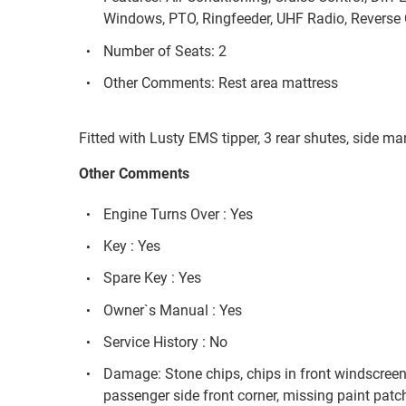
Windows, PTO, Ringfeeder, UHF Radio, Reverse 
Number of Seats: 2
Other Comments: Rest area mattress
Fitted with Lusty EMS tipper, 3 rear shutes, side m
Other Comments
Engine Turns Over : Yes
Key : Yes
Spare Key : Yes
Owner`s Manual : Yes
Service History : No
Damage: Stone chips, chips in front windscreen
passenger side front corner, missing paint patc