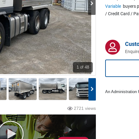
Variable
buyers p
/ Credit Card / P
Cust
Enquire
1
of 48
An Administration f
2721 views