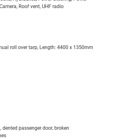
Camera, Roof vent, UHF radio
anual roll over tarp, Length: 4400 x 1350mm
, dented passenger door, broken
hes