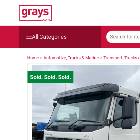
All Categories
Mining, Construction & Agriculture
Home
>
Automotive, Trucks & Marine
>
Transport, Trucks a
Manufacturing & Engineering
Cars, Bikes & Accessories
Trucks & Trailers
Boats
Wine & More
Catering, Hospitality & Gyms