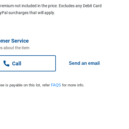
remium not included in the price. Excludes any Debit Card
ayPal surcharges that will apply.
omer Service
s about the item
Call
Send an email
ee is payable on this lot, refer
FAQS
for more info.