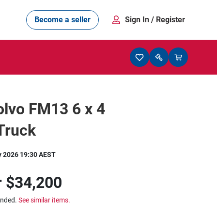
Become a seller
Sign In
/ Register
lvo FM13 6 x 4
Truck
y 2026 19:30 AEST
r
$34,200
ended.
See similar items.