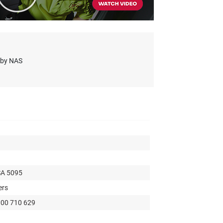
s by NAS
SA 5095
ers
300 710 629