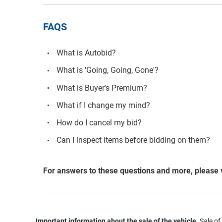
FAQS
What is Autobid?
What is 'Going, Going, Gone'?
What is Buyer's Premium?
What if I change my mind?
How do I cancel my bid?
Can I inspect items before bidding on them?
For answers to these questions and more, please 
Important information about the sale of the vehicle.
Sale of