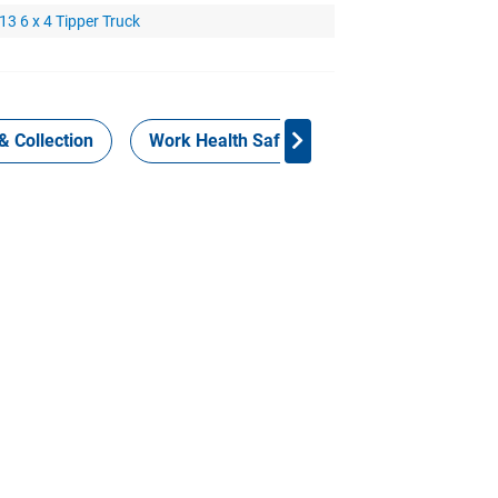
3 6 x 4 Tipper Truck
& Collection
Work Health Safety
Consign Now!