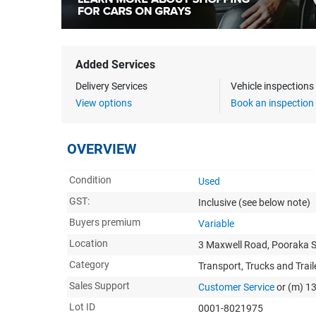
Added Services
Delivery Services
Vehicle inspection
View options
Book an inspection
OVERVIEW
Condition
Used
GST:
Inclusive
(see below note)
Buyers premium
Variable
Location
3 Maxwell Road, Pooraka 
Category
Transport, Trucks and Trail
Sales Support
Customer Service
or (m) 1
Lot ID
0001-8021975