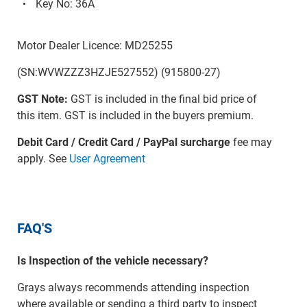
Key No: 36A
Motor Dealer Licence: MD25255
(SN:WVWZZZ3HZJE527552) (915800-27)
GST Note:
GST is included in the final bid price of
this item. GST is included in the buyers premium.
Debit Card / Credit Card / PayPal surcharge
fee may
apply. See
User Agreement
FAQ'S
Is Inspection of the vehicle necessary?
Grays always recommends attending inspection
where available or sending a third party to inspect