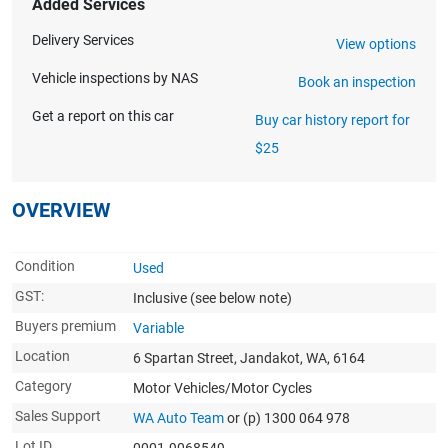
Added Services
Delivery Services
View options
Vehicle inspections by NAS
Book an inspection
Get a report on this car
Buy car history report for
$25
OVERVIEW
Condition
Used
GST:
Inclusive
(see below note)
Buyers premium
Variable
Location
6 Spartan Street, Jandakot, WA, 6164
Category
Motor Vehicles/Motor Cycles
Sales Support
WA Auto Team
or (p) 1300 064 978
Lot ID
0001-9068549