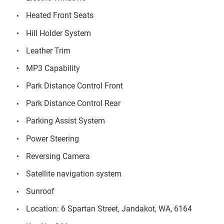
Heated Front Seats
Hill Holder System
Leather Trim
MP3 Capability
Park Distance Control Front
Park Distance Control Rear
Parking Assist System
Power Steering
Reversing Camera
Satellite navigation system
Sunroof
Location: 6 Spartan Street, Jandakot, WA, 6164