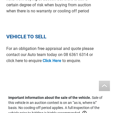
certain degree of risk when buying from auction
when there is no warranty or cooling off period
VEHICLE TO SELL
For an obligation free appraisal and quote please
contact our Auto team today on 08 6361 6314 or
click here to enquire
Click Here
to enquire.
Important information about the sale of the vehicle.
Sale of
this vehicle in an auction context is on an “as is, where is”
basis. No cooling-off period applies. A full inspection of the
vehicle prior to bidding is highly recommended.