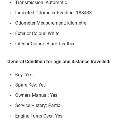
Transmission: Automatic
Indicated Odometer Reading: 188433
Odometer Measurement: kilometre
Exterior Colour: White
Interior Colour: Black Leather
General Condition for age and distance travelled:
Key: Yes
Spare Key: Yes
Owners Manual: Yes
Service History: Partial
Engine Turns Over: Yes