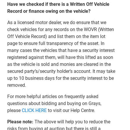
Have we checked if there is a Written Off Vehicle
Record or finance owing on the vehicle?
As a licensed motor dealer, we do ensure that we
check vehicles for any records on the WOVR (Written
Off Vehicle Record) and list them on the item lot
page to ensure full transparency of the asset. In
many cases the vehicles that have a security interest
registered against them, will have this lifted as soon
as the vehicle is sold and monies are cleared in the
secured party’s/security holder’s account. It may take
up to 10 business days for the security interest to be
removed.
For more helpful articles on frequently asked
questions about bidding and buying on Grays,
please
CLICK HERE
to visit our Help Centre.
Please note:
The above will help you to reduce the
risks from buying at auction but there is still a