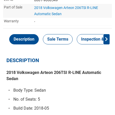
Part of Sale
2018 Volkswagen Arteon 206TSI R-LINE
Automatic Sedan
Warranty
-
Description
Sale Terms
Inspection & Colle
DESCRIPTION
2018 Volkswagen Arteon 206TSI R-LINE Automatic
Sedan
Body Type: Sedan
No. of Seats: 5
Build Date: 2018-05