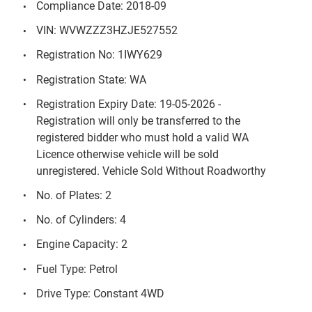
Compliance Date: 2018-09
VIN: WVWZZZ3HZJE527552
Registration No: 1IWY629
Registration State: WA
Registration Expiry Date: 19-05-2026 -
Registration will only be transferred to the
registered bidder who must hold a valid WA
Licence otherwise vehicle will be sold
unregistered. Vehicle Sold Without Roadworthy
No. of Plates: 2
No. of Cylinders: 4
Engine Capacity: 2
Fuel Type: Petrol
Drive Type: Constant 4WD