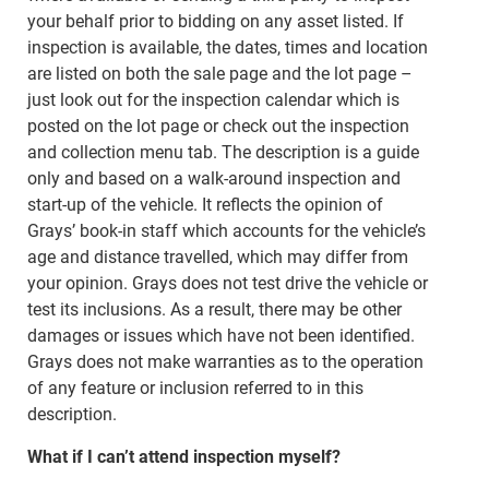
your behalf prior to bidding on any asset listed. If
inspection is available, the dates, times and location
are listed on both the sale page and the lot page –
just look out for the inspection calendar which is
posted on the lot page or check out the inspection
and collection menu tab. The description is a guide
only and based on a walk-around inspection and
start-up of the vehicle. It reflects the opinion of
Grays’ book-in staff which accounts for the vehicle’s
age and distance travelled, which may differ from
your opinion. Grays does not test drive the vehicle or
test its inclusions. As a result, there may be other
damages or issues which have not been identified.
Grays does not make warranties as to the operation
of any feature or inclusion referred to in this
description.
What if I can’t attend inspection myself?