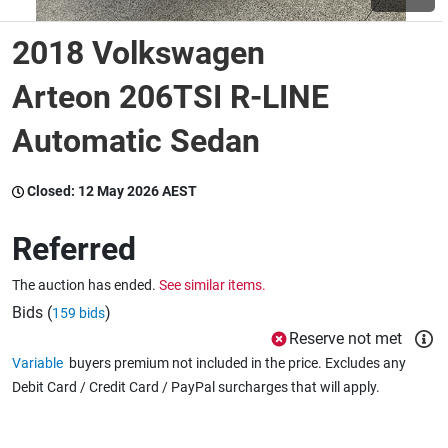
2018 Volkswagen
Wine & More
Arteon 206TSI R-LINE
Automatic Sedan
Catering, Hospitality & Gyms
Closed:
12 May 2026 AEST
Warehousing & Forklifts
Referred
The auction has ended.
See similar items.
Caravans & Motorhomes
Bids (
)
159 bids
Reserve not met
Variable
buyers premium not included in the price. Excludes any
Home, Garden & Appliances
Debit Card / Credit Card / PayPal surcharges that will apply.