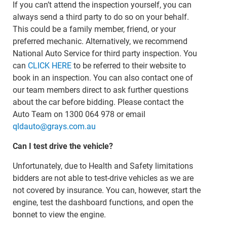
If you can’t attend the inspection yourself, you can
always send a third party to do so on your behalf.
This could be a family member, friend, or your
preferred mechanic. Alternatively, we recommend
National Auto Service for third party inspection. You
can
CLICK HERE
to be referred to their website to
book in an inspection. You can also contact one of
our team members direct to ask further questions
about the car before bidding. Please contact the
Auto Team on 1300 064 978 or email
qldauto@grays.com.au
Can I test drive the vehicle?
Unfortunately, due to Health and Safety limitations
bidders are not able to test-drive vehicles as we are
not covered by insurance. You can, however, start the
engine, test the dashboard functions, and open the
bonnet to view the engine.