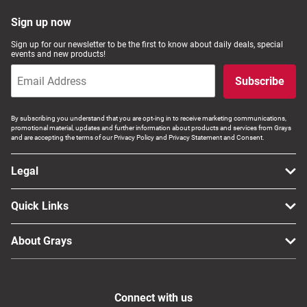
Sign up now
Sign up for our newsletter to be the first to know about daily deals, special
events and new products!
Subscribe
By subscribing you understand that you are opt-ing in to receive marketing communications,
promotional material, updates and further information about products and services from Grays
and are accepting the terms of our Privacy Policy and Privacy Statement and Consent.
Legal
Quick Links
About Grays
Connect with us