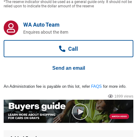
*The reserve indicator should be used as a general guide only. It should not be
Computers, TV & Electronics
relied upon to indicate the dollar amount of the reserve
WA Auto Team
Business For Sale
Enquires about the item
Call
Jewellery & Fashion
Send an email
An Administration fee is payable on this lot, refer
FAQS
for more info.
1899 views