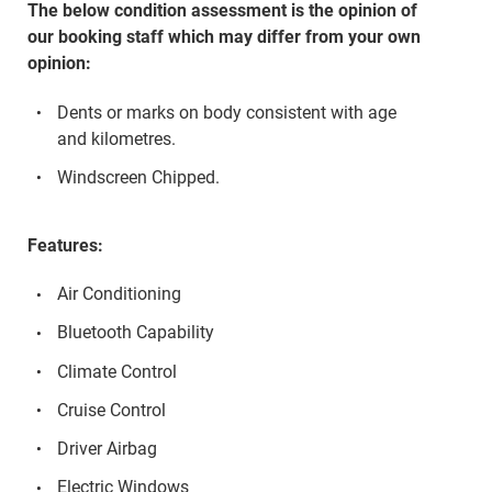
The below condition assessment is the opinion of
our booking staff which may differ from your own
opinion:
Dents or marks on body consistent with age
and kilometres.
Windscreen Chipped.
Features:
Air Conditioning
Bluetooth Capability
Climate Control
Cruise Control
Driver Airbag
Electric Windows