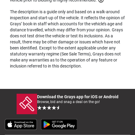
The description is a guide only and based on a walk-around
inspection and start-up of the vehicle. It reflects the opinion of
Grays’ book-in staff which accounts for the vehicle’s age and
distance travelled, which may differ from your opinion. Grays
does not test drive the vehicle or test its inclusions. As a
result, there may be other damage or issues which have not
been identified. Except to the extent applicable under any
statutory warranty regime (See Sale Terms), Grays does not
make any warranties as to the operation of any feature or
inclusion referred to in this description.
Download the Grays app for iOS or Android
Browse, bid and snag a deal on the go!