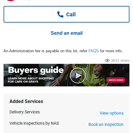
Computers, TV & Electronics
Call
Business For Sale
Send an email
Jewellery & Fashion
An Administration fee is payable on this lot, refer
FAQS
for more info.
3631 views
Added Services
Delivery Services
View options
Vehicle inspections by NAS
Book an inspection