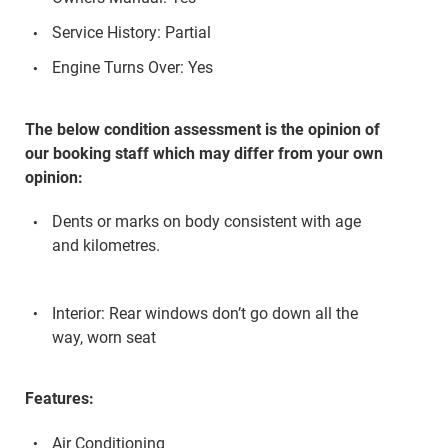
Service History: Partial
Engine Turns Over: Yes
The below condition assessment is the opinion of
our booking staff which may differ from your own
opinion:
Dents or marks on body consistent with age
and kilometres.
Interior: Rear windows don’t go down all the
way, worn seat
Features:
Air Conditioning