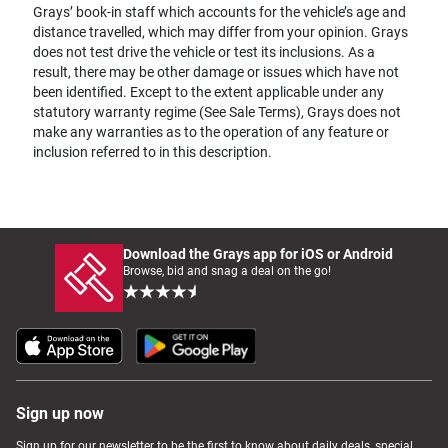
Grays’ book-in staff which accounts for the vehicle’s age and
distance travelled, which may differ from your opinion. Grays
does not test drive the vehicle or test its inclusions. As a
result, there may be other damage or issues which have not
been identified. Except to the extent applicable under any
statutory warranty regime (See Sale Terms), Grays does not
make any warranties as to the operation of any feature or
inclusion referred to in this description.
Download the Grays app for iOS or Android
Browse, bid and snag a deal on the go!
Sign up now
Sign up for our newsletter to be the first to know about daily deals, special