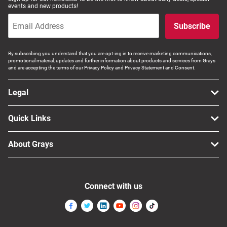
events and new products!
Subscribe
By subscribing you understand that you are opt-ing in to receive marketing communications,
promotional material, updates and further information about products and services from Grays
and are accepting the terms of our Privacy Policy and Privacy Statement and Consent.
Legal
Quick Links
About Grays
Connect with us