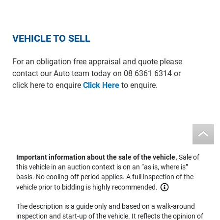
VEHICLE TO SELL
For an obligation free appraisal and quote please
contact our Auto team today on 08 6361 6314 or
click here to enquire
Click Here
to enquire.
Important information about the sale of the vehicle.
Sale of
this vehicle in an auction context is on an “as is, where is”
basis. No cooling-off period applies. A full inspection of the
vehicle prior to bidding is highly recommended.
The description is a guide only and based on a walk-around
inspection and start-up of the vehicle. It reflects the opinion of