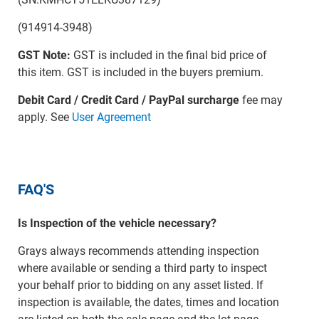
(914914-3948)
GST Note:
GST is included in the final bid price of
this item. GST is included in the buyers premium.
Debit Card / Credit Card / PayPal surcharge
fee may
apply. See
User Agreement
FAQ'S
Is Inspection of the vehicle necessary?
Grays always recommends attending inspection
where available or sending a third party to inspect
your behalf prior to bidding on any asset listed. If
inspection is available, the dates, times and location