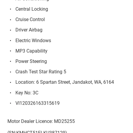
Central Locking
Cruise Control
Driver Airbag
Electric Windows
MP3 Capability
Power Steering
Crash Test Star Rating 5
Location: 6 Spartan Street, Jandakot, WA, 6164
Key No: 3C
VI120326163315619
Motor Dealer Licence: MD25255
(SN:KMHCT51ELKU387129)