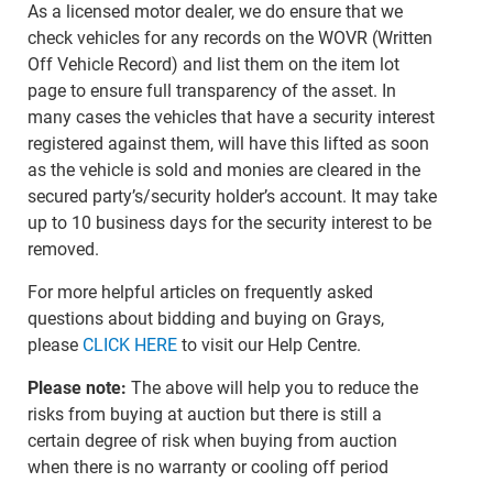
As a licensed motor dealer, we do ensure that we
check vehicles for any records on the WOVR (Written
Off Vehicle Record) and list them on the item lot
page to ensure full transparency of the asset. In
many cases the vehicles that have a security interest
registered against them, will have this lifted as soon
as the vehicle is sold and monies are cleared in the
secured party’s/security holder’s account. It may take
up to 10 business days for the security interest to be
removed.
For more helpful articles on frequently asked
questions about bidding and buying on Grays,
please
CLICK HERE
to visit our Help Centre.
Please note:
The above will help you to reduce the
risks from buying at auction but there is still a
certain degree of risk when buying from auction
when there is no warranty or cooling off period