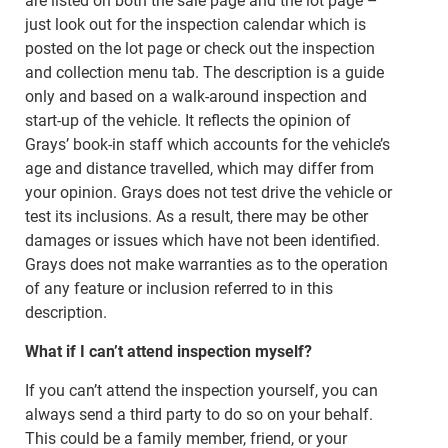
are listed on both the sale page and the lot page –
just look out for the inspection calendar which is
posted on the lot page or check out the inspection
and collection menu tab. The description is a guide
only and based on a walk-around inspection and
start-up of the vehicle. It reflects the opinion of
Grays’ book-in staff which accounts for the vehicle’s
age and distance travelled, which may differ from
your opinion. Grays does not test drive the vehicle or
test its inclusions. As a result, there may be other
damages or issues which have not been identified.
Grays does not make warranties as to the operation
of any feature or inclusion referred to in this
description.
What if I can’t attend inspection myself?
If you can’t attend the inspection yourself, you can
always send a third party to do so on your behalf.
This could be a family member, friend, or your