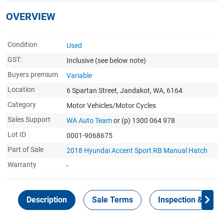
OVERVIEW
Condition
Used
GST:
Inclusive
(see below note)
Buyers premium
Variable
Location
6 Spartan Street, Jandakot, WA, 6164
Category
Motor Vehicles/Motor Cycles
Sales Support
WA Auto Team
or (p) 1300 064 978
Lot ID
0001-9068675
Part of Sale
2018 Hyundai Accent Sport RB Manual Hatch
Warranty
-
Description
Sale Terms
Inspection & Colle