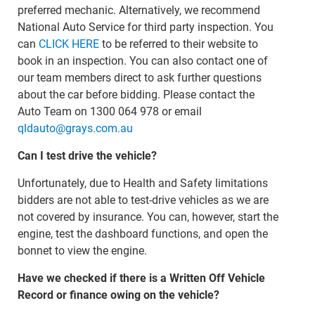
preferred mechanic. Alternatively, we recommend
National Auto Service for third party inspection. You
can
CLICK HERE
to be referred to their website to
book in an inspection. You can also contact one of
our team members direct to ask further questions
about the car before bidding. Please contact the
Auto Team on 1300 064 978 or email
qldauto@grays.com.au
Can I test drive the vehicle?
Unfortunately, due to Health and Safety limitations
bidders are not able to test-drive vehicles as we are
not covered by insurance. You can, however, start the
engine, test the dashboard functions, and open the
bonnet to view the engine.
Have we checked if there is a Written Off Vehicle
Record or finance owing on the vehicle?