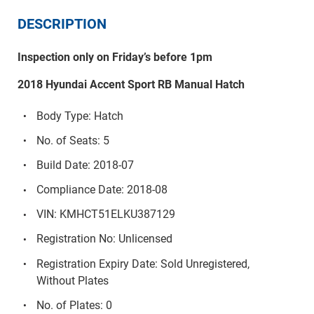
DESCRIPTION
Inspection only on Friday’s before 1pm
2018 Hyundai Accent Sport RB Manual Hatch
Body Type: Hatch
No. of Seats: 5
Build Date: 2018-07
Compliance Date: 2018-08
VIN: KMHCT51ELKU387129
Registration No: Unlicensed
Registration Expiry Date: Sold Unregistered,
Without Plates
No. of Plates: 0