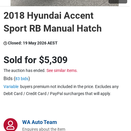
2018 Hyundai Accent
Wine & More
Sport RB Manual Hatch
Catering, Hospitality & Gyms
Closed:
19 May 2026 AEST
Sold for
$5,309
Warehousing & Forklifts
The auction has ended.
See similar items.
Bids (
)
83 bids
Variable
buyers premium not included in the price. Excludes any
Caravans & Motorhomes
Debit Card / Credit Card / PayPal surcharges that will apply.
Home, Garden & Appliances
WA Auto Team
Enquires about the item