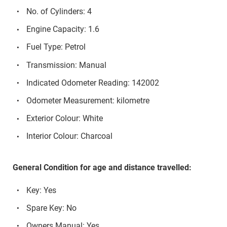
No. of Cylinders: 4
Engine Capacity: 1.6
Fuel Type: Petrol
Transmission: Manual
Indicated Odometer Reading: 142002
Odometer Measurement: kilometre
Exterior Colour: White
Interior Colour: Charcoal
General Condition for age and distance travelled:
Key: Yes
Spare Key: No
Owners Manual: Yes