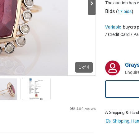
The auction has 
Bids (
)
17 bids
Variable
buyers p
/ Credit Card / P
Grays
1
of 4
Enquire
194 views
A Shipping & Handli