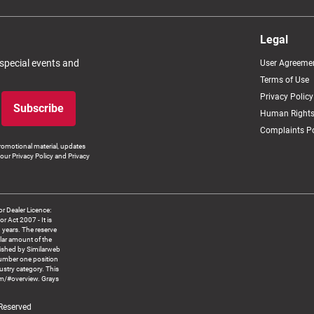
Legal
 special events and
User Agreeme
Terms of Use
Privacy Policy
Subscribe
Human Rights
Complaints Po
romotional material, updates
our Privacy Policy and Privacy
 Dealer Licence:
ct 2007 - It is
8 years. The reserve
llar amount of the
blished by Similarweb
number one position
ustry category. This
om/#overview. Grays
 Reserved