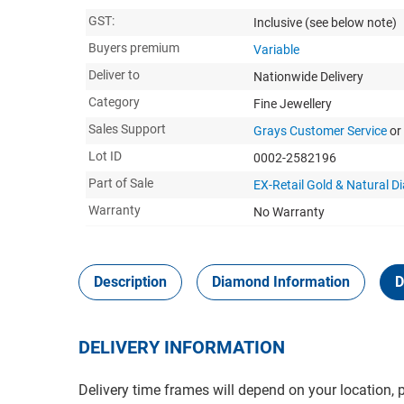
GST:
Inclusive
(see below note)
Buyers premium
Variable
Deliver to
Nationwide Delivery
Category
Fine Jewellery
Sales Support
Grays Customer Service
or
Lot ID
0002-2582196
Part of Sale
EX-Retail Gold & Natural 
Warranty
No Warranty
Description
Diamond Information
D
DELIVERY INFORMATION
Delivery time frames will depend on your location, 