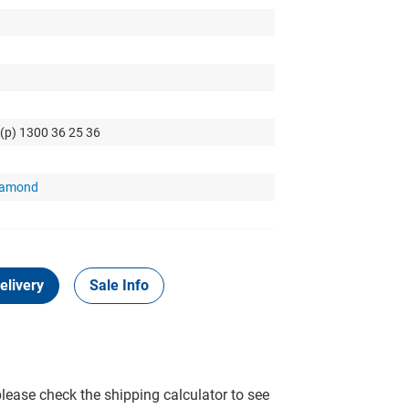
 (p) 1300 36 25 36
Diamond
elivery
Sale Info
please check the shipping calculator to see