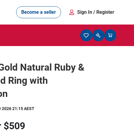
Become a seller
Sign In
/ Register
Gold Natural Ruby &
d Ring with
on
y 2026 21:15 AEST
r
$509