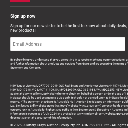
Sign up now
Sign up for our newsletter to be the first to know about daily deals,
new products!
By subscribing you understand that you are opt-ing in to receive marketing communications, p
and further information about products and services from Grays and are accepting the terms of 
Statement and Consent.
NSW Liquor Licence: LIQP770010049, QLD Real Estate and Auctioneer Licence: 4448746, Motor
NSW MD 17518, VIC LMCT-11100, SA MVD326599, QLD 3651988, WA MD25255, NSW Liquor A
against the law to sell or supply alcohol to or to obtain on behalf of a person under the age of 1
indicator should be used as a general guide only. It should not be relied upon to indicate the do
reserve. * The statement that Grays is Australia’s No 1 Auction Site is based on information pu
Ltd. Similarweb Ltd’s website states that Grays’ website (www.grays.com) currently holds the 
category rank in Australia for highest web traffic in their Ecommerce & Shopping > Auctions ind
information is current as of July 2024 and available at www.similarweb.com/website/grays.c
does not warrant the accuracy of this information.
© 2026 - Slattery Grays Auction Group Pty Ltd ACN 692 021 122 - All Rights