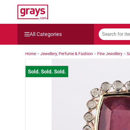
All Categories
Mining, Construction & Agriculture
Home
>
Jewellery, Perfume & Fashion
>
Fine Jewellery
>
S
Manufacturing & Engineering
Cars, Bikes & Accessories
Trucks & Trailers
Boats
Wine & More
Catering, Hospitality & Gyms