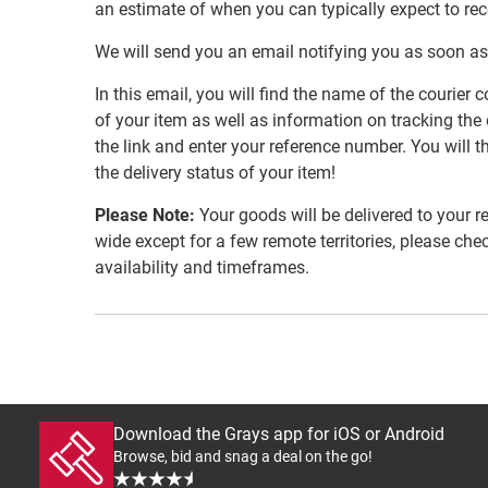
an estimate of when you can typically expect to re
We will send you an email notifying you as soon as
In this email, you will find the name of the couri
of your item as well as information on tracking the 
the link and enter your reference number. You will th
the delivery status of your item!
Please Note:
Your goods will be delivered to your r
wide except for a few remote territories, please che
availability and timeframes.
Download the Grays app for iOS or Android
Browse, bid and snag a deal on the go!