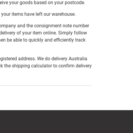
ceive your goods based on your postcode.
 your items have left our warehouse.
er company and the consignment note number
delivery of your item online. Simply follow
en be able to quickly and efficiently track
egistered address. We do delivery Australia
ck the shipping calculator to confirm delivery