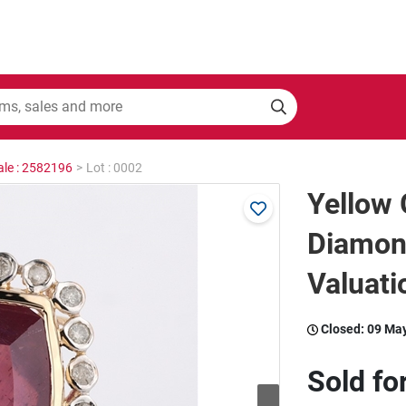
ale : 2582196
>
Lot : 0002
Yellow 
Diamon
Valuati
Closed:
09 Ma
Sold fo