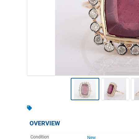
Warehousing & Forklifts
Caravans & Motorhomes
Home, Garden & Appliances
Computers, TV & Electronics
Business For Sale
Jewellery & Fashion
OVERVIEW
Condition
New