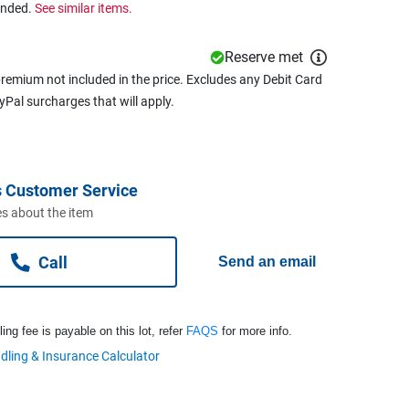
ended.
See similar items.
Reserve met
remium not included in the price. Excludes any Debit Card
ayPal surcharges that will apply.
 Customer Service
s about the item
Call
Send an email
ng fee is payable on this lot, refer
FAQS
for more info.