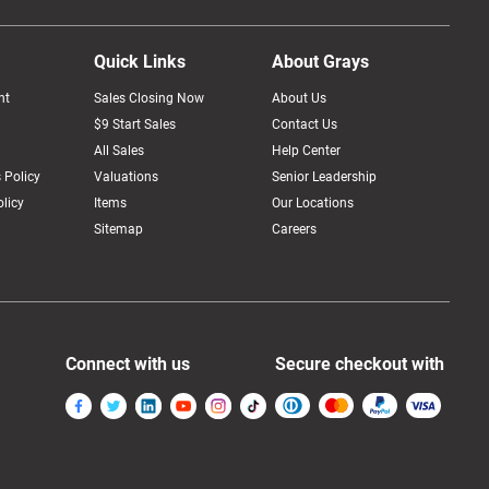
Quick Links
About Grays
nt
Sales Closing Now
About Us
$9 Start Sales
Contact Us
All Sales
Help Center
 Policy
Valuations
Senior Leadership
licy
Items
Our Locations
Sitemap
Careers
Connect with us
Secure checkout with