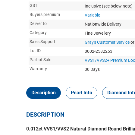
GST:
Inclusive
(see below note)
Buyers premium
Variable
Deliver to
Nationwide Delivery
Category
Fine Jewellery
Sales Support
Gray's Customer Service
or
Lot ID
0002-2582253
Part of Sale
VVS1/VVS2+ Premium Loo
Warranty
30 Days
Description
Pearl Info
Diamond Inf
DESCRIPTION
0.012ct VVS1/VVS2 Natural Diamond Round Brillia