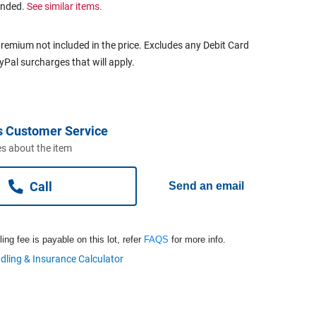
ended.
See similar items.
remium not included in the price. Excludes any Debit Card
ayPal surcharges that will apply.
s Customer Service
s about the item
Call
Send an email
ng fee is payable on this lot, refer
FAQS
for more info.