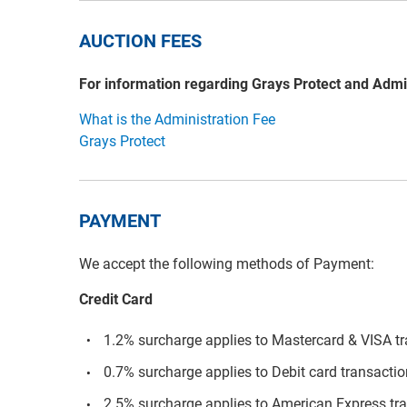
AUCTION FEES
For information regarding Grays Protect and Admi
What is the Administration Fee
Grays Protect
PAYMENT
We accept the following methods of Payment:
Credit Card
1.2% surcharge applies to Mastercard & VISA t
0.7% surcharge applies to Debit card transacti
2.5% surcharge applies to American Express tr