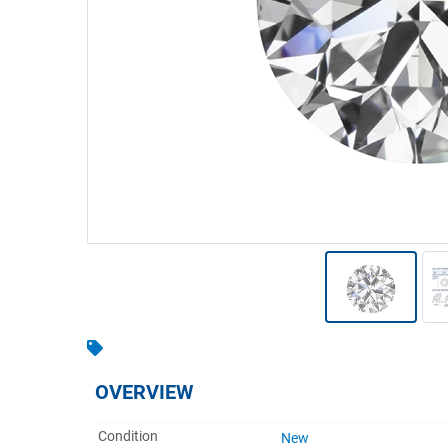
Warehousing & Forklifts
Caravans & Motorhomes
Home, Garden & Appliances
Computers, TV & Electronics
Business For Sale
Jewellery & Fashion
OVERVIEW
Condition
New