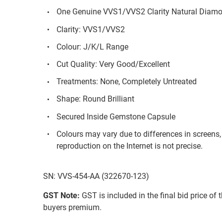
One Genuine VVS1/VVS2 Clarity Natural Diam
Clarity: VVS1/VVS2
Colour: J/K/L Range
Cut Quality: Very Good/Excellent
Treatments: None, Completely Untreated
Shape: Round Brilliant
Secured Inside Gemstone Capsule
Colours may vary due to differences in screens
reproduction on the Internet is not precise.
SN: VVS-454-AA (322670-123)
GST Note:
GST is included in the final bid price of 
buyers premium.