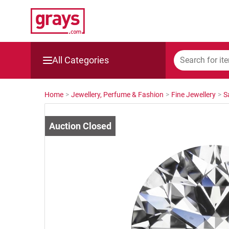
All Categories
Mining, Construction & Agriculture
Home
>
Jewellery, Perfume & Fashion
>
Fine Jewellery
>
S
Manufacturing & Engineering
Cars, Bikes & Accessories
Trucks & Trailers
Boats
Wine & More
Catering, Hospitality & Gyms