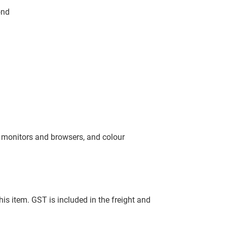
ond
, monitors and browsers, and colour
this item. GST is included in the freight and