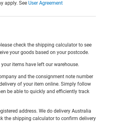
y apply. See
User Agreement
please check the shipping calculator to see
ceive your goods based on your postcode.
 your items have left our warehouse.
er company and the consignment note number
delivery of your item online. Simply follow
en be able to quickly and efficiently track
egistered address. We do delivery Australia
ck the shipping calculator to confirm delivery