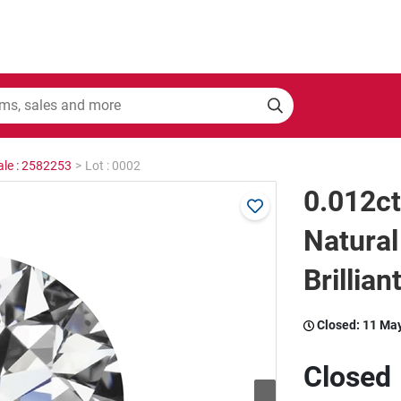
ale : 2582253
>
Lot : 0002
0.012c
Natura
Brillian
Closed:
11 Ma
Closed