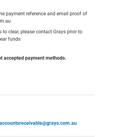
the payment reference and email proof of
om.au
to clear, please contact Grays prior to
lear funds
ot accepted payment methods.
accountsreceivable@grays.com.au