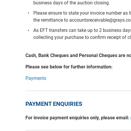
business days of the auction closing.
Please ensure to state your invoice number as 
the remittance to accountsreceivable@grays.c
As EFT transfers can take up to 2 business days 
collecting your purchase to confirm receipt of c
Cash, Bank Cheques and Personal Cheques are n
Please see below for further information:
Payments
PAYMENT ENQUIRIES
For invoice payment enquiries only, please email: