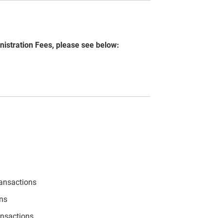
nistration Fees, please see below:
ransactions
ons
ansactions