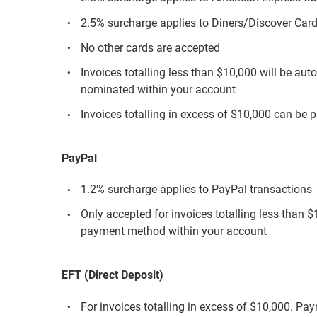
2.5% surcharge applies to Diners/Discover Card
No other cards are accepted
Invoices totalling less than $10,000 will be aut
nominated within your account
Invoices totalling in excess of $10,000 can be p
PayPal
1.2% surcharge applies to PayPal transactions
Only accepted for invoices totalling less than 
payment method within your account
EFT (Direct Deposit)
For invoices totalling in excess of $10,000. Pa