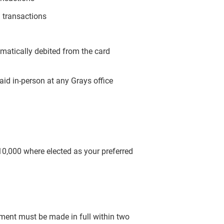
 transactions
omatically debited from the card
aid in-person at any Grays office
$10,000 where elected as your preferred
yment must be made in full within two