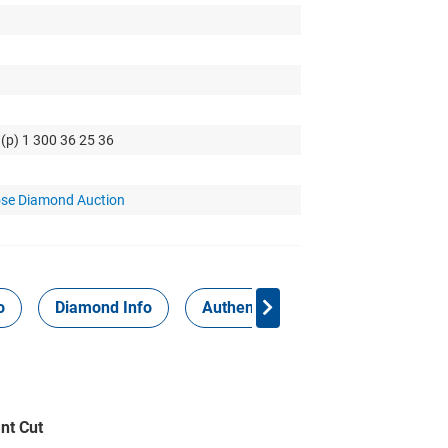
 (p) 1 300 36 25 36
se Diamond Auction
o
Diamond Info
Authenticity Report
nt Cut