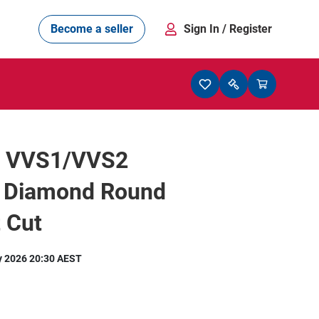
Become a seller
Sign In
/ Register
t VVS1/VVS2
l Diamond Round
t Cut
y 2026 20:30 AEST