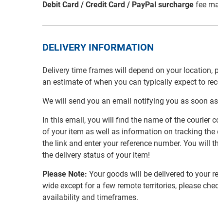
Debit Card / Credit Card / PayPal surcharge
fee ma
DELIVERY INFORMATION
Delivery time frames will depend on your location, 
an estimate of when you can typically expect to re
We will send you an email notifying you as soon as
In this email, you will find the name of the couri
of your item as well as information on tracking the 
the link and enter your reference number. You will th
the delivery status of your item!
Please Note:
Your goods will be delivered to your r
wide except for a few remote territories, please che
availability and timeframes.