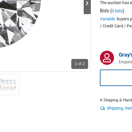
The auction has 
Bids (
)
0 bids
Variable
buyers p
/ Credit Card / P
Gray'
Enquire
1
of 2
A Shipping & Handli