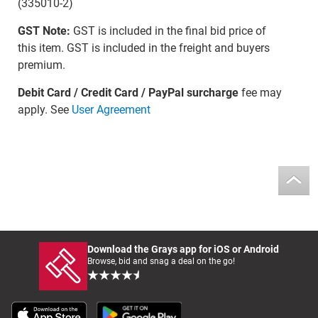
(335010-2)
GST Note:
GST is included in the final bid price of
this item. GST is included in the freight and buyers
premium.
Debit Card / Credit Card / PayPal surcharge
fee may
apply. See
User Agreement
Download the Grays app for iOS or Android
Browse, bid and snag a deal on the go!