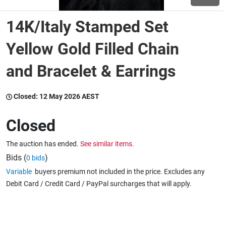
14K/Italy Stamped Set
Wine & More
Yellow Gold Filled Chain
and Bracelet & Earrings
Catering, Hospitality & Gyms
Closed:
12 May 2026 AEST
Warehousing & Forklifts
Closed
The auction has ended.
See similar items.
Caravans & Motorhomes
Bids (
)
0 bids
Variable
buyers premium not included in the price. Excludes any
Debit Card / Credit Card / PayPal surcharges that will apply.
Home, Garden & Appliances