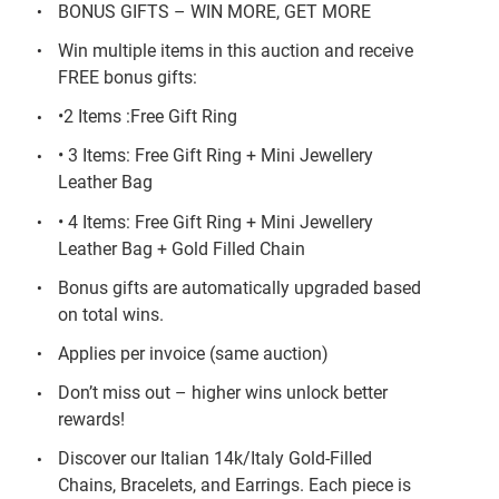
BONUS GIFTS – WIN MORE, GET MORE
Win multiple items in this auction and receive
FREE bonus gifts:
•2 Items :Free Gift Ring
• 3 Items: Free Gift Ring + Mini Jewellery
Leather Bag
• 4 Items: Free Gift Ring + Mini Jewellery
Leather Bag + Gold Filled Chain
Bonus gifts are automatically upgraded based
on total wins.
Applies per invoice (same auction)
Don’t miss out – higher wins unlock better
rewards!
Discover our Italian 14k/Italy Gold-Filled
Chains, Bracelets, and Earrings. Each piece is