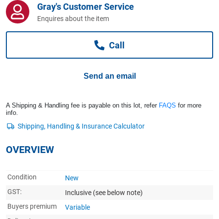
Gray's Customer Service
Computers, TV & Electronics
Enquires about the item
Call
Business For Sale
Send an email
Jewellery & Fashion
A Shipping & Handling fee is payable on this lot, refer
FAQS
for more
info.
OVERVIEW
Condition
New
GST:
Inclusive
(see below note)
Buyers premium
Variable