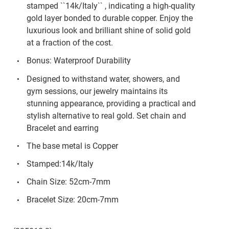
stamped ``14k/Italy`` , indicating a high-quality
gold layer bonded to durable copper. Enjoy the
luxurious look and brilliant shine of solid gold
at a fraction of the cost.
Bonus: Waterproof Durability
Designed to withstand water, showers, and
gym sessions, our jewelry maintains its
stunning appearance, providing a practical and
stylish alternative to real gold. Set chain and
Bracelet and earring
The base metal is Copper
Stamped:14k/Italy
Chain Size: 52cm-7mm
Bracelet Size: 20cm-7mm