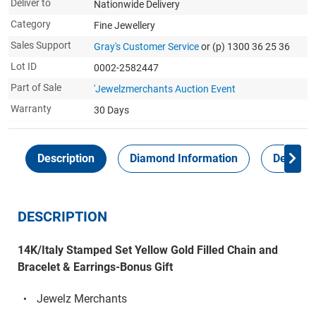
Deliver to
Nationwide Delivery
Category
Fine Jewellery
Sales Support
Gray's Customer Service
or (p) 1300 36 25 36
Lot ID
0002-2582447
Part of Sale
'Jewelzmerchants Auction Event
Warranty
30 Days
Description
Diamond Information
Delivery
DESCRIPTION
14K/Italy Stamped Set Yellow Gold Filled Chain and
Bracelet & Earrings-Bonus Gift
Jewelz Merchants