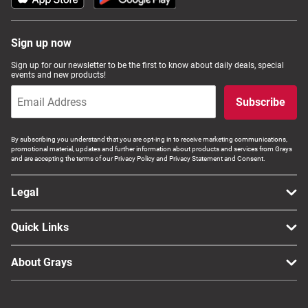
Sign up now
Sign up for our newsletter to be the first to know about daily deals, special
events and new products!
Subscribe
By subscribing you understand that you are opt-ing in to receive marketing communications,
promotional material, updates and further information about products and services from Grays
and are accepting the terms of our Privacy Policy and Privacy Statement and Consent.
Legal
Quick Links
About Grays