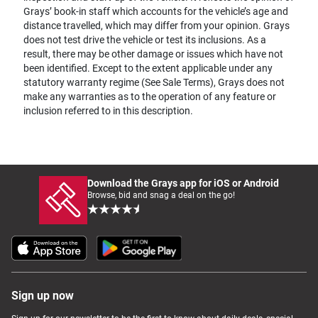
Grays’ book-in staff which accounts for the vehicle’s age and
distance travelled, which may differ from your opinion. Grays
does not test drive the vehicle or test its inclusions. As a
result, there may be other damage or issues which have not
been identified. Except to the extent applicable under any
statutory warranty regime (See Sale Terms), Grays does not
make any warranties as to the operation of any feature or
inclusion referred to in this description.
Download the Grays app for iOS or Android
Browse, bid and snag a deal on the go!
Sign up now