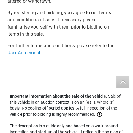
altered or withdrawn.
By registering and bidding, you agree to our terms
and conditions of sale. If necessary please
familiarise yourself with them prior to bidding on
items in this sale.
For further terms and conditions, please refer to the
User Agreement
Important information about the sale of the vehicle.
Sale of
this vehicle in an auction context is on an “as is, where is”
basis. No cooling-off period applies. A full inspection of the
vehicle prior to bidding is highly recommended.
The description is a guide only and based on a walk-around
inspection and start-up of the vehicle. It reflects the opinion of