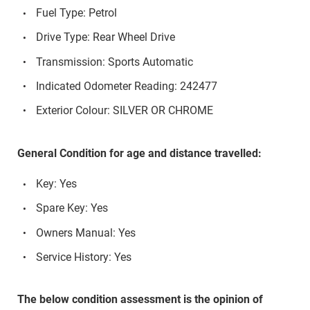
Fuel Type: Petrol
Drive Type: Rear Wheel Drive
Transmission: Sports Automatic
Indicated Odometer Reading: 242477
Exterior Colour: SILVER OR CHROME
General Condition for age and distance travelled:
Key: Yes
Spare Key: Yes
Owners Manual: Yes
Service History: Yes
The below condition assessment is the opinion of