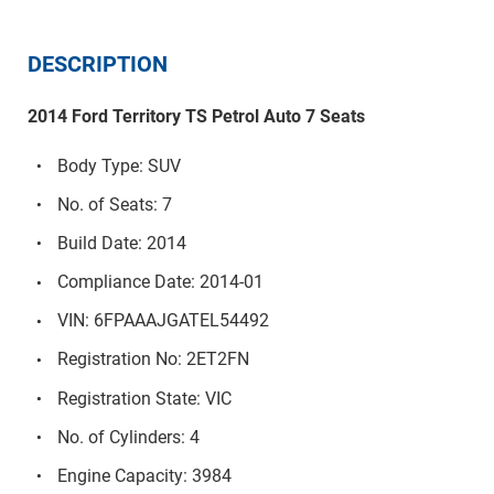
DESCRIPTION
2014 Ford Territory TS Petrol Auto 7 Seats
Body Type: SUV
No. of Seats: 7
Build Date: 2014
Compliance Date: 2014-01
VIN: 6FPAAAJGATEL54492
Registration No: 2ET2FN
Registration State: VIC
No. of Cylinders: 4
Engine Capacity: 3984