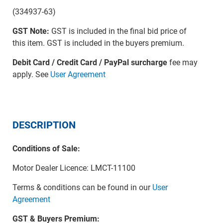
(334937-63)
GST Note:
GST is included in the final bid price of
this item. GST is included in the buyers premium.
Debit Card / Credit Card / PayPal surcharge
fee may
apply. See
User Agreement
DESCRIPTION
Conditions of Sale:
Motor Dealer Licence: LMCT-11100
Terms & conditions can be found in our
User
Agreement
GST & Buyers Premium: