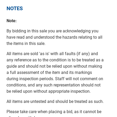
NOTES
Note:
By bidding in this sale you are acknowledging you
have read and understood the hazards relating to all
the items in this sale.
All items are sold 'as is' with all faults (if any) and
any reference as to the condition is to be treated as a
guide and should not be relied upon without making
a full assessment of the item and its markings
during inspection periods. Staff will not comment on
conditions, and any such representation should not
be relied upon without appropriate inspection.
All items are untested and should be treated as such.
Please take care when placing a bid, as it cannot be