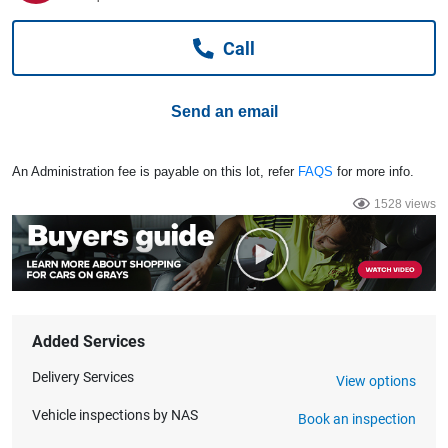
Computers, TV & Electronics
Call
Business For Sale
Send an email
Jewellery & Fashion
An Administration fee is payable on this lot, refer
FAQS
for more info.
1528 views
Added Services
Delivery Services
View options
Vehicle inspections by NAS
Book an inspection