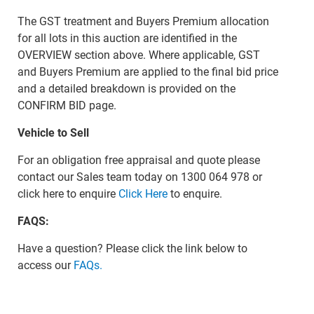
The GST treatment and Buyers Premium allocation
for all lots in this auction are identified in the
OVERVIEW section above. Where applicable, GST
and Buyers Premium are applied to the final bid price
and a detailed breakdown is provided on the
CONFIRM BID page.
Vehicle to Sell
For an obligation free appraisal and quote please
contact our Sales team today on 1300 064 978 or
click here to enquire
Click Here
to enquire.
FAQS:
Have a question? Please click the link below to
access our
FAQs.