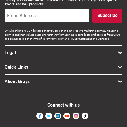
Sign up for our newsletter to be the first to know about daily deals, special
events and new products!
Subscribe
By subscribing you understand that you are opt-ing in to receive marketing communications,
promotional material, updates and further information about products and services from Grays
and are accepting the terms of our Privacy Policy and Privacy Statement and Consent.
Legal
Quick Links
About Grays
Connect with us