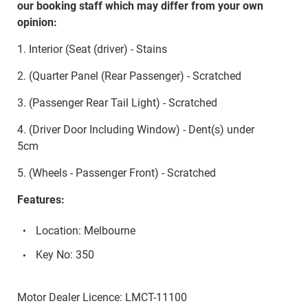
our booking staff which may differ from your own
opinion:
1. Interior (Seat (driver) - Stains
2. (Quarter Panel (Rear Passenger) - Scratched
3. (Passenger Rear Tail Light) - Scratched
4. (Driver Door Including Window) - Dent(s) under
5cm
5. (Wheels - Passenger Front) - Scratched
Features:
Location: Melbourne
Key No: 350
Motor Dealer Licence: LMCT-11100