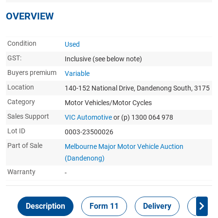
OVERVIEW
Condition
Used
GST:
Inclusive
(see below note)
Buyers premium
Variable
Location
140-152 National Drive, Dandenong South, 3175
Category
Motor Vehicles/Motor Cycles
Sales Support
VIC Automotive
or (p) 1300 064 978
Lot ID
0003-23500026
Part of Sale
Melbourne Major Motor Vehicle Auction
(Dandenong)
Warranty
-
Description
Form 11
Delivery
Inspec