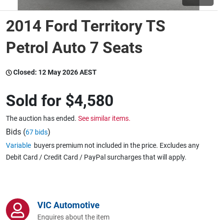
2014 Ford Territory TS
Wine & More
Petrol Auto 7 Seats
Catering, Hospitality & Gyms
Closed:
12 May 2026 AEST
Sold for
$4,580
Warehousing & Forklifts
The auction has ended.
See similar items.
Bids (
)
67 bids
Variable
buyers premium not included in the price. Excludes any
Caravans & Motorhomes
Debit Card / Credit Card / PayPal surcharges that will apply.
Home, Garden & Appliances
VIC Automotive
Enquires about the item