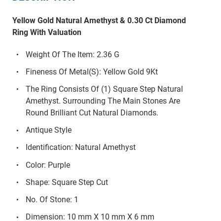
Yellow Gold Natural Amethyst & 0.30 Ct Diamond
Ring With Valuation
Weight Of The Item: 2.36 G
Fineness Of Metal(S): Yellow Gold 9Kt
The Ring Consists Of (1) Square Step Natural
Amethyst. Surrounding The Main Stones Are
Round Brilliant Cut Natural Diamonds.
Antique Style
Identification: Natural Amethyst
Color: Purple
Shape: Square Step Cut
No. Of Stone: 1
Dimension: 10 mm X 10 mm X 6 mm