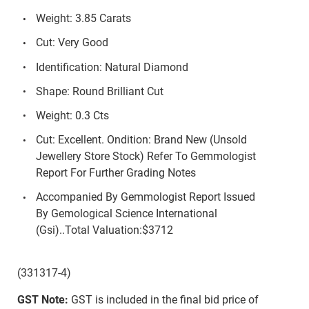
Weight: 3.85 Carats
Cut: Very Good
Identification: Natural Diamond
Shape: Round Brilliant Cut
Weight: 0.3 Cts
Cut: Excellent. Ondition: Brand New (Unsold
Jewellery Store Stock) Refer To Gemmologist
Report For Further Grading Notes
Accompanied By Gemmologist Report Issued
By Gemological Science International
(Gsi)..Total Valuation:$3712
(331317-4)
GST Note:
GST is included in the final bid price of