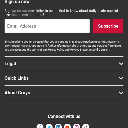
Sign up now
Sign up for our newsletter to be the first to know about daily deals, special
events and new products!
Subscribe
By subscribing you understand that you are opt-ing in to receive marketing communications,
promotional material, updates and further information about products and services from Grays
and are accepting the terms of our Privacy Policy and Privacy Statement and Consent.
Legal
Quick Links
About Grays
Connect with us