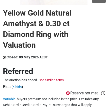
Yellow Gold Natural
Wine & More
Amethyst & 0.30 ct
Diamond Ring with
Catering, Hospitality & Gyms
Valuation
Warehousing & Forklifts
Closed:
09 May 2026 AEST
Referred
Caravans & Motorhomes
The auction has ended.
See similar items.
Bids (
)
6 bids
Home, Garden & Appliances
Reserve not met
Variable
buyers premium not included in the price. Excludes any
Debit Card / Credit Card / PayPal surcharges that will apply.