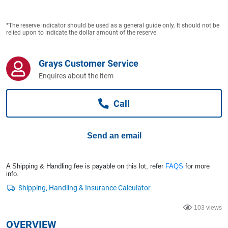
Computers, TV & Electronics
*The reserve indicator should be used as a general guide only. It should not be
relied upon to indicate the dollar amount of the reserve
Business For Sale
Grays Customer Service
Enquires about the item
Jewellery & Fashion
Call
Send an email
A Shipping & Handling fee is payable on this lot, refer
FAQS
for more
info.
103 views
OVERVIEW