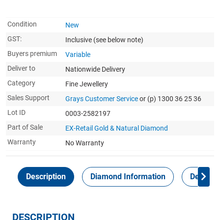
Condition
New
GST:
Inclusive
(see below note)
Buyers premium
Variable
Deliver to
Nationwide Delivery
Category
Fine Jewellery
Sales Support
Grays Customer Service
or (p) 1300 36 25 36
Lot ID
0003-2582197
Part of Sale
EX-Retail Gold & Natural Diamond
Warranty
No Warranty
Description
Diamond Information
Delivery
DESCRIPTION