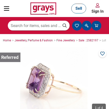
Sell
Sign In
Mining, Construction & Agriculture
>
>
>
>
Home
Jewellery, Perfume & Fashion
Fine Jewellery
Sale : 2582197
Lot :
Manufacturing & Engineering
Cars, Bikes & Accessories
Trucks & Trailers
Boats
1
of 4