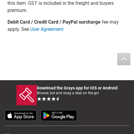
this item. GST is included in the freight and buyers
premium.
Debit Card / Credit Card / PayPal surcharge
fee may
apply. See
User Agreement
Download the Grays app for iOS or Android
Browse, bid and snag a deal on the go!