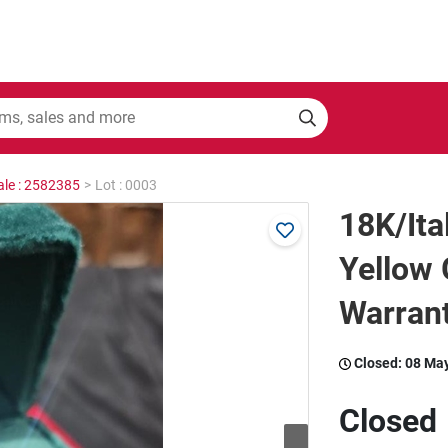
ale : 2582385
>
Lot : 0003
18K/Ita
Yellow 
Warrant
Closed:
08 Ma
Closed