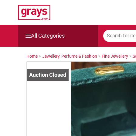
All Categories
Mining, Construction & Agriculture
Home
>
Jewellery, Perfume & Fashion
>
Fine Jewellery
>
S
Manufacturing & Engineering
Cars, Bikes & Accessories
Trucks & Trailers
Boats
Wine & More
Catering, Hospitality & Gyms