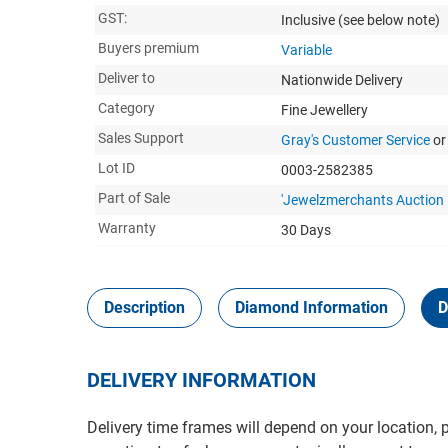
GST:
Inclusive
(see below note)
Buyers premium
Variable
Deliver to
Nationwide Delivery
Category
Fine Jewellery
Sales Support
Gray's Customer Service
or
Lot ID
0003-2582385
Part of Sale
'Jewelzmerchants Auction 
Warranty
30 Days
Description
Diamond Information
D
DELIVERY INFORMATION
Delivery time frames will depend on your location, 