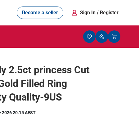
Become a seller
Sign In
/ Register
ly 2.5ct princess Cut
Gold Filled Ring
y Quality-9US
y 2026 20:15 AEST