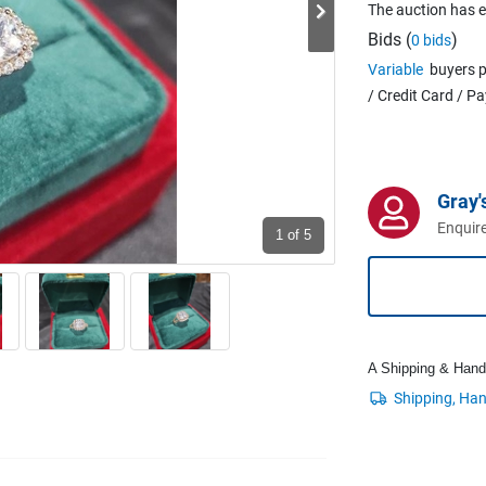
The auction has 
Bids (
)
0 bids
Variable
buyers p
/ Credit Card / P
Gray'
Enquire
1
of 5
A Shipping & Handli