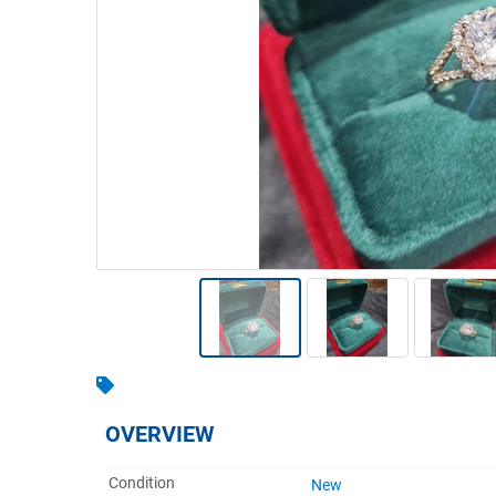
Warehousing & Forklifts
Caravans & Motorhomes
Home, Garden & Appliances
Computers, TV & Electronics
Business For Sale
Jewellery & Fashion
OVERVIEW
Condition
New