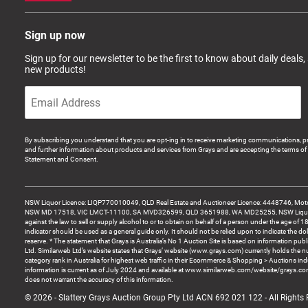
Sign up now
Sign up for our newsletter to be the first to know about daily deals,
new products!
By subscribing you understand that you are opt-ing in to receive marketing communications, p
and further information about products and services from Grays and are accepting the terms of 
Statement and Consent.
NSW Liquor Licence: LIQP770010049, QLD Real Estate and Auctioneer Licence: 4448746, Motor
NSW MD 17518, VIC LMCT-11100, SA MVD326599, QLD 3651988, WA MD25255, NSW Liquor A
against the law to sell or supply alcohol to or to obtain on behalf of a person under the age of 1
indicator should be used as a general guide only. It should not be relied upon to indicate the do
reserve. * The statement that Grays is Australia’s No 1 Auction Site is based on information pu
Ltd. Similarweb Ltd’s website states that Grays’ website (www.grays.com) currently holds the 
category rank in Australia for highest web traffic in their Ecommerce & Shopping > Auctions ind
information is current as of July 2024 and available at www.similarweb.com/website/grays.c
does not warrant the accuracy of this information.
© 2026 - Slattery Grays Auction Group Pty Ltd ACN 692 021 122 - All Rights