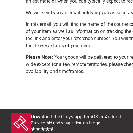
an estimate of when you can typically expect to re
We will send you an email notifying you as soon as
In this email, you will find the name of the couri
of your item as well as information on tracking the 
the link and enter your reference number. You will th
the delivery status of your item!
Please Note:
Your goods will be delivered to your r
wide except for a few remote territories, please che
availability and timeframes.
Download the Grays app for iOS or Android
Browse, bid and snag a deal on the go!