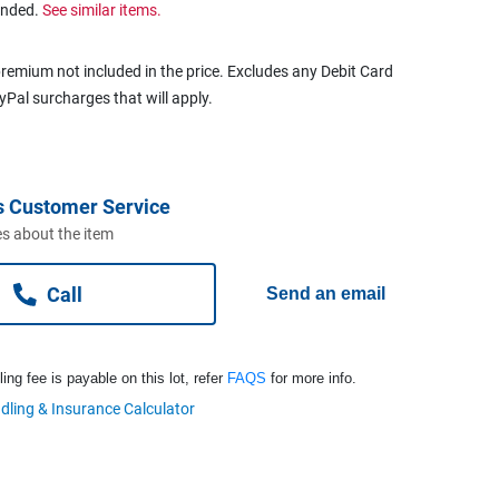
ended.
See similar items.
remium not included in the price. Excludes any Debit Card
ayPal surcharges that will apply.
s Customer Service
s about the item
Call
Send an email
ng fee is payable on this lot, refer
FAQS
for more info.