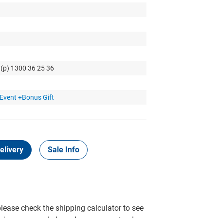
 (p) 1300 36 25 36
Event +Bonus Gift
elivery
Sale Info
please check the shipping calculator to see