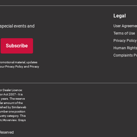
Legal
 special events and
User Agreeme
Terms of Use
Privacy Policy
Subscribe
Human Rights
Complaints Po
romotional material, updates
our Privacy Policy and Privacy
 Dealer Licence:
ct 2007 - It is
8 years. The reserve
llar amount of the
blished by Similarweb
number one position
ustry category. This
om/#overview. Grays
 Reserved