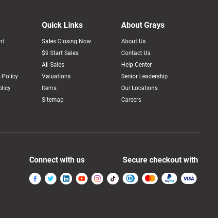
Quick Links
About Grays
nt
Sales Closing Now
About Us
$9 Start Sales
Contact Us
All Sales
Help Center
 Policy
Valuations
Senior Leadership
licy
Items
Our Locations
Sitemap
Careers
Connect with us
Secure checkout with