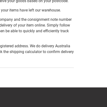
ceive your goods based on your postcode.
 your items have left our warehouse.
er company and the consignment note number
delivery of your item online. Simply follow
en be able to quickly and efficiently track
egistered address. We do delivery Australia
ck the shipping calculator to confirm delivery