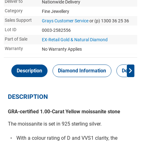
Deliver to
Nationwide Delivery
Category
Fine Jewellery
Sales Support
Grays Customer Service
or (p) 1300 36 25 36
Lot ID
0003-2582556
Part of Sale
EX-Retail Gold & Natural Diamond
Warranty
No Warranty Applies
Description
Diamond Information
Delivery
DESCRIPTION
GRA-certified 1.00-Carat Yellow moissanite stone
The moissanite is set in 925 sterling silver.
With a colour rating of D and VVS1 clarity, the