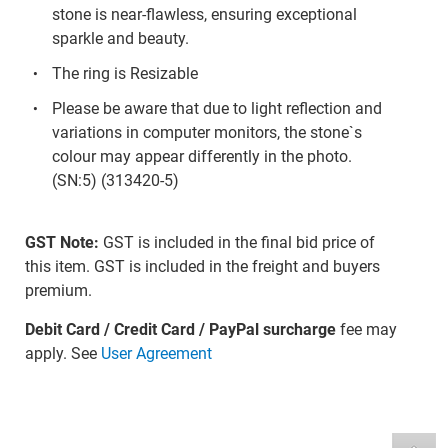
stone is near-flawless, ensuring exceptional
sparkle and beauty.
The ring is Resizable
Please be aware that due to light reflection and
variations in computer monitors, the stone`s
colour may appear differently in the photo.
(SN:5) (313420-5)
GST Note:
GST is included in the final bid price of
this item. GST is included in the freight and buyers
premium.
Debit Card / Credit Card / PayPal surcharge
fee may
apply. See
User Agreement