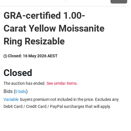
GRA-certified 1.00-
Wine & More
Carat Yellow Moissanite
Ring Resizable
Catering, Hospitality & Gyms
Closed:
16 May 2026 AEST
Warehousing & Forklifts
Closed
The auction has ended.
See similar items.
Caravans & Motorhomes
Bids (
)
0 bids
Variable
buyers premium not included in the price. Excludes any
Debit Card / Credit Card / PayPal surcharges that will apply.
Home, Garden & Appliances