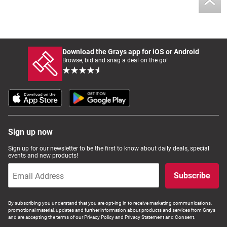
Download the Grays app for iOS or Android
Browse, bid and snag a deal on the go!
Sign up now
Sign up for our newsletter to be the first to know about daily deals, special
events and new products!
Subscribe
By subscribing you understand that you are opt-ing in to receive marketing communications,
promotional material, updates and further information about products and services from Grays
and are accepting the terms of our Privacy Policy and Privacy Statement and Consent.