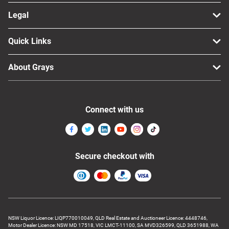
Legal
Quick Links
About Grays
Connect with us
Secure checkout with
NSW Liquor Licence: LIQP770010049, QLD Real Estate and Auctioneer Licence: 4448746,
Motor Dealer Licence: NSW MD 17518, VIC LMCT-11100, SA MVD326599, QLD 3651988, WA