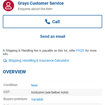
Grays Customer Service
Computers, TV & Electronics
Enquires about the item
Call
Business For Sale
Send an email
Jewellery & Fashion
A Shipping & Handling fee is payable on this lot, refer
FAQS
for more
info.
OVERVIEW
Condition
New
GST:
Inclusive
(see below note)
Buyers premium
Variable