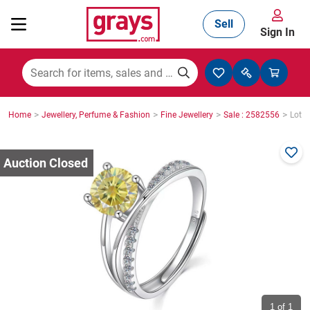
Sell
Sign In
Mining, Construction & Agriculture
>
>
>
>
Home
Jewellery, Perfume & Fashion
Fine Jewellery
Sale : 2582556
Lot :
Manufacturing & Engineering
Cars, Bikes & Accessories
Trucks & Trailers
Boats
1
of 1