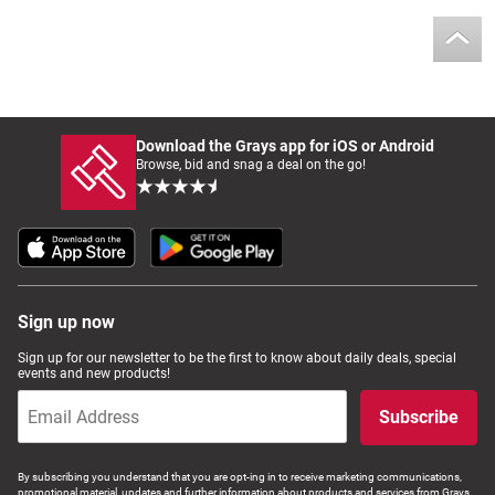
Download the Grays app for iOS or Android
Browse, bid and snag a deal on the go!
Sign up now
Sign up for our newsletter to be the first to know about daily deals, special
events and new products!
Subscribe
By subscribing you understand that you are opt-ing in to receive marketing communications,
promotional material, updates and further information about products and services from Grays