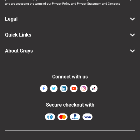
and are accepting the terms of our Privacy Policy and Privacy Statement and Consent.
Legal
Quick Links
About Grays
Connect with us
Secure checkout with