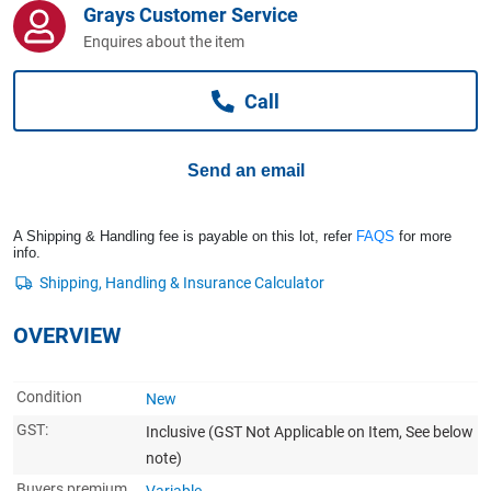
Grays Customer Service
Computers, TV & Electronics
Enquires about the item
Call
Business For Sale
Send an email
Jewellery & Fashion
A Shipping & Handling fee is payable on this lot, refer
FAQS
for more
info.
OVERVIEW
Condition
New
GST:
Inclusive
(GST Not Applicable on Item, See below
note)
Buyers premium