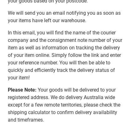
your goods based on your postcode.
We will send you an email notifying you as soon as
your items have left our warehouse.
In this email, you will find the name of the courier
company and the consignment note number of your
item as well as information on tracking the delivery
of your item online. Simply follow the link and enter
your reference number. You will then be able to
quickly and efficiently track the delivery status of
your item!
Please Note:
Your goods will be delivered to your
registered address. We do delivery Australia wide
except for a few remote territories, please check the
shipping calculator to confirm delivery availability
and timeframes.