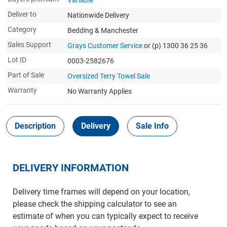
Variable
Deliver to
Nationwide Delivery
Category
Bedding & Manchester
Sales Support
Grays Customer Service
or (p) 1300 36 25 36
Lot ID
0003-2582676
Part of Sale
Oversized Terry Towel Sale
Warranty
No Warranty Applies
Description
Delivery
Sale Info
DELIVERY INFORMATION
Delivery time frames will depend on your location,
please check the shipping calculator to see an
estimate of when you can typically expect to receive