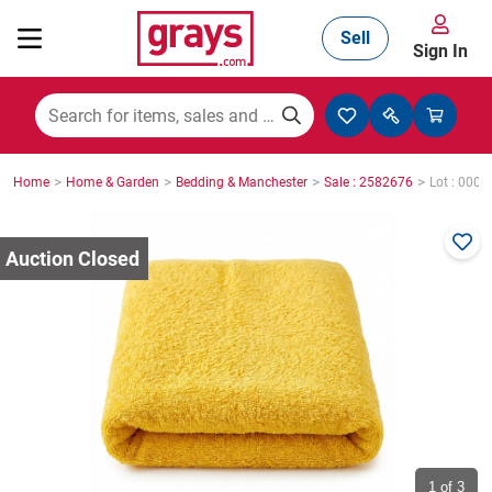
Sell
Sign In
Mining, Construction & Agriculture
>
>
>
>
Home
Home & Garden
Bedding & Manchester
Sale : 2582676
Lot : 0003
Manufacturing & Engineering
Cars, Bikes & Accessories
Trucks & Trailers
Boats
1
of 3