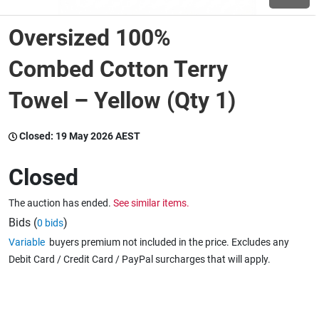
Oversized 100%
Wine & More
Combed Cotton Terry
Towel – Yellow (Qty 1)
Catering, Hospitality & Gyms
Closed:
19 May 2026 AEST
Warehousing & Forklifts
Closed
The auction has ended.
See similar items.
Caravans & Motorhomes
Bids (
)
0 bids
Variable
buyers premium not included in the price. Excludes any
Debit Card / Credit Card / PayPal surcharges that will apply.
Home, Garden & Appliances