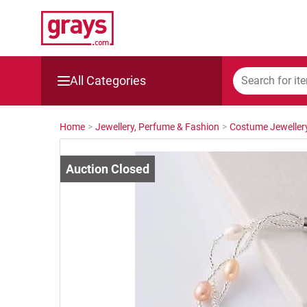
All Categories
Mining, Construction & Agriculture
Home
>
Jewellery, Perfume & Fashion
>
Costume Jeweller
Manufacturing & Engineering
Cars, Bikes & Accessories
Trucks & Trailers
Boats
Wine & More
Catering, Hospitality & Gyms