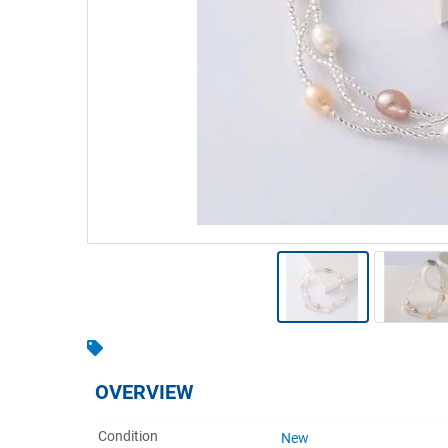
Warehousing & Forklifts
Caravans & Motorhomes
Home, Garden & Appliances
Computers, TV & Electronics
Business For Sale
Jewellery & Fashion
OVERVIEW
Condition
New