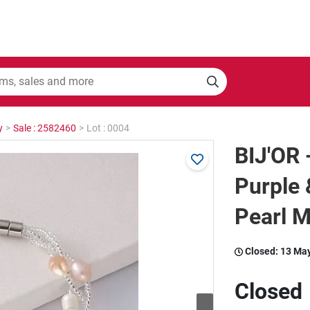
y
>
Sale : 2582460
>
Lot : 0004
BIJ'OR 
Purple 
Pearl M
Closed:
13 Ma
Closed