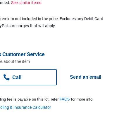
ended.
See similar items.
remium not included in the price. Excludes any Debit Card
ayPal surcharges that will apply.
s Customer Service
s about the item
Call
Send an email
ng fee is payable on this lot, refer
FAQS
for more info.