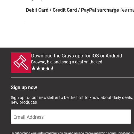
Debit Card / Credit Card / PayPal surcharge
fee ma
Download the Grays app for iOS or Android
Browse, bid and snag a deal on the go!
Sign up now
Sign up for our newsletter to be the first to know about daily deals,
new products!
By subscribing you understand that you are opt-ing in to receive marketing communications, p