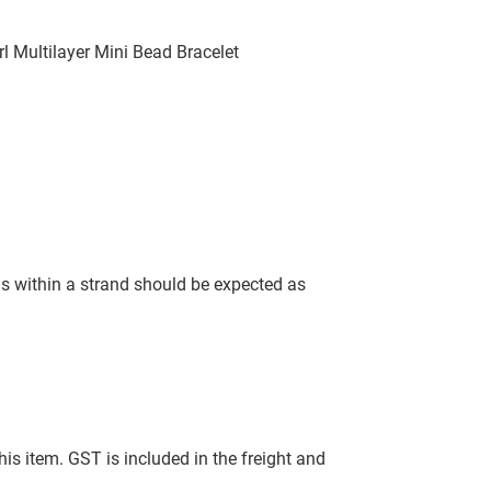
l Multilayer Mini Bead Bracelet
ls within a strand should be expected as
this item. GST is included in the freight and