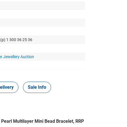
 (p) 1 300 36 25 36
r Jewellery Auction
elivery
Sale Info
 Pearl Multilayer Mini Bead Bracelet, RRP