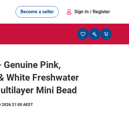
Become a seller
Sign In
/ Register
- Genuine Pink,
& White Freshwater
ultilayer Mini Bead
y 2026 21:00 AEST