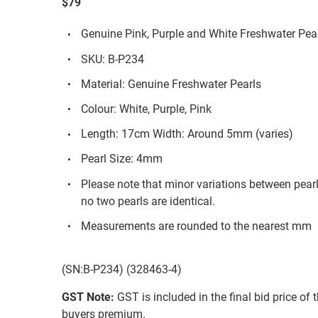
$79
Genuine Pink, Purple and White Freshwater Pear
SKU: B-P234
Material: Genuine Freshwater Pearls
Colour: White, Purple, Pink
Length: 17cm Width: Around 5mm (varies)
Pearl Size: 4mm
Please note that minor variations between pear
no two pearls are identical.
Measurements are rounded to the nearest mm
(SN:B-P234) (328463-4)
GST Note:
GST is included in the final bid price of 
buyers premium.