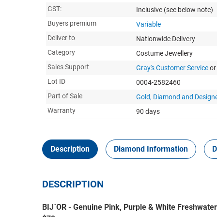
GST:
Inclusive
(see below note)
Buyers premium
Variable
Deliver to
Nationwide Delivery
Category
Costume Jewellery
Sales Support
Gray's Customer Service
or
Lot ID
0004-2582460
Part of Sale
Gold, Diamond and Designe
Warranty
90 days
Description
Diamond Information
D
DESCRIPTION
BIJ`OR - Genuine Pink, Purple & White Freshwater