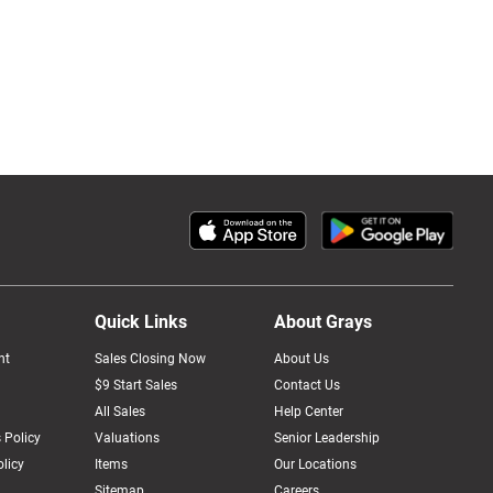
Quick Links
About Grays
nt
Sales Closing Now
About Us
$9 Start Sales
Contact Us
All Sales
Help Center
 Policy
Valuations
Senior Leadership
licy
Items
Our Locations
Sitemap
Careers