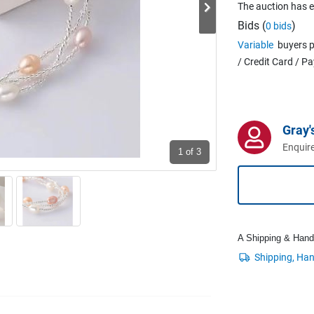
The auction has 
Bids (
)
0 bids
Variable
buyers p
/ Credit Card / P
Gray'
Enquire
1
of 3
A Shipping & Handli