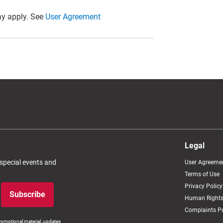
y apply. See
User Agreement
Legal
 special events and
User Agreeme
Terms of Use
Privacy Policy
Subscribe
Human Rights
Complaints Po
romotional material, updates