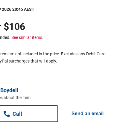
y 2026 20:45 AEST
r
$106
ended.
See similar items.
remium not included in the price. Excludes any Debit Card
ayPal surcharges that will apply.
Boydell
s about the item
Call
Send an email