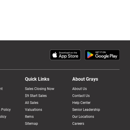
Quick Links
About Grays
nt
Sales Closing Now
About Us
$9 Start Sales
Contact Us
All Sales
Help Center
 Policy
Valuations
Senior Leadership
licy
Items
Our Locations
Sitemap
Careers