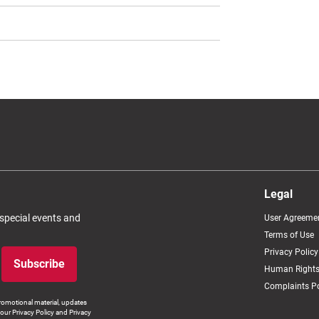
Legal
 special events and
User Agreeme
Terms of Use
Privacy Policy
Subscribe
Human Rights
Complaints Po
romotional material, updates
our Privacy Policy and Privacy