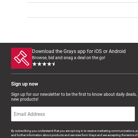
Download the Grays app for iOS or Android
Browse, bid and snag a deal on the go!
Sign up now
Sign up for our newsletter to be the first to know about daily deals,
new products!
By subscribing you understand that you are opt-ing in to receive marketing communications, p
and further information about products and services from Grays and are accepting the terms of 