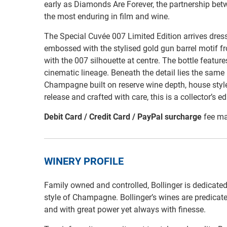
early as Diamonds Are Forever, the partnership be
the most enduring in film and wine.
The Special Cuvée 007 Limited Edition arrives dressed
embossed with the stylised gold gun barrel motif f
with the 007 silhouette at centre. The bottle featur
cinematic lineage. Beneath the detail lies the same
Champagne built on reserve wine depth, house style 
release and crafted with care, this is a collector’s ed
Debit Card / Credit Card / PayPal surcharge
fee ma
WINERY PROFILE
Family owned and controlled, Bollinger is dedicated
style of Champagne. Bollinger’s wines are predicated
and with great power yet always with finesse.