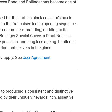
tween Bond and Bollinger has become one of
 for the part. Its black collector’s box is
rom the franchise’s iconic opening sequence,
es custom neck branding, nodding to its
 Bollinger Special Cuvée: a Pinot Noir–led
precision, and long lees ageing. Limited in
ition that delivers in the glass.
y apply. See
User Agreement
 to producing a consistent and distinctive
 by their unique vineyards: rich, assertive