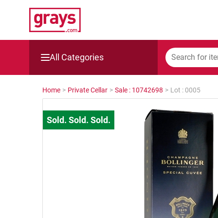
All Categories
Mining, Construction & Agriculture
Home
>
Private Cellar
>
Sale : 10742698
>
Lot : 0005
Manufacturing & Engineering
Cars, Bikes & Accessories
Trucks & Trailers
Boats
Wine & More
Catering, Hospitality & Gyms