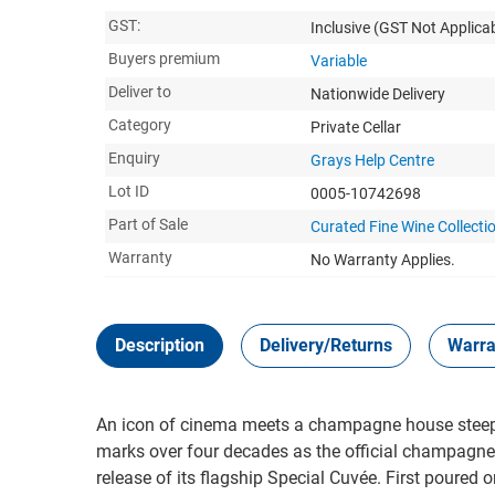
GST:
Inclusive
(GST Not Applicab
Buyers premium
Variable
Deliver to
Nationwide Delivery
Category
Private Cellar
Enquiry
Grays Help Centre
Lot ID
0005-10742698
Part of Sale
Curated Fine Wine Collecti
Warranty
No Warranty Applies.
Description
Delivery/Returns
Warra
An icon of cinema meets a champagne house steep
marks over four decades as the official champagne 
release of its flagship Special Cuvée. First poured