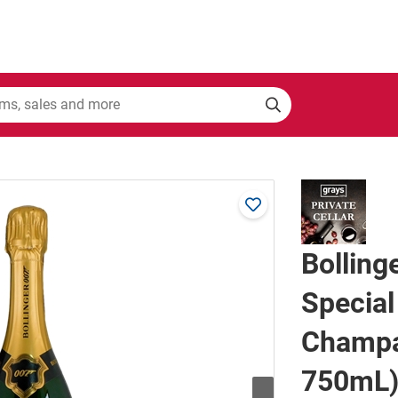
Bollin
Special
Champa
750mL)