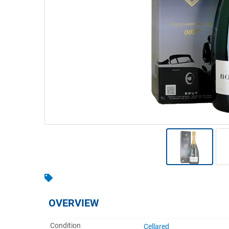
Warehousing & Forklifts
Caravans & Motorhomes
Home, Garden & Appliances
Computers, TV & Electronics
Business For Sale
Jewellery & Fashion
OVERVIEW
Condition
Cellared