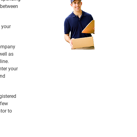
e between
 your
 company
ell as
line.
nter your
and
gistered
 few
tor to