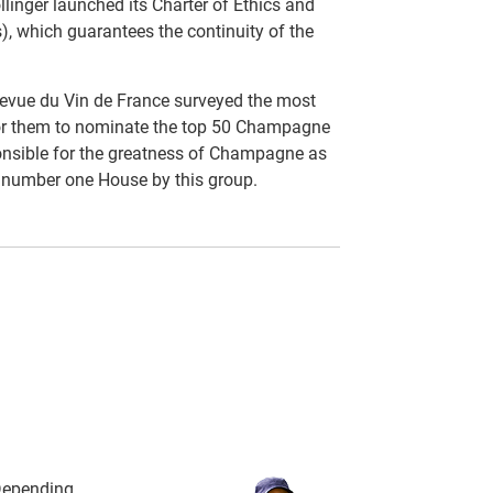
llinger launched its Charter of Ethics and
), which guarantees the continuity of the
evue du Vin de France surveyed the most
for them to nominate the top 50 Champagne
nsible for the greatness of Champagne as
e number one House by this group.
 Depending