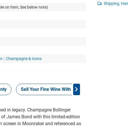
le on Item, See below note)
on :: Champagne & Icons
nty
Sell Your Fine Wine With Grays
Provenance
ed in legacy. Champagne Bollinger
of James Bond with this limited-edition
 on screen in Moonraker and referenced as