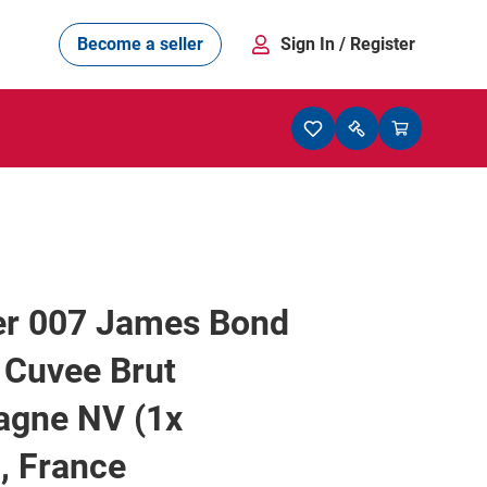
Become a seller
Sign In
/ Register
ger 007 James Bond
 Cuvee Brut
gne NV (1x
, France