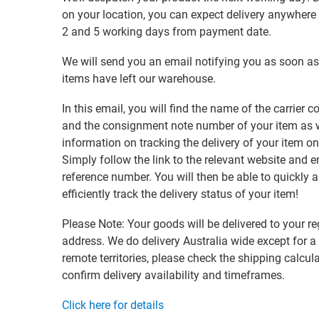
on your location, you can expect delivery anywher
2 and 5 working days from payment date.
We will send you an email notifying you as soon as
items have left our warehouse.
In this email, you will find the name of the carrier
and the consignment note number of your item as w
information on tracking the delivery of your item on
Simply follow the link to the relevant website and e
reference number. You will then be able to quickly 
efficiently track the delivery status of your item!
Please Note: Your goods will be delivered to your re
address. We do delivery Australia wide except for a
remote territories, please check the shipping calcula
confirm delivery availability and timeframes.
Click here for details