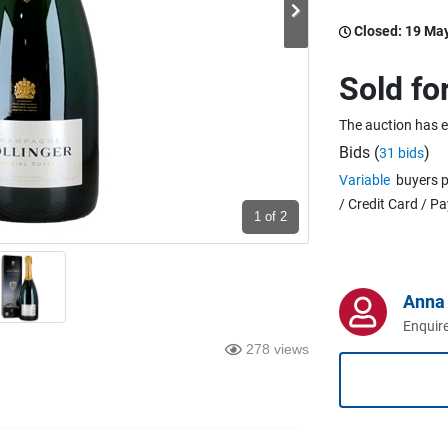
Closed:
19 Ma
Sold fo
The auction has 
Bids (
)
31 bids
Variable
buyers p
/ Credit Card / P
1
of 2
Anna 
Enquire
278 views