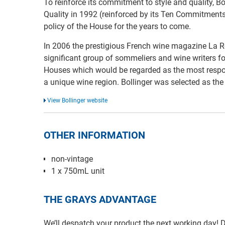
To reinforce its commitment to style and quality, Bo
Quality in 1992 (reinforced by its Ten Commitments
policy of the House for the years to come.
In 2006 the prestigious French wine magazine La R
significant group of sommeliers and wine writers 
Houses which would be regarded as the most respo
a unique wine region. Bollinger was selected as th
View Bollinger website
OTHER INFORMATION
non-vintage
1 x 750mL unit
THE GRAYS ADVANTAGE
We’ll despatch your product the next working day!