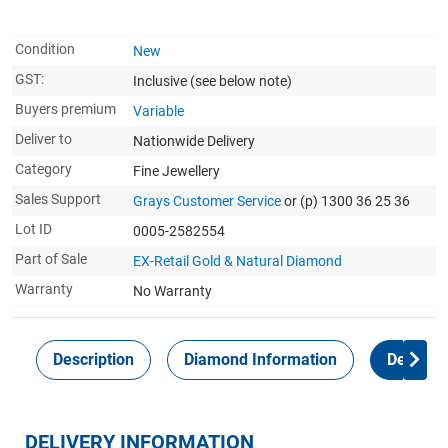
Condition
New
GST:
Inclusive
(see below note)
Buyers premium
Variable
Deliver to
Nationwide Delivery
Category
Fine Jewellery
Sales Support
Grays Customer Service
or (p) 1300 36 25 36
Lot ID
0005-2582554
Part of Sale
EX-Retail Gold & Natural Diamond
Warranty
No Warranty
Description
Diamond Information
Delivery
DELIVERY INFORMATION