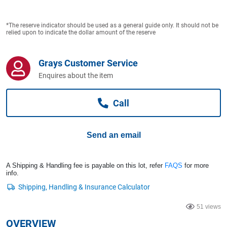
Computers, TV & Electronics
*The reserve indicator should be used as a general guide only. It should not be
relied upon to indicate the dollar amount of the reserve
Business For Sale
Grays Customer Service
Enquires about the item
Jewellery & Fashion
Call
Send an email
A Shipping & Handling fee is payable on this lot, refer
FAQS
for more
info.
51 views
OVERVIEW