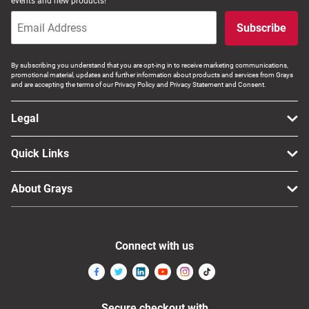
events and new products!
Subscribe
By subscribing you understand that you are opt-ing in to receive marketing communications,
promotional material, updates and further information about products and services from Grays
and are accepting the terms of our Privacy Policy and Privacy Statement and Consent.
Legal
Quick Links
About Grays
Connect with us
Secure checkout with