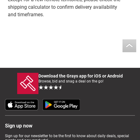
shipping calculator to confirm delivery availability
and timeframes.
Download the Grays app for iOS or Android
Browse, bid and snag a deal on the go!
Sign up now
Sign up for our newsletter to be the first to know about daily deals, special