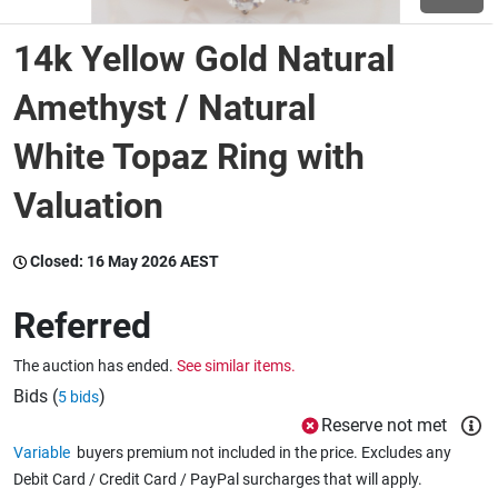
14k Yellow Gold Natural
Wine & More
Amethyst / Natural
White Topaz Ring with
Catering, Hospitality & Gyms
Valuation
Warehousing & Forklifts
Closed:
16 May 2026 AEST
Referred
Caravans & Motorhomes
The auction has ended.
See similar items.
Bids (
)
5 bids
Home, Garden & Appliances
Reserve not met
Variable
buyers premium not included in the price. Excludes any
Debit Card / Credit Card / PayPal surcharges that will apply.