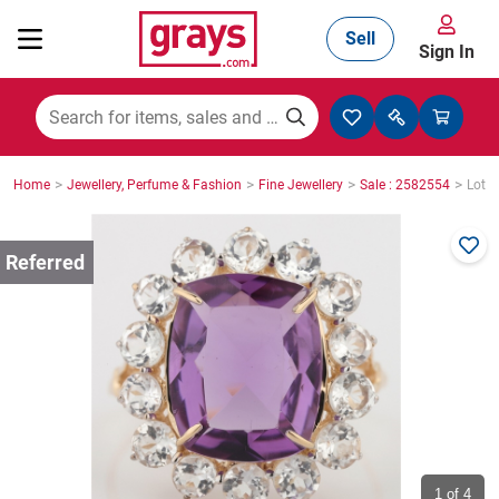
Sell
Sign In
Mining, Construction & Agriculture
>
>
>
>
Home
Jewellery, Perfume & Fashion
Fine Jewellery
Sale : 2582554
Lot :
Manufacturing & Engineering
Cars, Bikes & Accessories
Trucks & Trailers
Boats
1
of 4