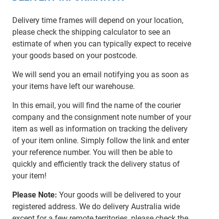
Delivery time frames will depend on your location,
please check the shipping calculator to see an
estimate of when you can typically expect to receive
your goods based on your postcode.
We will send you an email notifying you as soon as
your items have left our warehouse.
In this email, you will find the name of the courier
company and the consignment note number of your
item as well as information on tracking the delivery
of your item online. Simply follow the link and enter
your reference number. You will then be able to
quickly and efficiently track the delivery status of
your item!
Please Note:
Your goods will be delivered to your
registered address. We do delivery Australia wide
except for a few remote territories, please check the