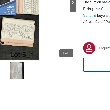
The auction has 
Bids (
)
1 bids
Variable
buyers p
/ Credit Card / P
Enquire
1
of 3