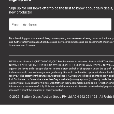
Sign up for our newsletter to be the first to know about daily deals,
new products!
By subscribing you understand that you are opt-ing in to receive marketing communications, p
and further information about products and services from Grays and are accepting the terms of 
Statement and Consent.
NSW Liquor Licence: LIQP770010049, QLD Real Estate and Auctioneer Licence: 4448746, Motor
NSW MD 17518, VIC LMCT-11100, SA MVD326599, QLD 3651988, WA MD25255, NSW Liquor A
against the law to sell or supply alcohol to or to obtain on behalf of a person under the age of 1
indicator should be used as a general guide only. It should not be relied upon to indicate the do
reserve. * The statement that Grays is Australia’s No 1 Auction Site is based on information pu
Ltd. Similarweb Ltd’s website states that Grays’ website (www.grays.com) currently holds the 
category rank in Australia for highest web traffic in their Ecommerce & Shopping > Auctions ind
information is current as of July 2024 and available at www.similarweb.com/website/grays.c
does not warrant the accuracy of this information.
© 2026 - Slattery Grays Auction Group Pty Ltd ACN 692 021 122 - All Rights