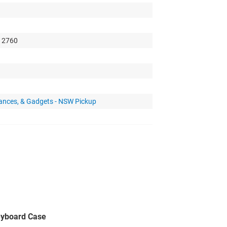
, 2760
iances, & Gadgets - NSW Pickup
eyboard Case