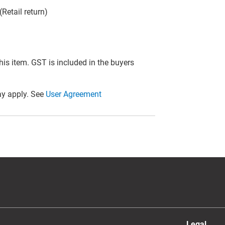
Retail return)
this item. GST is included in the buyers
y apply. See
User Agreement
Legal