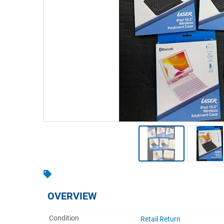
Warehousing & Forklifts
Caravans & Motorhomes
Home, Garden & Appliances
Computers, TV & Electronics
Business For Sale
Jewellery & Fashion
OVERVIEW
Condition
Retail Return