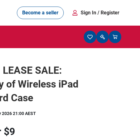
Become a seller
Sign In
/ Register
 LEASE SALE:
y of Wireless iPad
rd Case
y 2026 21:00 AEST
r
$9