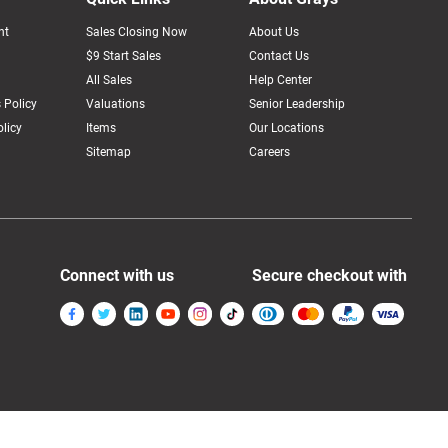
nt
Sales Closing Now
About Us
$9 Start Sales
Contact Us
All Sales
Help Center
 Policy
Valuations
Senior Leadership
licy
Items
Our Locations
Sitemap
Careers
Connect with us
Secure checkout with