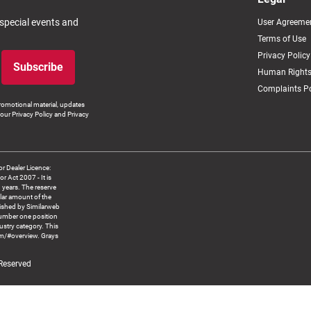
 special events and
User Agreeme
Terms of Use
Privacy Policy
Subscribe
Human Rights
Complaints Po
romotional material, updates
our Privacy Policy and Privacy
 Dealer Licence:
ct 2007 - It is
8 years. The reserve
llar amount of the
blished by Similarweb
number one position
ustry category. This
om/#overview. Grays
 Reserved