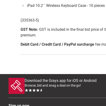
iPad 10.2`` Wireless Keyboard Case - 10 pieces (
(335363-5)
GST Note:
GST is included in the final bid price of 
premium.
Debit Card / Credit Card / PayPal surcharge
fee ma
Download the Grays app for iOS or Android
Browse, bid and snag a deal on the go!
Sign up now