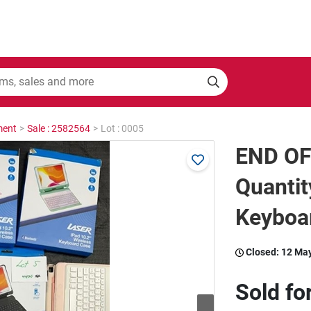
ment
>
Sale : 2582564
>
Lot : 0005
END OF
Quantit
Keyboa
Closed:
12 Ma
Sold fo