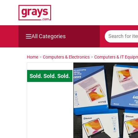
All Categories
Mining, Construction & Agriculture
Home
>
Computers & Electronics
>
Computers & IT Equip
Manufacturing & Engineering
Cars, Bikes & Accessories
Trucks & Trailers
Boats
Wine & More
Catering, Hospitality & Gyms