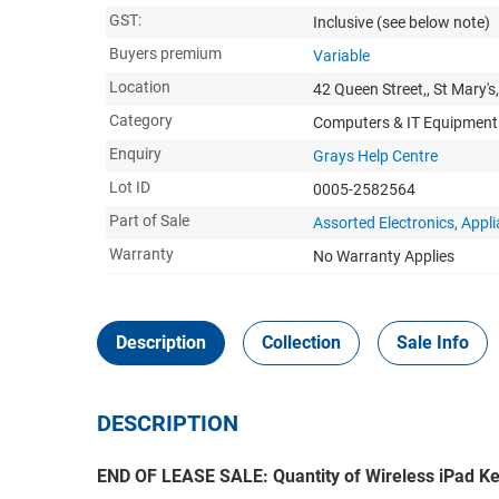
GST:
Inclusive
(see below note)
Buyers premium
Variable
Location
42 Queen Street,, St Mary's
Category
Computers & IT Equipment
Enquiry
Grays Help Centre
Lot ID
0005-2582564
Part of Sale
Assorted Electronics, Appl
Warranty
No Warranty Applies
Description
Collection
Sale Info
DESCRIPTION
END OF LEASE SALE: Quantity of Wireless iPad K