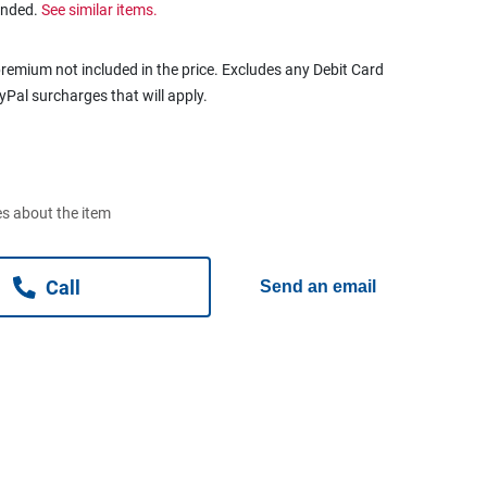
ended.
See similar items.
remium not included in the price. Excludes any Debit Card
ayPal surcharges that will apply.
s about the item
Call
Send an email