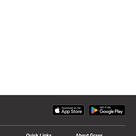
Quick Links
About Grays