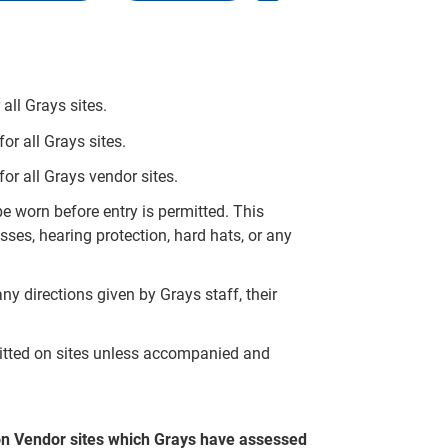
all Grays sites.
r all Grays sites.
or all Grays vendor sites.
 worn before entry is permitted. This
ses, hearing protection, hard hats, or any
ny directions given by Grays staff, their
mitted on sites unless accompanied and
on Vendor sites which Grays have assessed