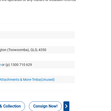
ngton (Toowoomba), QLD, 4350
e
or (p) 1300 710 629
r Attachments & More-Tmba(Unused)
& Collection
Consign Now!
WHS