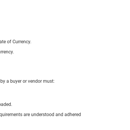
te of Currency.
urrency.
by a buyer or vendor must:
oaded.
quirements are understood and adhered