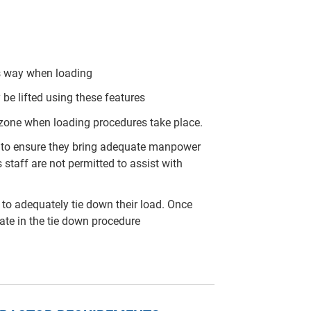
his way when loading
 be lifted using these features
 zone when loading procedures take place.
arty to ensure they bring adequate manpower
 staff are not permitted to assist with
rty to adequately tie down their load. Once
pate in the tie down procedure