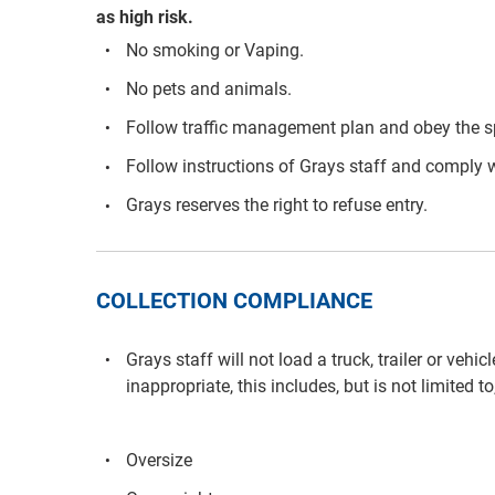
as high risk.
No smoking or Vaping.
No pets and animals.
Follow traffic management plan and obey the s
Follow instructions of Grays staff and comply w
Grays reserves the right to refuse entry.
COLLECTION COMPLIANCE
Grays staff will not load a truck, trailer or vehi
inappropriate, this includes, but is not limited to
Oversize