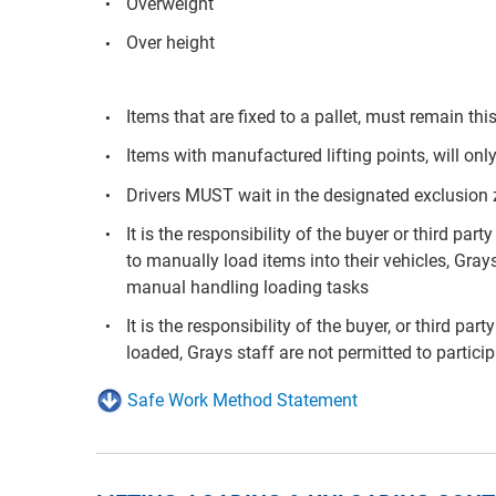
Overweight
Over height
Items that are fixed to a pallet, must remain t
Items with manufactured lifting points, will only
Drivers MUST wait in the designated exclusion
It is the responsibility of the buyer or third p
to manually load items into their vehicles, Grays
manual handling loading tasks
It is the responsibility of the buyer, or third pa
loaded, Grays staff are not permitted to partici
Safe Work Method Statement