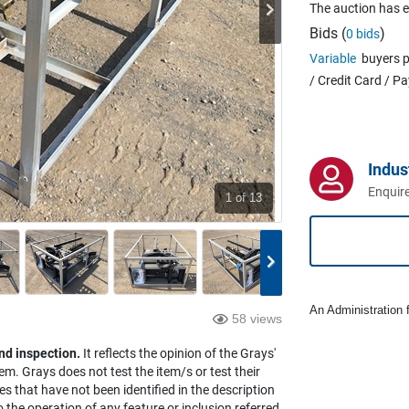
The auction has 
Bids (
)
0 bids
Variable
buyers p
/ Credit Card / P
Indus
Enquire
1
of 13
An Administration f
58 views
nd inspection.
It reflects the opinion of the Grays'
em. Grays does not test the item/s or test their
es that have not been identified in the description
the operation of any feature or inclusion referred