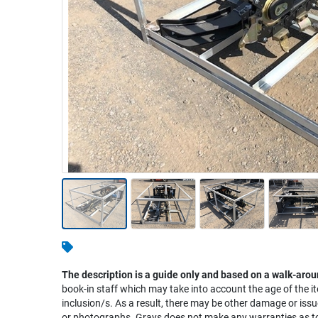
Warehousing & Forklifts
Caravans & Motorhomes
Home, Garden & Appliances
Computers, TV & Electronics
Business For Sale
Jewellery & Fashion
The description is a guide only and based on a walk-arou
book-in staff which may take into account the age of the it
inclusion/s. As a result, there may be other damage or issu
or photographs. Grays does not make any warranties as to 