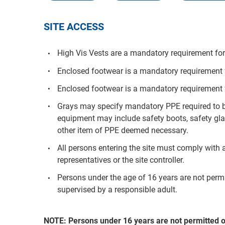
SITE ACCESS
High Vis Vests are a mandatory requirement for 
Enclosed footwear is a mandatory requirement fo
Enclosed footwear is a mandatory requirement f
Grays may specify mandatory PPE required to be
equipment may include safety boots, safety glas
other item of PPE deemed necessary.
All persons entering the site must comply with a
representatives or the site controller.
Persons under the age of 16 years are not per
supervised by a responsible adult.
NOTE: Persons under 16 years are not permitted 