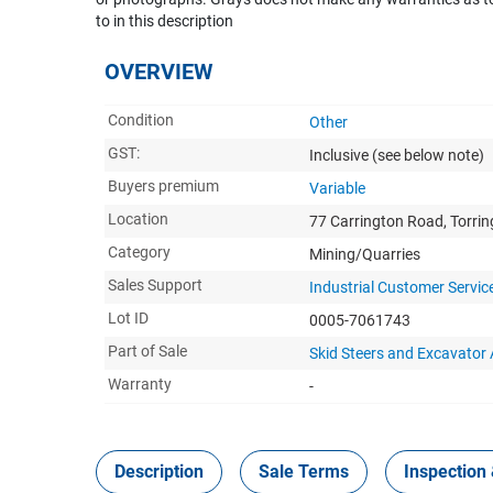
to in this description
OVERVIEW
Condition
Other
GST:
Inclusive
(see below note)
Buyers premium
Variable
Location
77 Carrington Road, Torri
Category
Mining/Quarries
Sales Support
Industrial Customer Servic
Lot ID
0005-7061743
Part of Sale
Skid Steers and Excavato
Warranty
-
Description
Sale Terms
Inspection 