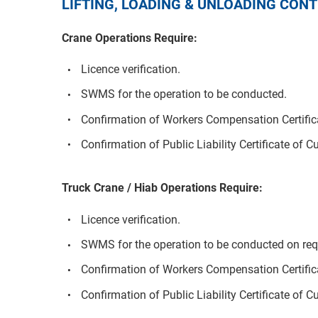
LIFTING, LOADING & UNLOADING CO
Crane Operations Require:
Licence verification.
SWMS for the operation to be conducted.
Confirmation of Workers Compensation Certifica
Confirmation of Public Liability Certificate of C
Truck Crane / Hiab Operations Require:
Licence verification.
SWMS for the operation to be conducted on req
Confirmation of Workers Compensation Certifica
Confirmation of Public Liability Certificate of C