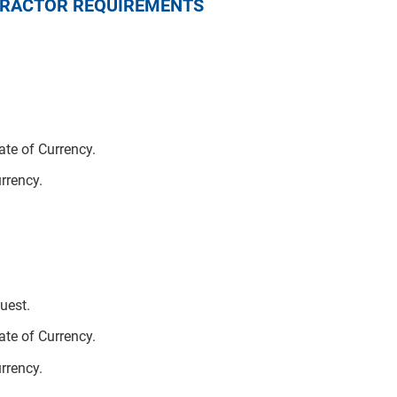
NTRACTOR REQUIREMENTS
te of Currency.
urrency.
uest.
te of Currency.
urrency.