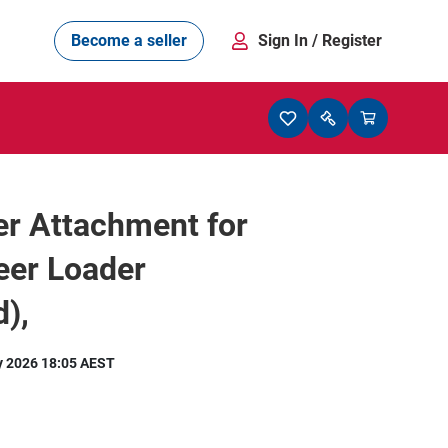
Become a seller
Sign In
/ Register
r Attachment for
eer Loader
),
y 2026 18:05 AEST