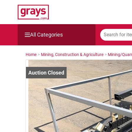
All Categories
Mining, Construction & Agriculture
Home
>
Mining, Construction & Agriculture
>
Mining/Quarr
Manufacturing & Engineering
Cars, Bikes & Accessories
Trucks & Trailers
Boats
Wine & More
Catering, Hospitality & Gyms