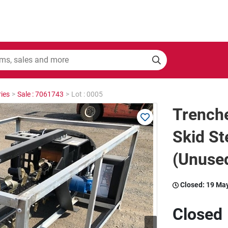
ies
>
Sale : 7061743
>
Lot : 0005
Trenche
Skid St
(Unused
Closed:
19 Ma
Closed