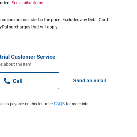
ended.
See similar items.
remium not included in the price. Excludes any Debit Card
ayPal surcharges that will apply.
trial Customer Service
s about the item
Call
Send an email
ee is payable on this lot, refer
FAQS
for more info.