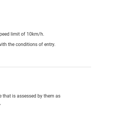
peed limit of 10km/h.
ith the conditions of entry.
cle that is assessed by them as
,