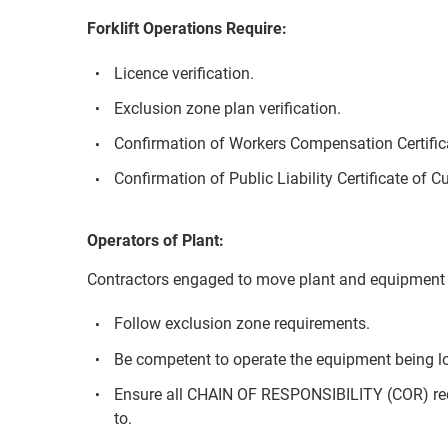
Forklift Operations Require:
Licence verification.
Exclusion zone plan verification.
Confirmation of Workers Compensation Certifica
Confirmation of Public Liability Certificate of C
Operators of Plant:
Contractors engaged to move plant and equipment 
Follow exclusion zone requirements.
Be competent to operate the equipment being l
Ensure all CHAIN OF RESPONSIBILITY (COR) re
to.