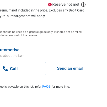
Reserve not met
remium not included in the price. Excludes any Debit Card
ayPal surcharges that will apply.
or should be used as a general guide only. It should not be relied
 dollar amount of the reserve
Automotive
s about the item
Call
Send an email
ee is payable on this lot, refer
FAQS
for more info.