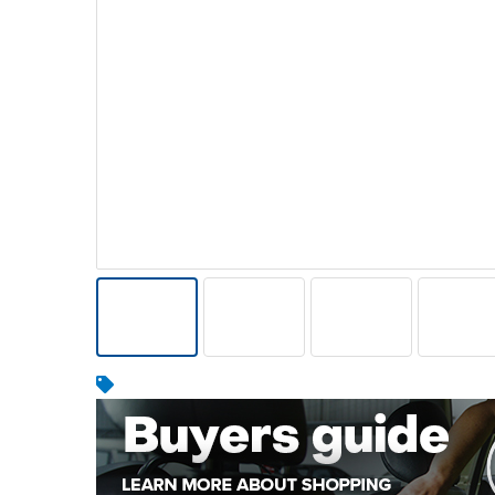
Warehousing & Forklifts
Caravans & Motorhomes
Home, Garden & Appliances
Computers, TV & Electronics
Business For Sale
Jewellery & Fashion