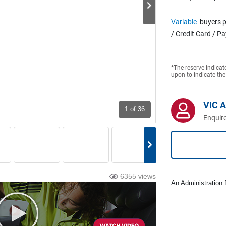
Variable
buyers p
/ Credit Card / P
*The reserve indicat
upon to indicate the
VIC 
1
of 36
Enquire
6355 views
An Administration f