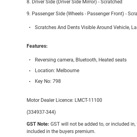
8. Driver Side (Driver Side Mirror) - Scratched
9. Passenger Side (Wheels - Passenger Front) - Scr
Scratches And Dents Visible Around Vehicle, L
Features:
Reversing camera, Bluetooth, Heated seats
Location: Melbourne
Key No: 798
Motor Dealer Licence: LMCT-11100
(334937-344)
GST Note:
GST will not be added to, or included in, t
included in the buyers premium.