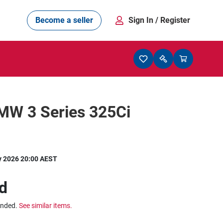
Become a seller
Sign In
/ Register
MW 3 Series 325Ci
y 2026 20:00 AEST
d
ended.
See similar items.