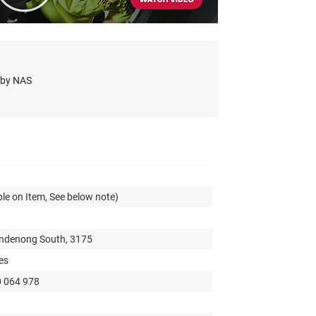
s by NAS
le on Item, See below note)
andenong South, 3175
es
0 064 978