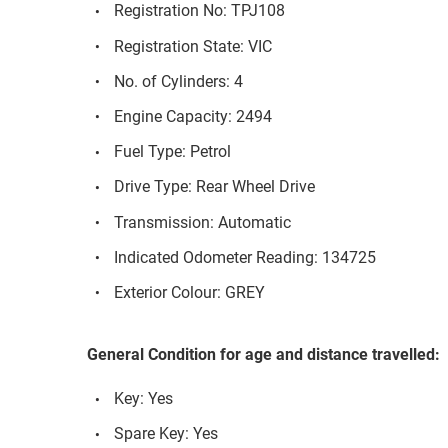
Registration No: TPJ108
Registration State: VIC
No. of Cylinders: 4
Engine Capacity: 2494
Fuel Type: Petrol
Drive Type: Rear Wheel Drive
Transmission: Automatic
Indicated Odometer Reading: 134725
Exterior Colour: GREY
General Condition for age and distance travelled:
Key: Yes
Spare Key: Yes