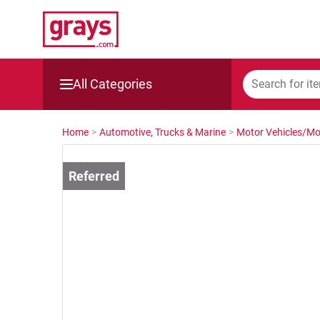
All Categories
Mining, Construction & Agriculture
Home
>
Automotive, Trucks & Marine
>
Motor Vehicles/Mo
Manufacturing & Engineering
Cars, Bikes & Accessories
Trucks & Trailers
Boats
Wine & More
Catering, Hospitality & Gyms