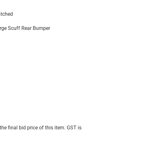
atched
arge Scuff Rear Bumper
he final bid price of this item. GST is