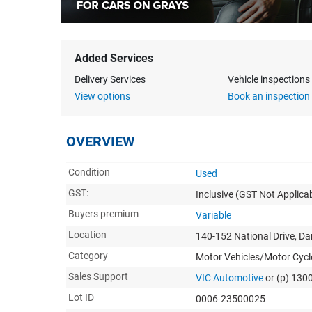
Added Services
Delivery Services
Vehicle inspection
View options
Book an inspection
OVERVIEW
Condition
Used
GST:
Inclusive
(GST Not Applicab
Buyers premium
Variable
Location
140-152 National Drive, D
Category
Motor Vehicles/Motor Cycl
Sales Support
VIC Automotive
or (p) 130
Lot ID
0006-23500025