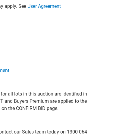
y apply. See
User Agreement
ment
all lots in this auction are identified in
T and Buyers Premium are applied to the
ed on the CONFIRM BID page.
 contact our Sales team today on 1300 064