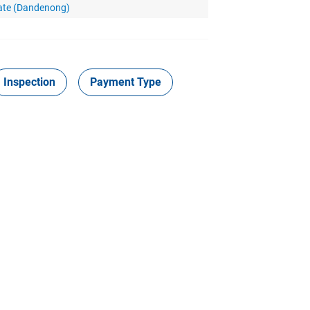
vate (Dandenong)
Inspection
Payment Type