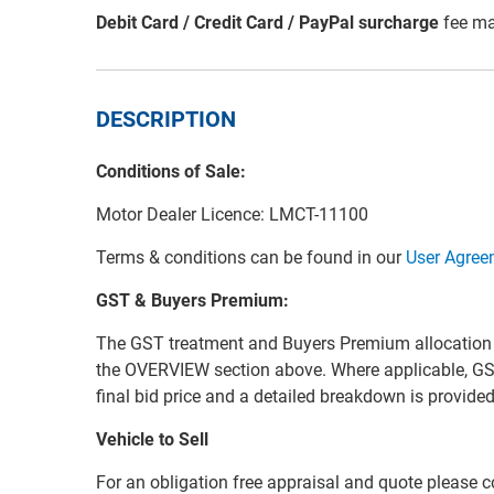
Debit Card / Credit Card / PayPal surcharge
fee ma
DESCRIPTION
Conditions of Sale:
Motor Dealer Licence: LMCT-11100
Terms & conditions can be found in our
User Agree
GST & Buyers Premium:
The GST treatment and Buyers Premium allocation for 
the OVERVIEW section above. Where applicable, GS
final bid price and a detailed breakdown is provid
Vehicle to Sell
For an obligation free appraisal and quote please