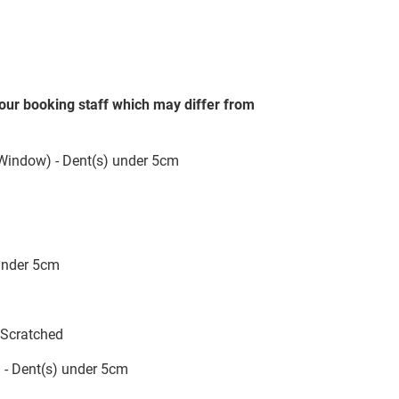
our booking staff which may differ from
 Window) - Dent(s) under 5cm
 under 5cm
;Scratched
 - Dent(s) under 5cm