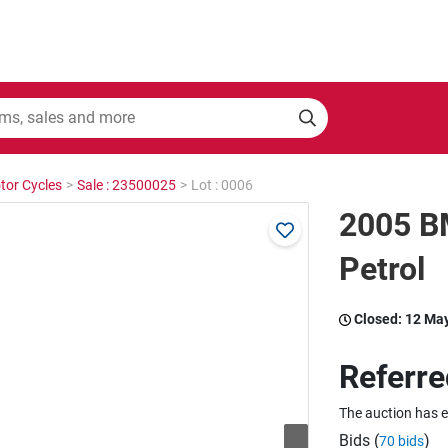
tor Cycles
>
Sale : 23500025
>
Lot : 0006
2005 B
Petrol
Closed:
12 Ma
Referre
The auction has 
Bids (
)
70 bids