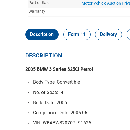
Part of Sale
Motor Vehicle Auction Pri
Warranty
-
Description
Form 11
Delivery
DESCRIPTION
2005 BMW 3 Series 325Ci Petrol
Body Type: Convertible
No. of Seats: 4
Build Date: 2005
Compliance Date: 2005-05
VIN: WBABW32070PL91626