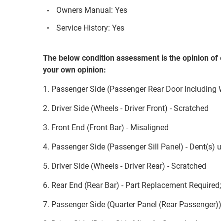
Owners Manual: Yes
Service History: Yes
The below condition assessment is the opinion of 
your own opinion:
1. Passenger Side (Passenger Rear Door Including
2. Driver Side (Wheels - Driver Front) - Scratched
3. Front End (Front Bar) - Misaligned
4. Passenger Side (Passenger Sill Panel) - Dent(s)
5. Driver Side (Wheels - Driver Rear) - Scratched
6. Rear End (Rear Bar) - Part Replacement Required
7. Passenger Side (Quarter Panel (Rear Passenger))