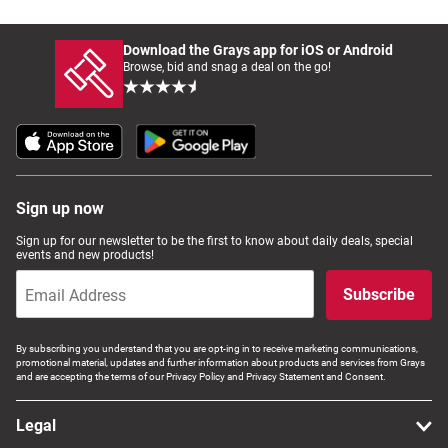
Download the Grays app for iOS or Android
Browse, bid and snag a deal on the go!
Sign up now
Sign up for our newsletter to be the first to know about daily deals, special
events and new products!
Subscribe
By subscribing you understand that you are opt-ing in to receive marketing communications,
promotional material, updates and further information about products and services from Grays
and are accepting the terms of our Privacy Policy and Privacy Statement and Consent.
Legal