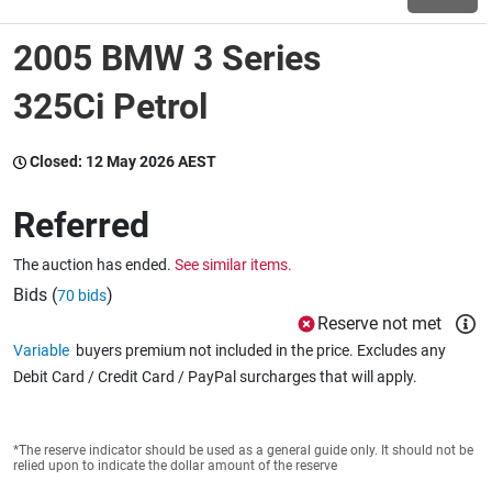
2005 BMW 3 Series
Wine & More
325Ci Petrol
Catering, Hospitality & Gyms
Closed:
12 May 2026 AEST
Referred
Warehousing & Forklifts
The auction has ended.
See similar items.
Bids (
)
70 bids
Reserve not met
Caravans & Motorhomes
Variable
buyers premium not included in the price. Excludes any
Debit Card / Credit Card / PayPal surcharges that will apply.
Home, Garden & Appliances
*The reserve indicator should be used as a general guide only. It should not be
relied upon to indicate the dollar amount of the reserve