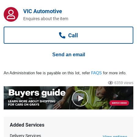
Computers, TV & Electronics
VIC Automotive
Enquires about the item
Business For Sale
Call
Jewellery & Fashion
Send an email
An Administration fee is payable on this lot, refer
FAQS
for more info.
6359 views
Added Services
Delivery Services
View options