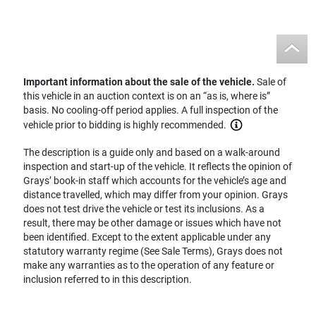
Important information about the sale of the vehicle.
Sale of
this vehicle in an auction context is on an “as is, where is”
basis. No cooling-off period applies. A full inspection of the
vehicle prior to bidding is highly recommended.
The description is a guide only and based on a walk-around
inspection and start-up of the vehicle. It reflects the opinion of
Grays’ book-in staff which accounts for the vehicle’s age and
distance travelled, which may differ from your opinion. Grays
does not test drive the vehicle or test its inclusions. As a
result, there may be other damage or issues which have not
been identified. Except to the extent applicable under any
statutory warranty regime (See Sale Terms), Grays does not
make any warranties as to the operation of any feature or
inclusion referred to in this description.