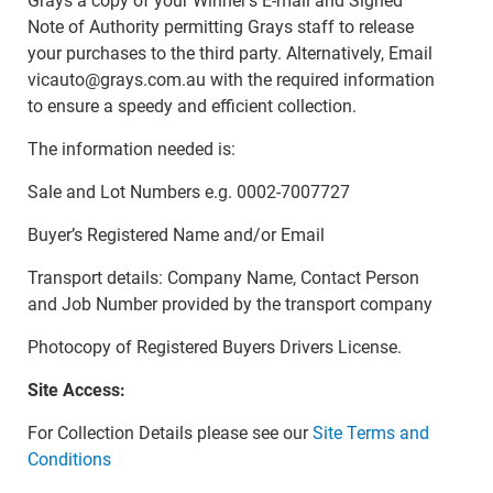
Grays a copy of your Winner’s E-mail and Signed
Note of Authority permitting Grays staff to release
your purchases to the third party. Alternatively, Email
vicauto@grays.com.au with the required information
to ensure a speedy and efficient collection.
The information needed is:
Sale and Lot Numbers e.g. 0002-7007727
Buyer’s Registered Name and/or Email
Transport details: Company Name, Contact Person
and Job Number provided by the transport company
Photocopy of Registered Buyers Drivers License.
Site Access:
For Collection Details please see our
Site Terms and
Conditions