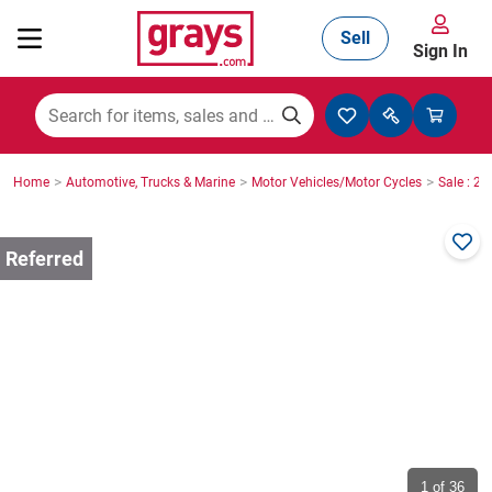
Sell
Sign In
Mining, Construction & Agriculture
>
>
>
Home
Automotive, Trucks & Marine
Motor Vehicles/Motor Cycles
Sale : 2
Manufacturing & Engineering
Cars, Bikes & Accessories
Trucks & Trailers
Boats
1
of 36