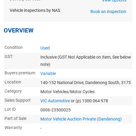
Vehicle inspections by NAS
Book an inspection
OVERVIEW
Condition
Used
GST:
Inclusive
(GST Not Applicable on Item, See below
note)
Buyers premium
Variable
Location
140-152 National Drive, Dandenong South, 3175
Category
Motor Vehicles/Motor Cycles
Sales Support
VIC Automotive
or (p) 1300 064 978
Lot ID
0006-23500025
Part of Sale
Motor Vehicle Auction Private (Dandenong)
Warranty
-