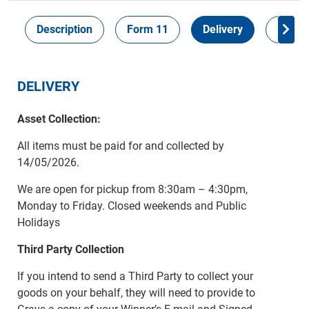
Description
Form 11
Delivery
Inspec
DELIVERY
Asset Collection:
All items must be paid for and collected by
14/05/2026.
We are open for pickup from 8:30am – 4:30pm,
Monday to Friday. Closed weekends and Public
Holidays
Third Party Collection
If you intend to send a Third Party to collect your
goods on your behalf, they will need to provide to