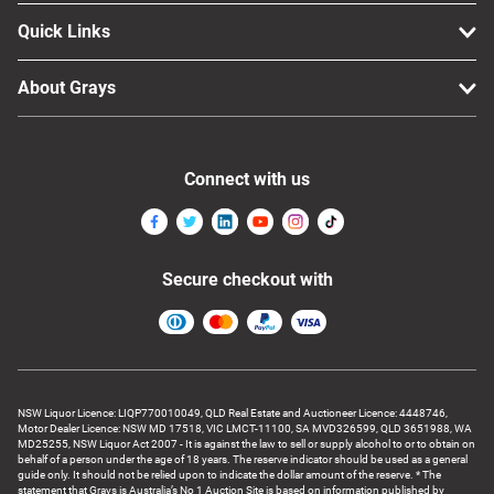
Quick Links
About Grays
Connect with us
Secure checkout with
NSW Liquor Licence: LIQP770010049, QLD Real Estate and Auctioneer Licence: 4448746,
Motor Dealer Licence: NSW MD 17518, VIC LMCT-11100, SA MVD326599, QLD 3651988, WA
MD25255, NSW Liquor Act 2007 - It is against the law to sell or supply alcohol to or to obtain on
behalf of a person under the age of 18 years. The reserve indicator should be used as a general
guide only. It should not be relied upon to indicate the dollar amount of the reserve. * The
statement that Grays is Australia’s No 1 Auction Site is based on information published by