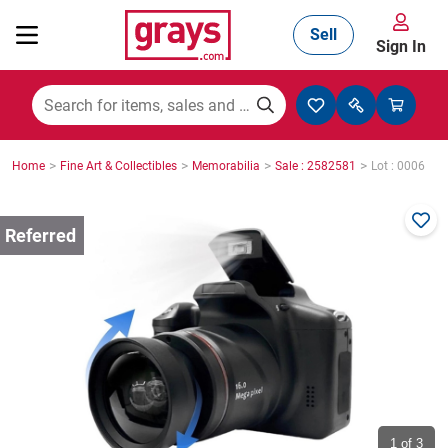
Sell
Sign In
Mining, Construction & Agriculture
>
>
>
>
Home
Fine Art & Collectibles
Memorabilia
Sale : 2582581
Lot : 0006
Manufacturing & Engineering
Cars, Bikes & Accessories
Trucks & Trailers
Boats
1
of 3