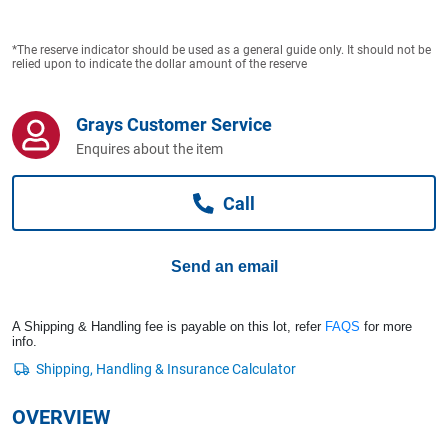
Computers, TV & Electronics
*The reserve indicator should be used as a general guide only. It should not be
relied upon to indicate the dollar amount of the reserve
Business For Sale
Grays Customer Service
Enquires about the item
Jewellery & Fashion
Call
Send an email
A Shipping & Handling fee is payable on this lot, refer
FAQS
for more
info.
OVERVIEW