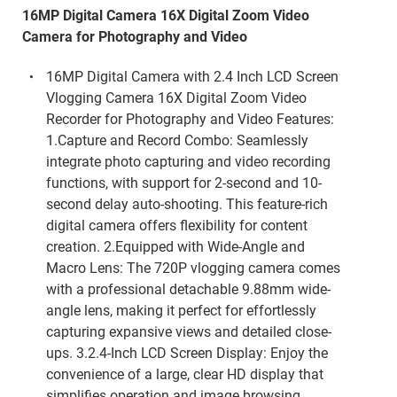
16MP Digital Camera 16X Digital Zoom Video
Camera for Photography and Video
16MP Digital Camera with 2.4 Inch LCD Screen
Vlogging Camera 16X Digital Zoom Video
Recorder for Photography and Video Features:
1.Capture and Record Combo: Seamlessly
integrate photo capturing and video recording
functions, with support for 2-second and 10-
second delay auto-shooting. This feature-rich
digital camera offers flexibility for content
creation. 2.Equipped with Wide-Angle and
Macro Lens: The 720P vlogging camera comes
with a professional detachable 9.88mm wide-
angle lens, making it perfect for effortlessly
capturing expansive views and detailed close-
ups. 3.2.4-Inch LCD Screen Display: Enjoy the
convenience of a large, clear HD display that
simplifies operation and image browsing,