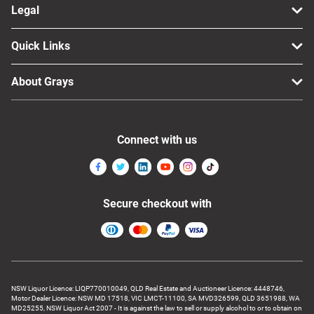
Legal
Quick Links
About Grays
Connect with us
Secure checkout with
NSW Liquor Licence: LIQP770010049, QLD Real Estate and Auctioneer Licence: 4448746,
Motor Dealer Licence: NSW MD 17518, VIC LMCT-11100, SA MVD326599, QLD 3651988, WA
MD25255, NSW Liquor Act 2007 - It is against the law to sell or supply alcohol to or to obtain on