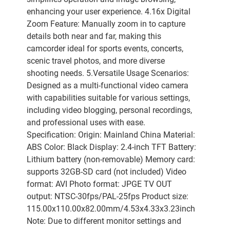
enhancing your user experience. 4.16x Digital
Zoom Feature: Manually zoom in to capture
details both near and far, making this
camcorder ideal for sports events, concerts,
scenic travel photos, and more diverse
shooting needs. 5.Versatile Usage Scenarios:
Designed as a multi-functional video camera
with capabilities suitable for various settings,
including video blogging, personal recordings,
and professional uses with ease.
Specification: Origin: Mainland China Material:
ABS Color: Black Display: 2.4-inch TFT Battery:
Lithium battery (non-removable) Memory card:
supports 32GB-SD card (not included) Video
format: AVI Photo format: JPGE TV OUT
output: NTSC-30fps/PAL-25fps Product size:
115.00x110.00x82.00mm/4.53x4.33x3.23inch
Note: Due to different monitor settings and