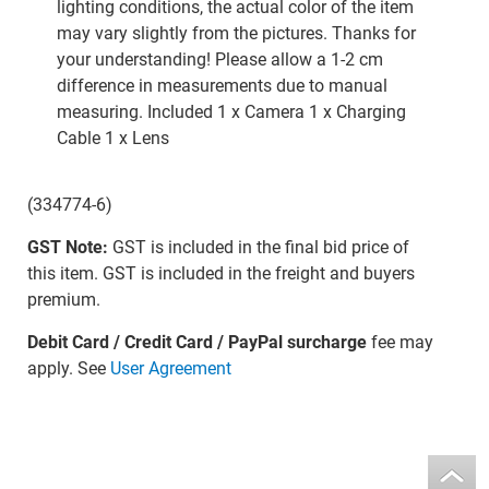
lighting conditions, the actual color of the item
may vary slightly from the pictures. Thanks for
your understanding! Please allow a 1-2 cm
difference in measurements due to manual
measuring. Included 1 x Camera 1 x Charging
Cable 1 x Lens
(334774-6)
GST Note:
GST is included in the final bid price of
this item. GST is included in the freight and buyers
premium.
Debit Card / Credit Card / PayPal surcharge
fee may
apply. See
User Agreement