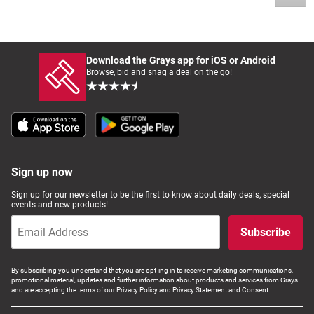
Download the Grays app for iOS or Android
Browse, bid and snag a deal on the go!
Sign up now
Sign up for our newsletter to be the first to know about daily deals, special
events and new products!
Subscribe
By subscribing you understand that you are opt-ing in to receive marketing communications,
promotional material, updates and further information about products and services from Grays
and are accepting the terms of our Privacy Policy and Privacy Statement and Consent.