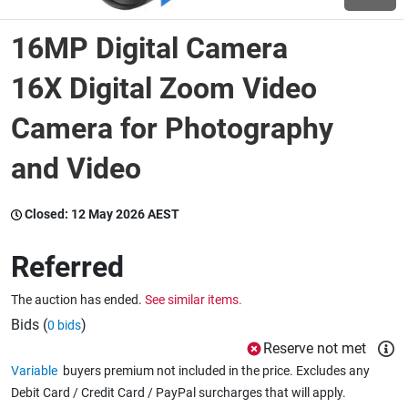
16MP Digital Camera
Wine & More
16X Digital Zoom Video
Camera for Photography
Catering, Hospitality & Gyms
and Video
Warehousing & Forklifts
Closed:
12 May 2026 AEST
Referred
Caravans & Motorhomes
The auction has ended.
See similar items.
Bids (
)
0 bids
Home, Garden & Appliances
Reserve not met
Variable
buyers premium not included in the price. Excludes any
Debit Card / Credit Card / PayPal surcharges that will apply.