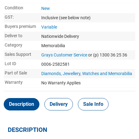
Condition
New
GST:
Inclusive
(see below note)
Buyers premium
Variable
Deliver to
Nationwide Delivery
Category
Memorabilia
Sales Support
Grays Customer Service
or (p) 1300 36 25 36
Lot ID
0006-2582581
Part of Sale
Diamonds, Jewellery, Watches and Memorabilia
Warranty
No Warranty Applies
Description
Delivery
Sale Info
DESCRIPTION