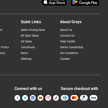
Quick Links
About Grays
nt
Sales Closing Now
About Us
$9 Start Sales
Contact Us
All Sales
Help Center
 Policy
Valuations
Senior Leadership
licy
Items
Our Locations
Sitemap
Careers
Connect with us
Secure checkout with