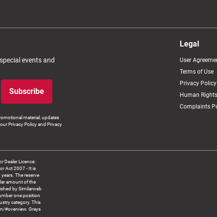
Legal
 special events and
User Agreeme
Terms of Use
Privacy Policy
Subscribe
Human Rights
Complaints Po
romotional material, updates
our Privacy Policy and Privacy
 Dealer Licence:
ct 2007 - It is
8 years. The reserve
llar amount of the
blished by Similarweb
number one position
ustry category. This
om/#overview. Grays