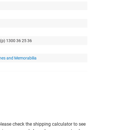
 (p) 1300 36 25 36
hes and Memorabilia
please check the shipping calculator to see