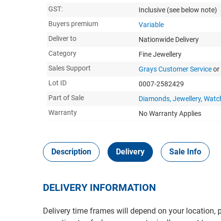
GST:
Inclusive
(see below note)
Buyers premium
Variable
Deliver to
Nationwide Delivery
Category
Fine Jewellery
Sales Support
Grays Customer Service
or
Lot ID
0007-2582429
Part of Sale
Diamonds, Jewellery, Watc
Warranty
No Warranty Applies
Description
Delivery
Sale Info
DELIVERY INFORMATION
Delivery time frames will depend on your location, 