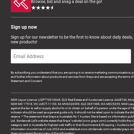
Browse, bid and snag a deal on the go!
Sign up now
Sign up for our newsletter to be the first to know about daily deals,
new products!
By subscribing you understand that you are opt-ing in to receive marketing communications, p
and further information about products and services from Grays and are accepting the terms of 
Statement and Consent.
NSW Liquor Licence: LIQP770010049, QLD Real Estate and Auctioneer Licence: 4448746, Motor
NSW MD 17518, VIC LMCT-11100, SA MVD326599, QLD 3651988, WA MD25255, NSW Liquor A
against the law to sell or supply alcohol to or to obtain on behalf of a person under the age of 1
indicator should be used as a general guide only. It should not be relied upon to indicate the do
reserve. * The statement that Grays is Australia’s No 1 Auction Site is based on information pu
Ltd. Similarweb Ltd’s website states that Grays’ website (www.grays.com) currently holds the 
category rank in Australia for highest web traffic in their Ecommerce & Shopping > Auctions ind
information is current as of July 2024 and available at www.similarweb.com/website/grays.c
does not warrant the accuracy of this information.