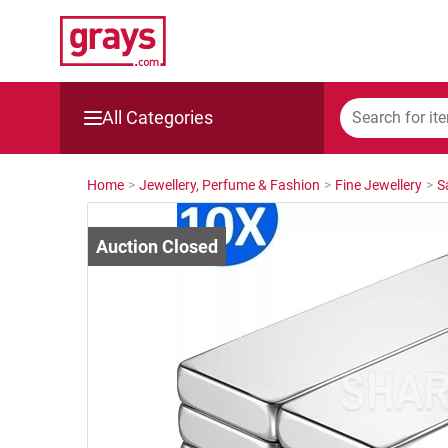
All Categories
Mining, Construction & Agriculture
Home
>
Jewellery, Perfume & Fashion
>
Fine Jewellery
>
S
Manufacturing & Engineering
Cars, Bikes & Accessories
Trucks & Trailers
Boats
Wine & More
Catering, Hospitality & Gyms