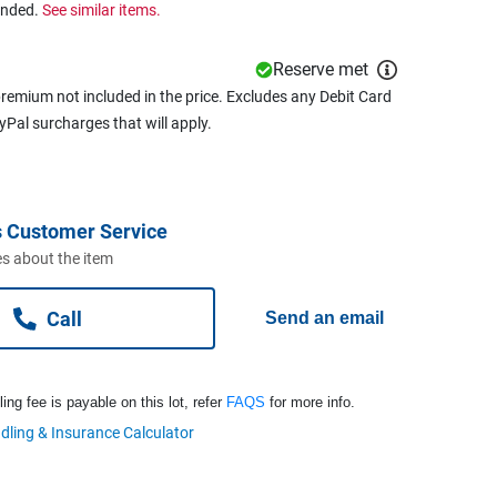
ended.
See similar items.
Reserve met
remium not included in the price. Excludes any Debit Card
ayPal surcharges that will apply.
 Customer Service
s about the item
Call
Send an email
ng fee is payable on this lot, refer
FAQS
for more info.