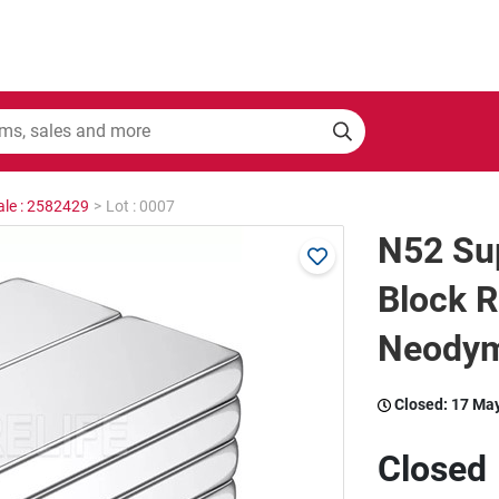
ale : 2582429
>
Lot : 0007
N52 Su
Block R
Neodym
Closed:
17 Ma
Closed