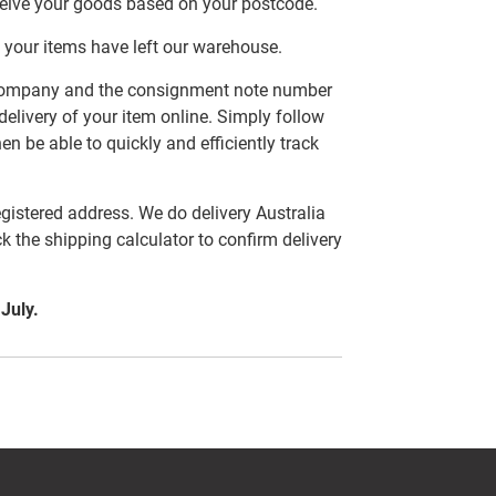
ceive your goods based on your postcode.
 your items have left our warehouse.
er company and the consignment note number
delivery of your item online. Simply follow
en be able to quickly and efficiently track
egistered address. We do delivery Australia
ck the shipping calculator to confirm delivery
 July.