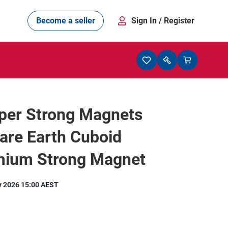
Become a seller
Sign In
/ Register
per Strong Magnets
are Earth Cuboid
ium Strong Magnet
y 2026 15:00 AEST