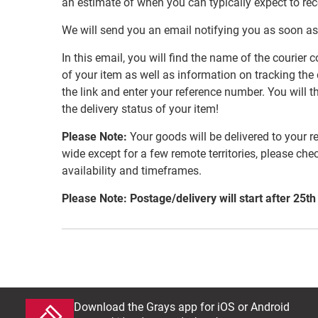
an estimate of when you can typically expect to re
We will send you an email notifying you as soon as
In this email, you will find the name of the couri
of your item as well as information on tracking the 
the link and enter your reference number. You will th
the delivery status of your item!
Please Note:
Your goods will be delivered to your r
wide except for a few remote territories, please che
availability and timeframes.
Please Note: Postage/delivery will start after 25th
Download the Grays app for iOS or Android