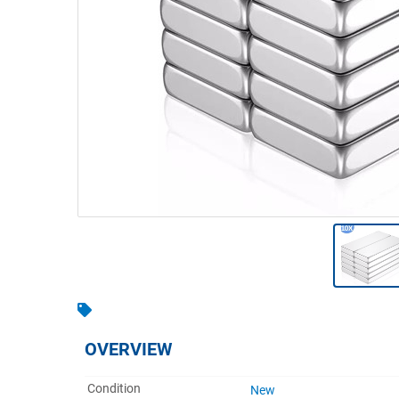
Warehousing & Forklifts
Caravans & Motorhomes
Home, Garden & Appliances
Computers, TV & Electronics
Business For Sale
Jewellery & Fashion
OVERVIEW
Condition
New