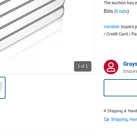
The auction has 
Bids (
)
0 bids
Variable
buyers p
/ Credit Card / P
Grays
1
of 1
Enquire
A Shipping & Handli