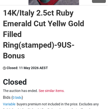
14K/Italy 2.5ct Ruby
Wine & More
Emerald Cut Yellw Gold
Filled
Catering, Hospitality & Gyms
Ring(stamped)-9US-
Bonus
Warehousing & Forklifts
Closed:
11 May 2026 AEST
Caravans & Motorhomes
Closed
The auction has ended.
See similar items.
Home, Garden & Appliances
Bids (
)
0 bids
Variable
buyers premium not included in the price. Excludes any