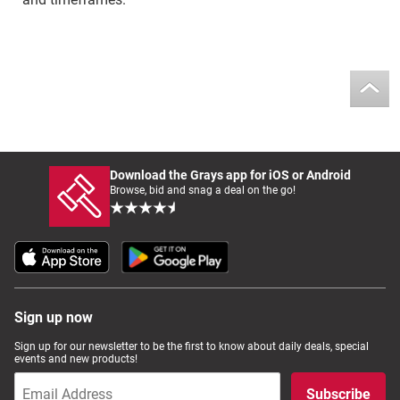
Download the Grays app for iOS or Android
Browse, bid and snag a deal on the go!
Sign up now
Sign up for our newsletter to be the first to know about daily deals, special
events and new products!
Subscribe