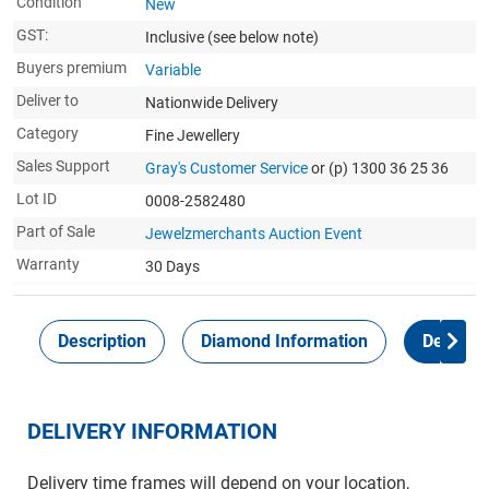
Condition
New
GST:
Inclusive
(see below note)
Buyers premium
Variable
Deliver to
Nationwide Delivery
Category
Fine Jewellery
Sales Support
Gray's Customer Service
or (p) 1300 36 25 36
Lot ID
0008-2582480
Part of Sale
Jewelzmerchants Auction Event
Warranty
30 Days
Description
Diamond Information
Delivery
DELIVERY INFORMATION
Delivery time frames will depend on your location,