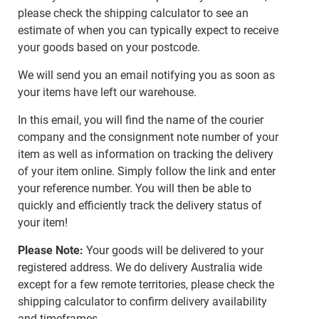
please check the shipping calculator to see an
estimate of when you can typically expect to receive
your goods based on your postcode.
We will send you an email notifying you as soon as
your items have left our warehouse.
In this email, you will find the name of the courier
company and the consignment note number of your
item as well as information on tracking the delivery
of your item online. Simply follow the link and enter
your reference number. You will then be able to
quickly and efficiently track the delivery status of
your item!
Please Note:
Your goods will be delivered to your
registered address. We do delivery Australia wide
except for a few remote territories, please check the
shipping calculator to confirm delivery availability
and timeframes.