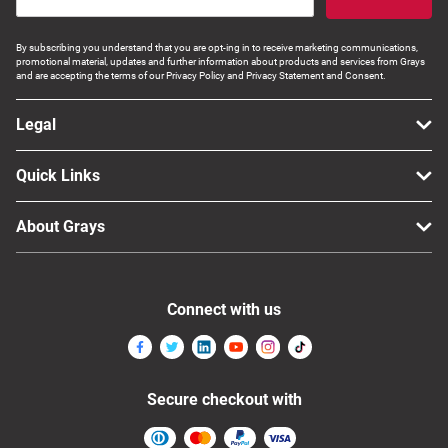
By subscribing you understand that you are opt-ing in to receive marketing communications,
promotional material, updates and further information about products and services from Grays
and are accepting the terms of our Privacy Policy and Privacy Statement and Consent.
Legal
Quick Links
About Grays
Connect with us
Secure checkout with