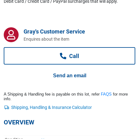
Debit Card / Credit Card / PayPal surcharges that will apply.
Computers, TV & Electronics
Business For Sale
Gray's Customer Service
Enquires about the item
Jewellery & Fashion
Call
Send an email
A Shipping & Handling fee is payable on this lot, refer
FAQS
for more
info.
OVERVIEW