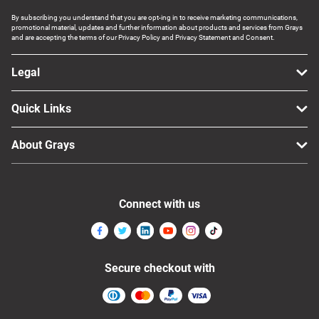
By subscribing you understand that you are opt-ing in to receive marketing communications,
promotional material, updates and further information about products and services from Grays
and are accepting the terms of our Privacy Policy and Privacy Statement and Consent.
Legal
Quick Links
About Grays
Connect with us
Secure checkout with