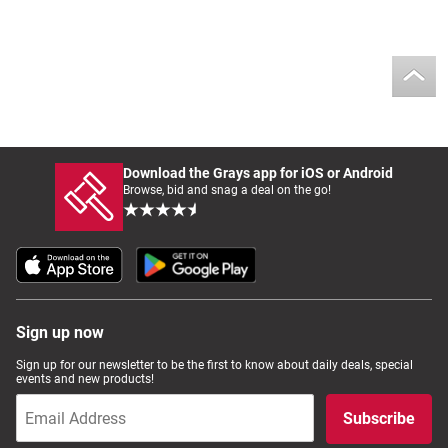
Download the Grays app for iOS or Android
Browse, bid and snag a deal on the go!
Sign up now
Sign up for our newsletter to be the first to know about daily deals, special
events and new products!
Subscribe