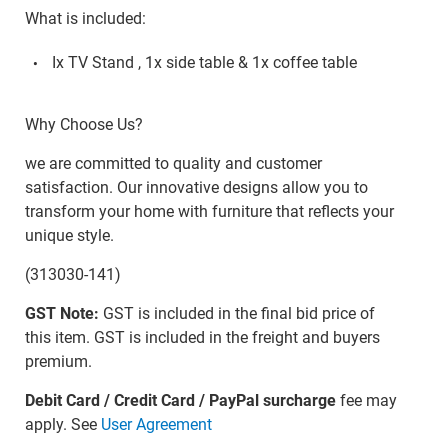
What is included:
Ix TV Stand , 1x side table & 1x coffee table
Why Choose Us?
we are committed to quality and customer
satisfaction. Our innovative designs allow you to
transform your home with furniture that reflects your
unique style.
(313030-141)
GST Note:
GST is included in the final bid price of
this item. GST is included in the freight and buyers
premium.
Debit Card / Credit Card / PayPal surcharge
fee may
apply. See
User Agreement