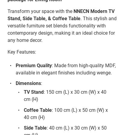
Transform your space with the
NNECN Modern TV
Stand, Side Table, & Coffee Table
. This stylish and
versatile furniture set blends functionality with
contemporary design, making it an ideal choice for
any home decor.
Key Features:
Premium Quality
: Made from high-quality MDF,
available in elegant finishes including wenge.
Dimensions
:
TV Stand
: 150 cm (L) x 30 cm (W) x 40
cm (H)
Coffee Table
: 100 cm (L) x 50 cm (W) x
40 cm (H)
Side Table
: 40 cm (L) x 30 cm (W) x 50