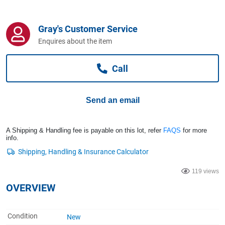
Computers, TV & Electronics
Gray's Customer Service
Enquires about the item
Business For Sale
Call
Jewellery & Fashion
Send an email
A Shipping & Handling fee is payable on this lot, refer
FAQS
for more
info.
119 views
OVERVIEW
Condition
New