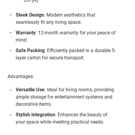
cm (H)
Sleek Design
: Modern aesthetics that
seamlessly fit any living space.
Warranty
: 12-month warranty for your peace of
mind.
Safe Packing
: Efficiently packed in a durable 5-
layer carton for secure transport.
Advantages:
Versatile Use
: Ideal for living rooms, providing
ample storage for entertainment systems and
decorative items.
Stylish Integration
: Enhances the beauty of
your space while meeting practical needs.