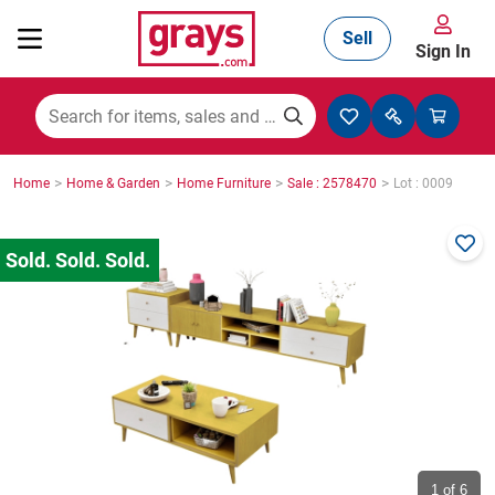
Sell
Sign In
Mining, Construction & Agriculture
>
>
>
>
Home
Home & Garden
Home Furniture
Sale : 2578470
Lot : 0009
Manufacturing & Engineering
Cars, Bikes & Accessories
Trucks & Trailers
Boats
1
of 6