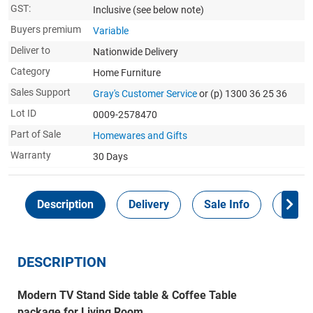
GST:
Inclusive
(see below note)
Buyers premium
Variable
Deliver to
Nationwide Delivery
Category
Home Furniture
Sales Support
Gray's Customer Service
or (p) 1300 36 25 36
Lot ID
0009-2578470
Part of Sale
Homewares and Gifts
Warranty
30 Days
Description
Delivery
Sale Info
Payme
DESCRIPTION
Modern TV Stand Side table & Coffee Table
package for Living Room