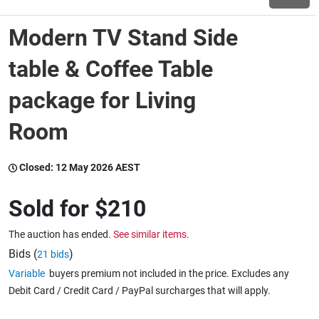
Modern TV Stand Side
Wine & More
table & Coffee Table
package for Living
Catering, Hospitality & Gyms
Room
Warehousing & Forklifts
Closed:
12 May 2026 AEST
Sold for
$210
Caravans & Motorhomes
The auction has ended.
See similar items.
Bids (
)
21 bids
Home, Garden & Appliances
Variable
buyers premium not included in the price. Excludes any
Debit Card / Credit Card / PayPal surcharges that will apply.