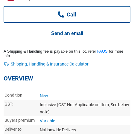
Computers, TV & Electronics
Call
Business For Sale
Send an email
Jewellery & Fashion
A Shipping & Handling fee is payable on this lot, refer
FAQS
for more
info.
OVERVIEW
Condition
New
GST:
Inclusive
(GST Not Applicable on Item, See below
note)
Buyers premium
Variable
Deliver to
Nationwide Delivery