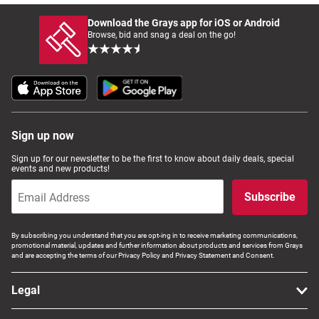
Download the Grays app for iOS or Android
Browse, bid and snag a deal on the go!
Sign up now
Sign up for our newsletter to be the first to know about daily deals, special
events and new products!
Subscribe
By subscribing you understand that you are opt-ing in to receive marketing communications,
promotional material, updates and further information about products and services from Grays
and are accepting the terms of our Privacy Policy and Privacy Statement and Consent.
Legal