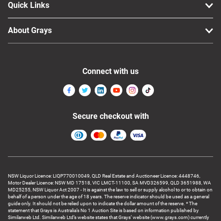
Quick Links
About Grays
Connect with us
Secure checkout with
NSW Liquor Licence: LIQP770010049, QLD Real Estate and Auctioneer Licence: 4448746,
Motor Dealer Licence: NSW MD 17518, VIC LMCT-11100, SA MVD326599, QLD 3651988, WA
MD25255, NSW Liquor Act 2007 - It is against the law to sell or supply alcohol to or to obtain on
behalf of a person under the age of 18 years. The reserve indicator should be used as a general
guide only. It should not be relied upon to indicate the dollar amount of the reserve. * The
statement that Grays is Australia’s No 1 Auction Site is based on information published by
Similarweb Ltd. Similarweb Ltd’s website states that Grays’ website (www.grays.com) currently