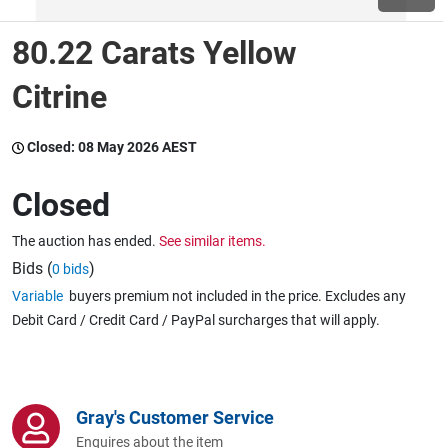
80.22 Carats Yellow
Wine & More
Citrine
Catering, Hospitality & Gyms
Closed:
08 May 2026 AEST
Closed
Warehousing & Forklifts
The auction has ended.
See similar items.
Bids (
)
0 bids
Variable
buyers premium not included in the price. Excludes any
Caravans & Motorhomes
Debit Card / Credit Card / PayPal surcharges that will apply.
Home, Garden & Appliances
Gray's Customer Service
Enquires about the item