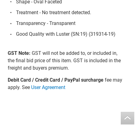
Shape - Oval Faceted
Treatment - No treatment detected.
Transparency - Transparent
Good Quality with Luster (SN:19) (319314-19)
GST Note:
GST will not be added to, or included in,
the final bid price of this item. GST is included in the
freight and buyers premium.
Debit Card / Credit Card / PayPal surcharge
fee may
apply. See
User Agreement