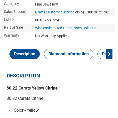
Category
Fine Jewellery
Sales Support
Gray's Customer Service
or (p) 1300 36 25 36
Lot ID
0010-2581554
Part of Sale
Wholesale mixed Gemstones Collection
Warranty
No Warranty Applies
Description
Diamond Information
Delivery
DESCRIPTION
80.22 Carats Yellow Citrine
80.22 Carats Citrine
Color - Yellow