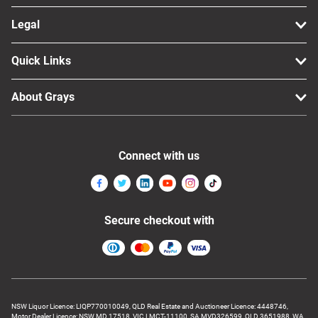
Legal
Quick Links
About Grays
Connect with us
Secure checkout with
NSW Liquor Licence: LIQP770010049, QLD Real Estate and Auctioneer Licence: 4448746,
Motor Dealer Licence: NSW MD 17518, VIC LMCT-11100, SA MVD326599, QLD 3651988, WA