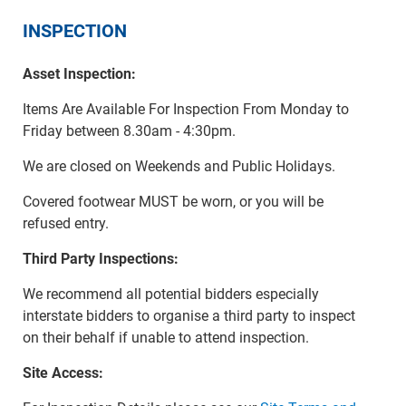
INSPECTION
Asset Inspection:
Items Are Available For Inspection From Monday to
Friday between 8.30am - 4:30pm.
We are closed on Weekends and Public Holidays.
Covered footwear MUST be worn, or you will be
refused entry.
Third Party Inspections:
We recommend all potential bidders especially
interstate bidders to organise a third party to inspect
on their behalf if unable to attend inspection.
Site Access: