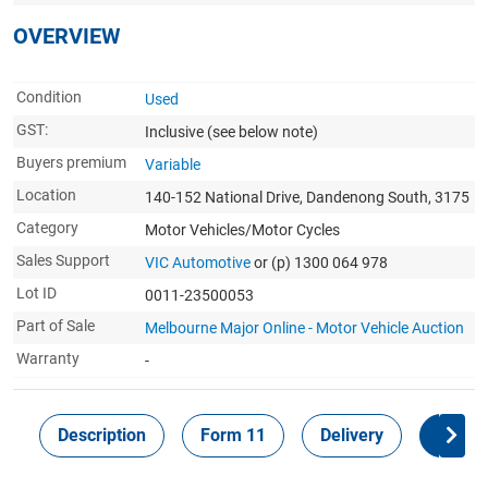
OVERVIEW
Condition
Used
GST:
Inclusive
(see below note)
Buyers premium
Variable
Location
140-152 National Drive, Dandenong South, 3175
Category
Motor Vehicles/Motor Cycles
Sales Support
VIC Automotive
or (p) 1300 064 978
Lot ID
0011-23500053
Part of Sale
Melbourne Major Online - Motor Vehicle Auction
Warranty
-
Description
Form 11
Delivery
Inspec