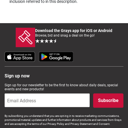
inclusion referred to in this description.
Download the Grays app for iOS or Android
Browse, bid and snag a deal on the go!
Sign up now
Sign up for our newsletter to be the first to know about daily deals, special
events and new products!
Subscribe
By subscribing you understand that you are opt-ing in to receive marketing communications,
promotional material, updates and further information about products and services from Grays
and are accepting the terms of our Privacy Policy and Privacy Statement and Consent.