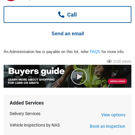
Computers, TV & Electronics
Call
Business For Sale
Send an email
Jewellery & Fashion
An Administration fee is payable on this lot, refer
FAQS
for more info.
1100 views
Added Services
Delivery Services
View options
Vehicle inspections by NAS
Book an inspection