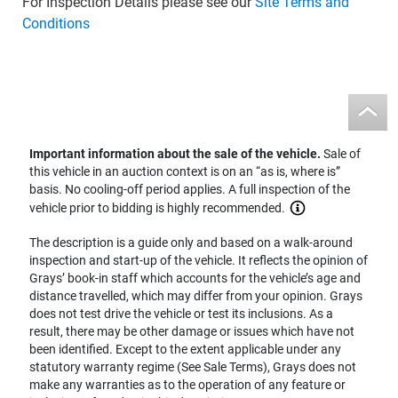
For Inspection Details please see our
Site Terms and
Conditions
Important information about the sale of the vehicle.
Sale of
this vehicle in an auction context is on an “as is, where is”
basis. No cooling-off period applies. A full inspection of the
vehicle prior to bidding is highly recommended.
The description is a guide only and based on a walk-around
inspection and start-up of the vehicle. It reflects the opinion of
Grays’ book-in staff which accounts for the vehicle’s age and
distance travelled, which may differ from your opinion. Grays
does not test drive the vehicle or test its inclusions. As a
result, there may be other damage or issues which have not
been identified. Except to the extent applicable under any
statutory warranty regime (See Sale Terms), Grays does not
make any warranties as to the operation of any feature or