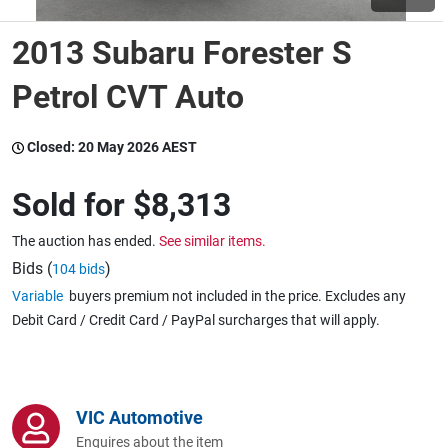
2013 Subaru Forester S
Wine & More
Petrol CVT Auto
Catering, Hospitality & Gyms
Closed:
20 May 2026 AEST
Sold for
$8,313
Warehousing & Forklifts
The auction has ended.
See similar items.
Bids (
)
104 bids
Variable
buyers premium not included in the price. Excludes any
Caravans & Motorhomes
Debit Card / Credit Card / PayPal surcharges that will apply.
Home, Garden & Appliances
VIC Automotive
Enquires about the item