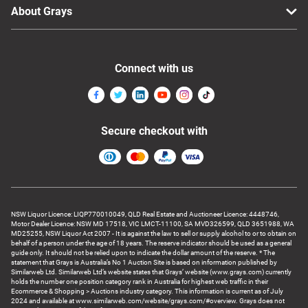
About Grays
Connect with us
Secure checkout with
NSW Liquor Licence: LIQP770010049, QLD Real Estate and Auctioneer Licence: 4448746,
Motor Dealer Licence: NSW MD 17518, VIC LMCT-11100, SA MVD326599, QLD 3651988, WA
MD25255, NSW Liquor Act 2007 - It is against the law to sell or supply alcohol to or to obtain on
behalf of a person under the age of 18 years. The reserve indicator should be used as a general
guide only. It should not be relied upon to indicate the dollar amount of the reserve. * The
statement that Grays is Australia’s No 1 Auction Site is based on information published by
Similarweb Ltd. Similarweb Ltd’s website states that Grays’ website (www.grays.com) currently
holds the number one position category rank in Australia for highest web traffic in their
Ecommerce & Shopping > Auctions industry category. This information is current as of July
2024 and available at www.similarweb.com/website/grays.com/#overview. Grays does not