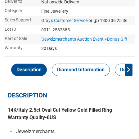
Deliver to
Nationwide Delivery
Category
Fine Jewellery
Sales Support
Gray's Customer Service
or (p) 1300 36 25 36
Lot ID
0011-2582385
Part of Sale
'Jewelzmerchants Auction Event +Bonus Gift
Warranty
30 Days
Description
Diamond Information
Delivery
DESCRIPTION
14K/Italy 2.5ct Oval Cut Yellow Gold Filled Ring
Warranty Quality-8US
Jewelzmerchants