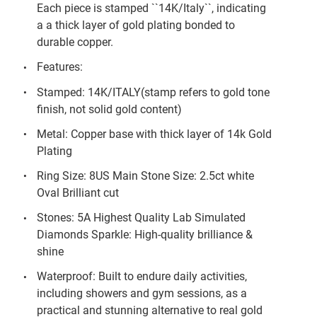
Each piece is stamped ``14K/Italy``, indicating
a a thick layer of gold plating bonded to
durable copper.
Features:
Stamped: 14K/ITALY(stamp refers to gold tone
finish, not solid gold content)
Metal: Copper base with thick layer of 14k Gold
Plating
Ring Size: 8US Main Stone Size: 2.5ct white
Oval Brilliant cut
Stones: 5A Highest Quality Lab Simulated
Diamonds Sparkle: High-quality brilliance &
shine
Waterproof: Built to endure daily activities,
including showers and gym sessions, as a
practical and stunning alternative to real gold