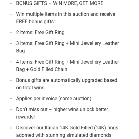
BONUS GIFTS – WIN MORE, GET MORE
Win multiple items in this auction and receive
FREE bonus gifts:
2 Items: Free Gift Ring
3 Items: Free Gift Ring + Mini Jewellery Leather
Bag
4 Items: Free Gift Ring + Mini Jewellery Leather
Bag + Gold Filled Chain
Bonus gifts are automatically upgraded based
on total wins.
Applies per invoice (same auction)
Don’t miss out – higher wins unlock better
rewards!
Discover our Italian 14K Gold-Filled (14K) rings
adorned with stunning simulated diamonds.