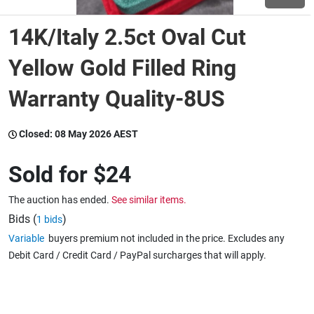
14K/Italy 2.5ct Oval Cut
Wine & More
Yellow Gold Filled Ring
Warranty Quality-8US
Catering, Hospitality & Gyms
Closed:
08 May 2026 AEST
Warehousing & Forklifts
Sold for
$24
The auction has ended.
See similar items.
Caravans & Motorhomes
Bids (
)
1 bids
Variable
buyers premium not included in the price. Excludes any
Debit Card / Credit Card / PayPal surcharges that will apply.
Home, Garden & Appliances