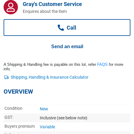
Gray's Customer Service
Computers, TV & Electronics
Enquires about the item
Call
Business For Sale
Send an email
Jewellery & Fashion
A Shipping & Handling fee is payable on this lot, refer
FAQS
for more
info.
OVERVIEW
Condition
New
GST:
Inclusive
(see below note)
Buyers premium
Variable