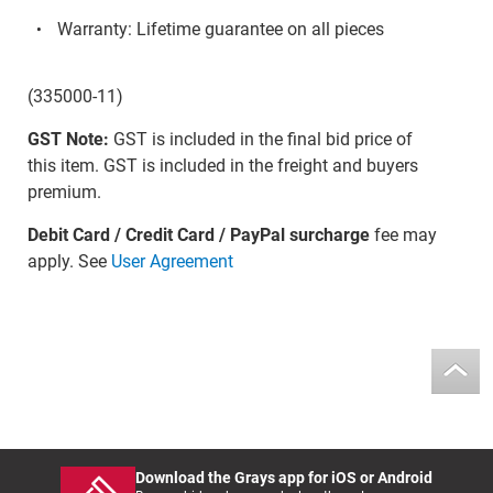
Warranty: Lifetime guarantee on all pieces
(335000-11)
GST Note:
GST is included in the final bid price of
this item. GST is included in the freight and buyers
premium.
Debit Card / Credit Card / PayPal surcharge
fee may
apply. See
User Agreement
Download the Grays app for iOS or Android