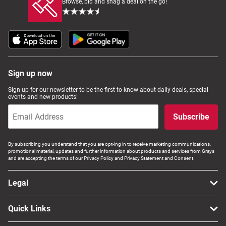
Browse, bid and snag a deal on the go!
Sign up now
Sign up for our newsletter to be the first to know about daily deals, special
events and new products!
Subscribe
By subscribing you understand that you are opt-ing in to receive marketing communications,
promotional material, updates and further information about products and services from Grays
and are accepting the terms of our Privacy Policy and Privacy Statement and Consent.
Legal
Quick Links