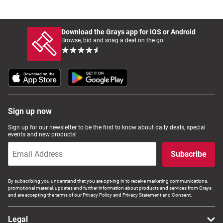
Download the Grays app for iOS or Android
Browse, bid and snag a deal on the go!
Sign up now
Sign up for our newsletter to be the first to know about daily deals, special
events and new products!
Subscribe
By subscribing you understand that you are opt-ing in to receive marketing communications,
promotional material, updates and further information about products and services from Grays
and are accepting the terms of our Privacy Policy and Privacy Statement and Consent.
Legal