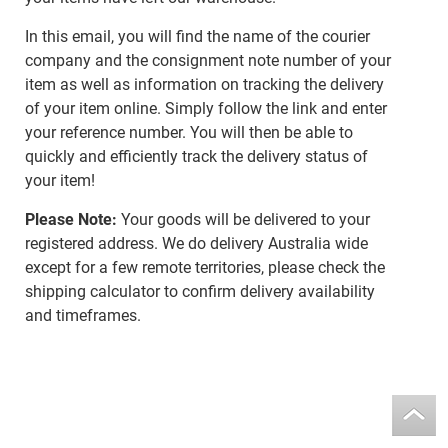
In this email, you will find the name of the courier
company and the consignment note number of your
item as well as information on tracking the delivery
of your item online. Simply follow the link and enter
your reference number. You will then be able to
quickly and efficiently track the delivery status of
your item!
Please Note:
Your goods will be delivered to your
registered address. We do delivery Australia wide
except for a few remote territories, please check the
shipping calculator to confirm delivery availability
and timeframes.