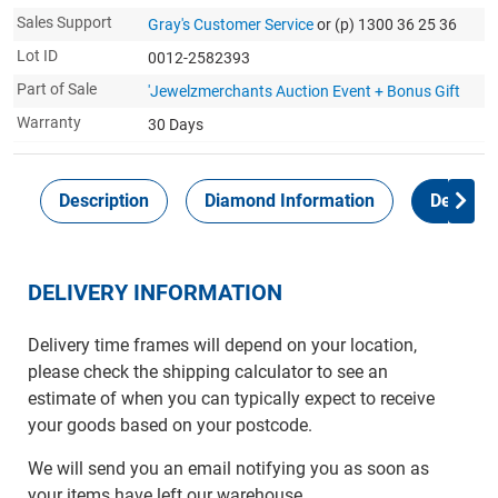
Sales Support
Gray's Customer Service
or (p) 1300 36 25 36
Lot ID
0012-2582393
Part of Sale
'Jewelzmerchants Auction Event + Bonus Gift
Warranty
30 Days
Description
Diamond Information
Delivery
DELIVERY INFORMATION
Delivery time frames will depend on your location,
please check the shipping calculator to see an
estimate of when you can typically expect to receive
your goods based on your postcode.
We will send you an email notifying you as soon as
your items have left our warehouse.