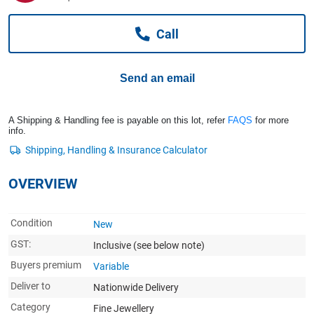
Computers, TV & Electronics
Call
Business For Sale
Send an email
Jewellery & Fashion
A Shipping & Handling fee is payable on this lot, refer
FAQS
for more
info.
OVERVIEW
Condition
New
GST:
Inclusive
(see below note)
Buyers premium
Variable
Deliver to
Nationwide Delivery
Category
Fine Jewellery