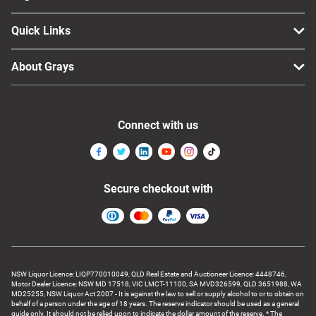
Quick Links
About Grays
Connect with us
Secure checkout with
NSW Liquor Licence: LIQP770010049, QLD Real Estate and Auctioneer Licence: 4448746,
Motor Dealer Licence: NSW MD 17518, VIC LMCT-11100, SA MVD326599, QLD 3651988, WA
MD25255, NSW Liquor Act 2007 - It is against the law to sell or supply alcohol to or to obtain on
behalf of a person under the age of 18 years. The reserve indicator should be used as a general
guide only. It should not be relied upon to indicate the dollar amount of the reserve. * The