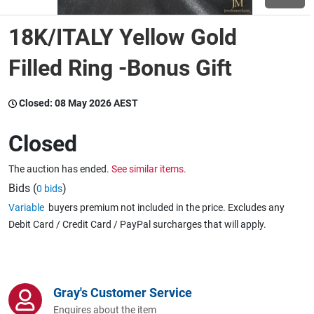
18K/ITALY Yellow Gold
Wine & More
Filled Ring -Bonus Gift
Catering, Hospitality & Gyms
Closed:
08 May 2026 AEST
Closed
Warehousing & Forklifts
The auction has ended.
See similar items.
Bids (
)
0 bids
Variable
buyers premium not included in the price. Excludes any
Caravans & Motorhomes
Debit Card / Credit Card / PayPal surcharges that will apply.
Home, Garden & Appliances
Gray's Customer Service
Enquires about the item