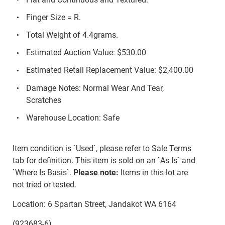
Finger Size = R.
Total Weight of 4.4grams.
Estimated Auction Value: $530.00
Estimated Retail Replacement Value: $2,400.00
Damage Notes: Normal Wear And Tear,
Scratches
Warehouse Location: Safe
Item condition is `Used`, please refer to Sale Terms
tab for definition. This item is sold on an `As Is` and
`Where Is Basis`.
Please note:
Items in this lot are
not tried or tested.
Location: 6 Spartan Street, Jandakot WA 6164
(923683-6)