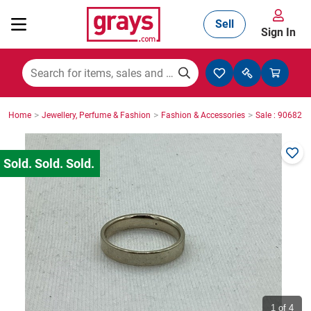
Sell
Sign In
Mining, Construction & Agriculture
>
>
>
Home
Jewellery, Perfume & Fashion
Fashion & Accessories
Sale : 906825
Manufacturing & Engineering
Cars, Bikes & Accessories
Trucks & Trailers
Boats
1
of 4