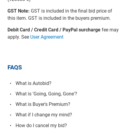
GST Note:
GST is included in the final bid price of
this item. GST is included in the buyers premium.
Debit Card / Credit Card / PayPal surcharge
fee may
apply. See
User Agreement
FAQS
What is Autobid?
What is 'Going, Going, Gone'?
What is Buyer's Premium?
What if I change my mind?
How do I cancel my bid?