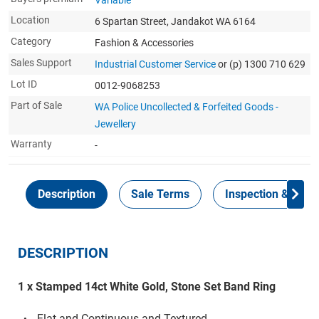
Variable
Location
6 Spartan Street, Jandakot WA 6164
Category
Fashion & Accessories
Sales Support
Industrial Customer Service
or (p) 1300 710 629
Lot ID
0012-9068253
Part of Sale
WA Police Uncollected & Forfeited Goods -
Jewellery
Warranty
-
Description
Sale Terms
Inspection & Colle
DESCRIPTION
1 x Stamped 14ct White Gold, Stone Set Band Ring
Flat and Continuous and Textured.