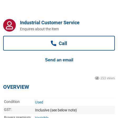
Computers, TV & Electronics
Industrial Customer Service
Business For Sale
Enquires about the item
Call
Jewellery & Fashion
Send an email
153 views
OVERVIEW
Condition
Used
GST:
Inclusive
(see below note)
Buyers premium