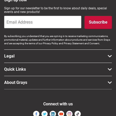
Sign up for our newsletter to be the first to know about daily deals, special
events and new products!
Subscribe
By subscribing you understand that you are opt-ing in to receive marketing communications,
promotional material, updates and further information about products and services from Grays
and are accepting the terms of our Privacy Policy and Privacy Statement and Consent.
Legal
Quick Links
About Grays
Connect with us