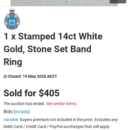
Wine & More
1 x Stamped 14ct White
Catering, Hospitality & Gyms
Gold, Stone Set Band
Ring
Warehousing & Forklifts
Closed:
19 May 2026 AEST
Caravans & Motorhomes
Sold for
$405
The auction has ended.
See similar items.
Home, Garden & Appliances
Bids (
)
54 bids
Variable
buyers premium not included in the price. Excludes any
Debit Card / Credit Card / PayPal surcharges that will apply.