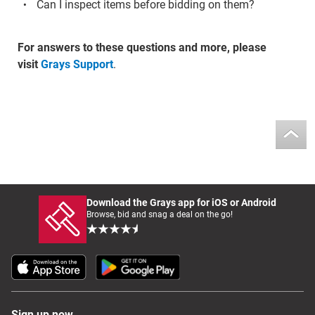
Can I inspect items before bidding on them?
For answers to these questions and more, please
visit
Grays Support
.
Download the Grays app for iOS or Android
Browse, bid and snag a deal on the go!
Sign up now