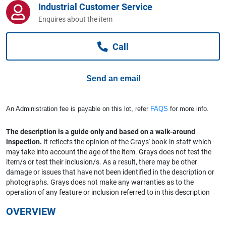
Industrial Customer Service
Computers, TV & Electronics
Enquires about the item
Call
Business For Sale
Send an email
Jewellery & Fashion
An Administration fee is payable on this lot, refer
FAQS
for more info.
The description is a guide only and based on a walk-around
inspection.
It reflects the opinion of the Grays' book-in staff which
may take into account the age of the item. Grays does not test the
item/s or test their inclusion/s. As a result, there may be other
damage or issues that have not been identified in the description or
photographs. Grays does not make any warranties as to the
operation of any feature or inclusion referred to in this description
OVERVIEW