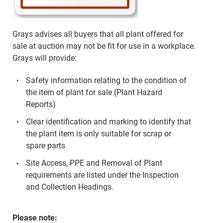
Grays advises all buyers that all plant offered for
sale at auction may not be fit for use in a workplace.
Grays will provide:
Safety information relating to the condition of
the item of plant for sale (Plant Hazard
Reports)
Clear identification and marking to identify that
the plant item is only suitable for scrap or
spare parts
Site Access, PPE and Removal of Plant
requirements are listed under the Inspection
and Collection Headings.
Please note: