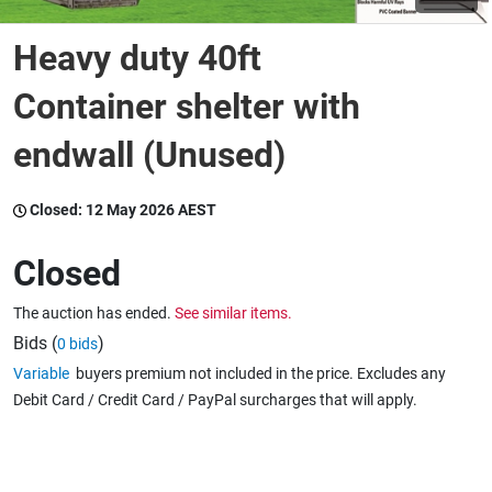
Heavy duty 40ft
Wine & More
Container shelter with
endwall (Unused)
Catering, Hospitality & Gyms
Closed:
12 May 2026 AEST
Warehousing & Forklifts
Closed
The auction has ended.
See similar items.
Caravans & Motorhomes
Bids (
)
0 bids
Variable
buyers premium not included in the price. Excludes any
Debit Card / Credit Card / PayPal surcharges that will apply.
Home, Garden & Appliances