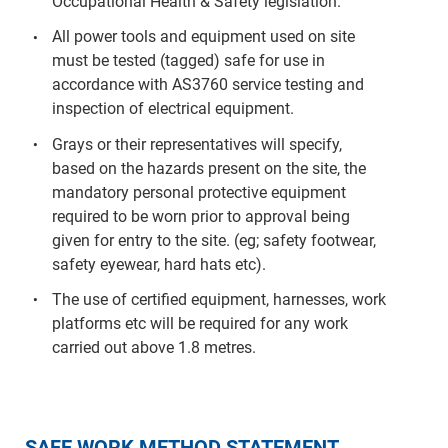
Occupational Health & Safety legislation.
All power tools and equipment used on site
must be tested (tagged) safe for use in
accordance with AS3760 service testing and
inspection of electrical equipment.
Grays or their representatives will specify,
based on the hazards present on the site, the
mandatory personal protective equipment
required to be worn prior to approval being
given for entry to the site. (eg; safety footwear,
safety eyewear, hard hats etc).
The use of certified equipment, harnesses, work
platforms etc will be required for any work
carried out above 1.8 metres.
SAFE WORK METHOD STATEMENT