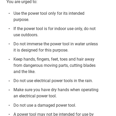
You are urged to:
Use the power tool only for its intended
purpose.
If the power tool is for indoor use only, do not
use outdoors.
Do not immerse the power tool in water unless
it is designed for this purpose.
Keep hands, fingers, feet, toes and hair away
from dangerous moving parts, cutting blades
and the like.
Do not use electrical power tools in the rain.
Make sure you have dry hands when operating
an electrical power tool.
Do not use a damaged power tool.
A power tool may not be intended for use by