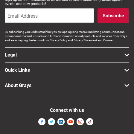
events and new products!
Subscribe
By subscribing you understand that you are opt-ing in to receive marketing communications,
promotional material, updates and further information about products and services from Grays
and are accepting the terms of our Privacy Policy and Privacy Statement and Consent.
Legal
Quick Links
About Grays
Connect with us