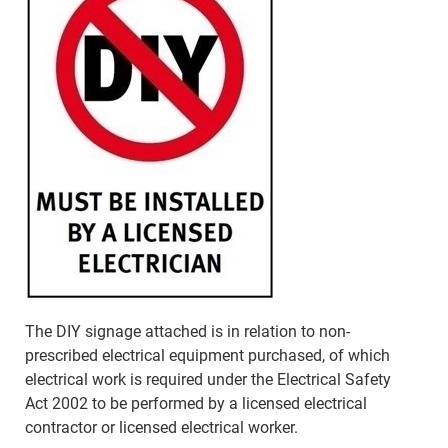
The DIY signage attached is in relation to non-
prescribed electrical equipment purchased, of which
electrical work is required under the Electrical Safety
Act 2002 to be performed by a licensed electrical
contractor or licensed electrical worker.