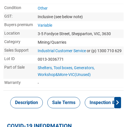
Condition
Other
GST:
Inclusive
(see below note)
Buyers premium
Variable
Location
3-5 Fordyce Street, Shepparton, VIC, 3630
Category
Mining/Quarries
Sales Support
Industrial Customer Service
or (p) 1300 710 629
Lot ID
0013-3036771
Part of Sale
Shelters, Tool boxes, Generators,
Workshop&More-VIC(Unused)
Warranty
-
Description
Sale Terms
Inspection & Colle
COVID-19 INFORMATION