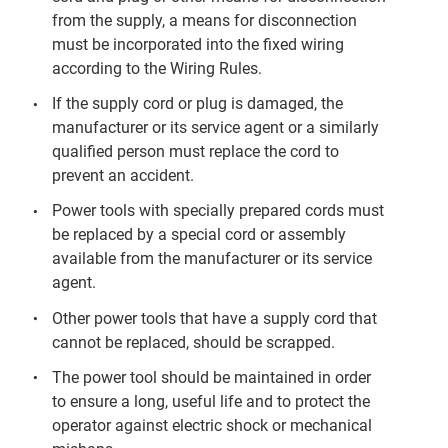
from the supply, a means for disconnection
must be incorporated into the fixed wiring
according to the Wiring Rules.
If the supply cord or plug is damaged, the
manufacturer or its service agent or a similarly
qualified person must replace the cord to
prevent an accident.
Power tools with specially prepared cords must
be replaced by a special cord or assembly
available from the manufacturer or its service
agent.
Other power tools that have a supply cord that
cannot be replaced, should be scrapped.
The power tool should be maintained in order
to ensure a long, useful life and to protect the
operator against electric shock or mechanical