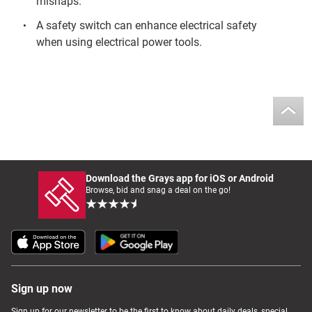
mishaps.
A safety switch can enhance electrical safety
when using electrical power tools.
Download the Grays app for iOS or Android
Browse, bid and snag a deal on the go!
Sign up now
Sign up for our newsletter to be the first to know about daily deals, special