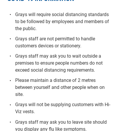
Grays will require social distancing standards
to be followed by employees and members of
the public.
Grays staff are not permitted to handle
customers devices or stationery.
Grays staff may ask you to wait outside a
premises to ensure people numbers do not
exceed social distancing requirements.
Please maintain a distance of 2 metres
between yourself and other people when on
site.
Grays will not be supplying customers with Hi-
Viz vests.
Grays staff may ask you to leave site should
you display any flu like symptoms.