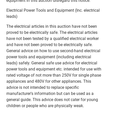
equipment in this auction disregard this notice.
Electrical Power Tools and Equipment (Inc. electrical
leads)
The electrical articles in this auction have not been
proved to be electrically safe. The electrical articles
have not been tested by a qualified electrical worker
and have not been proved to be electrically safe.
General advice on how to use second-hand electrical
power tools and equipment (including electrical
leads) safely. General safe use advice for electrical
power tools and equipment etc. intended for use with
rated voltage of not more than 250V for single phase
appliances and 480V for other appliances. This
advice is not intended to replace specific
manufacturer's information but can be used as a
general guide. This advice does not cater for young
children or people who are physically weak.