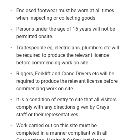
Enclosed footwear must be worn at all times
when inspecting or collecting goods.
Persons under the age of 16 years will not be
permitted onsite.
Tradespeople eg; electricians, plumbers etc will
be required to produce the relevant licence
before commencing work on site.
Riggers, Forklift and Crane Drivers etc will be
required to produce the relevant license before
commencing work on site.
It is a condition of entry to site that all visitors
comply with any directions given by Grays
staff or their representatives.
Work carried out on this site must be
completed in a manner compliant with all