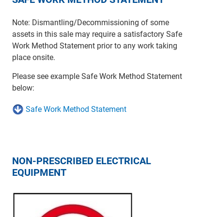
Note: Dismantling/Decommissioning of some
assets in this sale may require a satisfactory Safe
Work Method Statement prior to any work taking
place onsite.
Please see example Safe Work Method Statement
below:
Safe Work Method Statement
NON-PRESCRIBED ELECTRICAL
EQUIPMENT