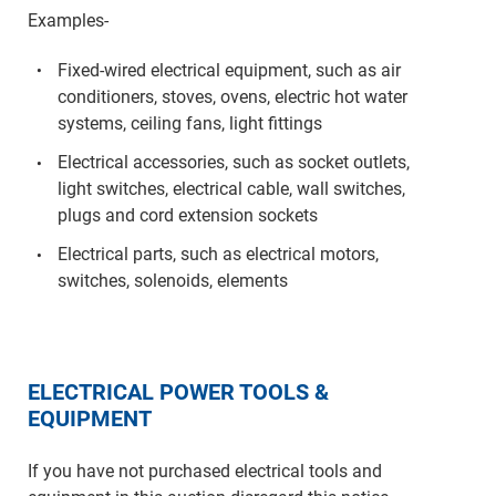
Examples-
Fixed-wired electrical equipment, such as air
conditioners, stoves, ovens, electric hot water
systems, ceiling fans, light fittings
Electrical accessories, such as socket outlets,
light switches, electrical cable, wall switches,
plugs and cord extension sockets
Electrical parts, such as electrical motors,
switches, solenoids, elements
ELECTRICAL POWER TOOLS &
EQUIPMENT
If you have not purchased electrical tools and