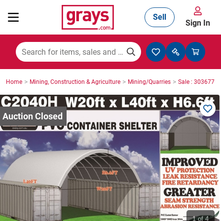
Sell
Sign In
Mining, Construction & Agriculture
>
>
>
Home
Mining, Construction & Agriculture
Mining/Quarries
Sale : 3036771
Manufacturing & Engineering
Cars, Bikes & Accessories
Trucks & Trailers
Boats
1
of 4