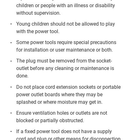
children or people with an illness or disability
without supervision.
Young children should not be allowed to play
with the power tool.
Some power tools require special precautions
for installation or user maintenance or both.
The plug must be removed from the socket-
outlet before any cleaning or maintenance is
done.
Do not place cord extension sockets or portable
power outlet boards where they may be
splashed or where moisture may get in.
Ensure ventilation holes or outlets are not
blocked or partially obstructed.
If a fixed power tool does not have a supply
cord and plug or other means for disconnection