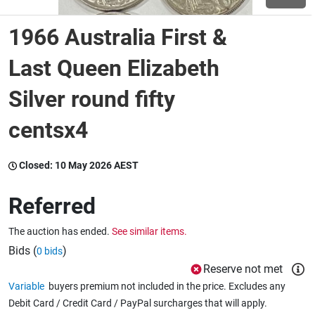
1966 Australia First &
Wine & More
Last Queen Elizabeth
Silver round fifty
Catering, Hospitality & Gyms
centsx4
Warehousing & Forklifts
Closed:
10 May 2026 AEST
Referred
Caravans & Motorhomes
The auction has ended.
See similar items.
Bids (
)
0 bids
Home, Garden & Appliances
Reserve not met
Variable
buyers premium not included in the price. Excludes any
Debit Card / Credit Card / PayPal surcharges that will apply.