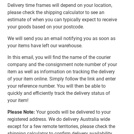
Delivery time frames will depend on your location,
please check the shipping calculator to see an
estimate of when you can typically expect to receive
your goods based on your postcode.
We will send you an email notifying you as soon as
your items have left our warehouse.
In this email, you will find the name of the courier
company and the consignment note number of your
item as well as information on tracking the delivery
of your item online. Simply follow the link and enter
your reference number. You will then be able to
quickly and efficiently track the delivery status of
your item!
Please Note:
Your goods will be delivered to your
registered address. We do delivery Australia wide
except for a few remote territories, please check the
shipping calculator to confirm delivery availability