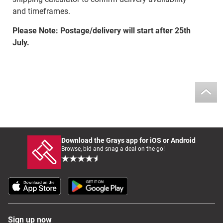
and timeframes.
Please Note: Postage/delivery will start after 25th
July.
Download the Grays app for iOS or Android
Browse, bid and snag a deal on the go!
Sign up now