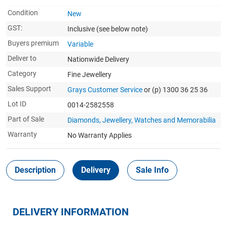
Condition
New
GST:
Inclusive
(see below note)
Buyers premium
Variable
Deliver to
Nationwide Delivery
Category
Fine Jewellery
Sales Support
Grays Customer Service
or (p) 1300 36 25 36
Lot ID
0014-2582558
Part of Sale
Diamonds, Jewellery, Watches and Memorabilia
Warranty
No Warranty Applies
Description
Delivery
Sale Info
DELIVERY INFORMATION