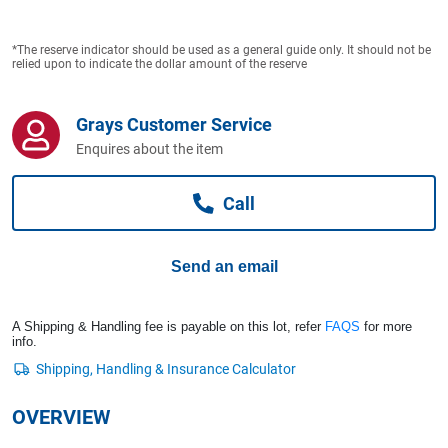
Computers, TV & Electronics
*The reserve indicator should be used as a general guide only. It should not be
relied upon to indicate the dollar amount of the reserve
Business For Sale
Grays Customer Service
Enquires about the item
Jewellery & Fashion
Call
Send an email
A Shipping & Handling fee is payable on this lot, refer
FAQS
for more
info.
OVERVIEW