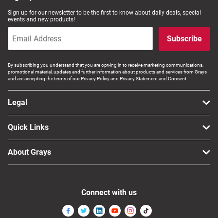
Sign up for our newsletter to be the first to know about daily deals, special
events and new products!
Subscribe
By subscribing you understand that you are opt-ing in to receive marketing communications,
promotional material, updates and further information about products and services from Grays
and are accepting the terms of our Privacy Policy and Privacy Statement and Consent.
Legal
Quick Links
About Grays
Connect with us