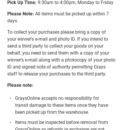
Pick Up Time:
9:30am to 4:00pm, Monday to Friday
Please Note:
All items must be picked up within 7
days
To collect your purchases please bring a copy of
your winner’s e-mail and photo ID. If you intend to
send a third party to collect your goods on your
behalf, you need to send them with a copy of your
winner’s e-mail along with a photocopy of your photo
ID and signed note of authority permitting Grays
staff to release your purchases to the third party.
Please note:
GraysOnline accepts no responsibility for
transit damage to these items once they have
been picked up from the warehouse.
Items must be inspected before removal from
GraysOnline as refunds or exchange are not