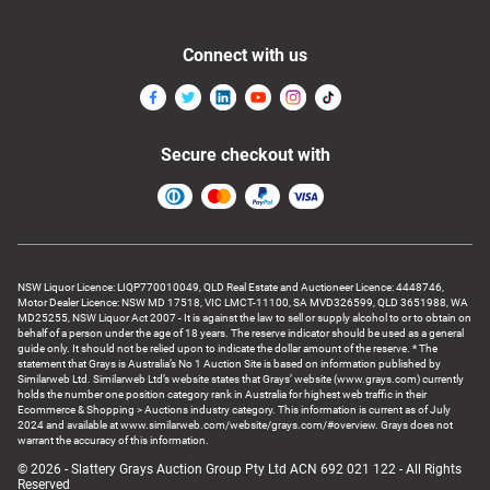
Connect with us
Secure checkout with
NSW Liquor Licence: LIQP770010049, QLD Real Estate and Auctioneer Licence: 4448746,
Motor Dealer Licence: NSW MD 17518, VIC LMCT-11100, SA MVD326599, QLD 3651988, WA
MD25255, NSW Liquor Act 2007 - It is against the law to sell or supply alcohol to or to obtain on
behalf of a person under the age of 18 years. The reserve indicator should be used as a general
guide only. It should not be relied upon to indicate the dollar amount of the reserve. * The
statement that Grays is Australia’s No 1 Auction Site is based on information published by
Similarweb Ltd. Similarweb Ltd’s website states that Grays’ website (www.grays.com) currently
holds the number one position category rank in Australia for highest web traffic in their
Ecommerce & Shopping > Auctions industry category. This information is current as of July
2024 and available at www.similarweb.com/website/grays.com/#overview. Grays does not
warrant the accuracy of this information.
© 2026 - Slattery Grays Auction Group Pty Ltd ACN 692 021 122 - All Rights
Reserved