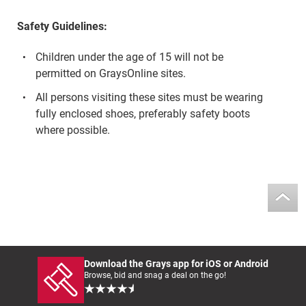
Safety Guidelines:
Children under the age of 15 will not be
permitted on GraysOnline sites.
All persons visiting these sites must be wearing
fully enclosed shoes, preferably safety boots
where possible.
Download the Grays app for iOS or Android
Browse, bid and snag a deal on the go!