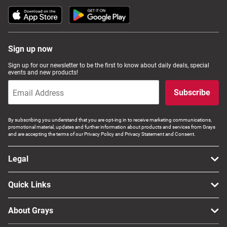
Sign up now
Sign up for our newsletter to be the first to know about daily deals, special
events and new products!
Subscribe
By subscribing you understand that you are opt-ing in to receive marketing communications,
promotional material, updates and further information about products and services from Grays
and are accepting the terms of our Privacy Policy and Privacy Statement and Consent.
Legal
Quick Links
About Grays