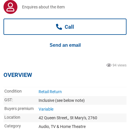
Computers, TV & Electronics
Enquires about the item
Call
Business For Sale
Send an email
Jewellery & Fashion
94 views
OVERVIEW
Condition
Retail Return
GST:
Inclusive
(see below note)
Buyers premium
Variable
Location
42 Queen Street,, St Mary's, 2760
Category
Audio, TV & Home Theatre