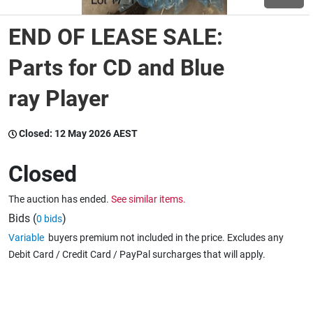
END OF LEASE SALE:
Wine & More
Parts for CD and Blue
ray Player
Catering, Hospitality & Gyms
Closed:
12 May 2026 AEST
Warehousing & Forklifts
Closed
The auction has ended.
See similar items.
Caravans & Motorhomes
Bids (
)
0 bids
Variable
buyers premium not included in the price. Excludes any
Debit Card / Credit Card / PayPal surcharges that will apply.
Home, Garden & Appliances