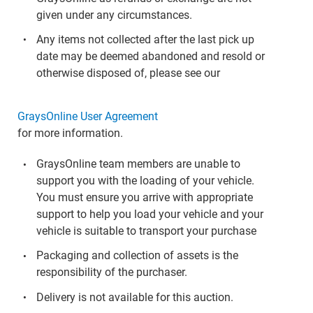
given under any circumstances.
Any items not collected after the last pick up
date may be deemed abandoned and resold or
otherwise disposed of, please see our
GraysOnline User Agreement
for more information.
GraysOnline team members are unable to
support you with the loading of your vehicle.
You must ensure you arrive with appropriate
support to help you load your vehicle and your
vehicle is suitable to transport your purchase
Packaging and collection of assets is the
responsibility of the purchaser.
Delivery is not available for this auction.