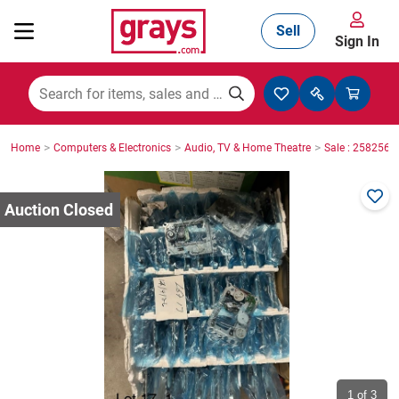
Sell
Sign In
Mining, Construction & Agriculture
>
>
>
Home
Computers & Electronics
Audio, TV & Home Theatre
Sale : 2582565
Manufacturing & Engineering
Cars, Bikes & Accessories
Trucks & Trailers
Boats
1
of 3