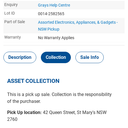
Enquiry
Grays Help Centre
Lot ID
0014-2582565
Part of Sale
Assorted Electronics, Appliances, & Gadgets -
NSW Pickup
Warranty
No Warranty Applies
Description
Collection
Sale Info
ASSET COLLECTION
This is a pick up sale. Collection is the responsibility
of the purchaser.
Pick Up location:
42 Queen Street, St Mary's NSW
2760