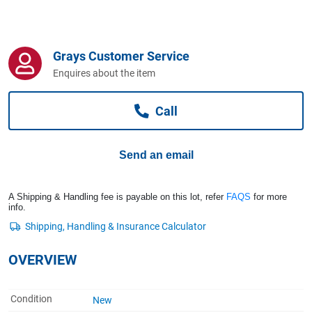
Computers, TV & Electronics
Grays Customer Service
Business For Sale
Enquires about the item
Call
Jewellery & Fashion
Send an email
A Shipping & Handling fee is payable on this lot, refer
FAQS
for more
info.
OVERVIEW
Condition
New