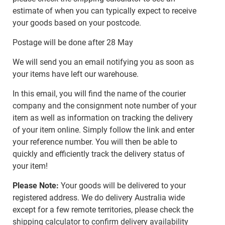
estimate of when you can typically expect to receive
your goods based on your postcode.
Postage will be done after 28 May
We will send you an email notifying you as soon as
your items have left our warehouse.
In this email, you will find the name of the courier
company and the consignment note number of your
item as well as information on tracking the delivery
of your item online. Simply follow the link and enter
your reference number. You will then be able to
quickly and efficiently track the delivery status of
your item!
Please Note:
Your goods will be delivered to your
registered address. We do delivery Australia wide
except for a few remote territories, please check the
shipping calculator to confirm delivery availability