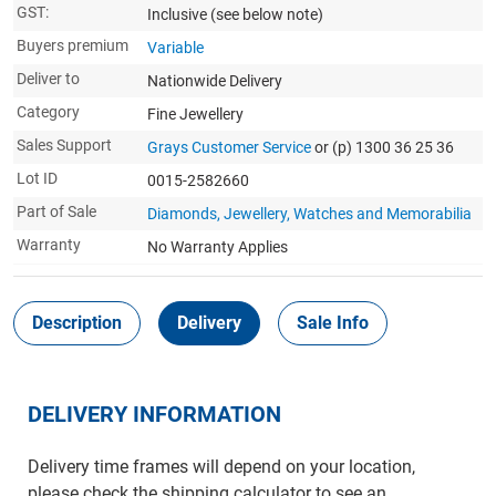
GST:
Inclusive
(see below note)
Buyers premium
Variable
Deliver to
Nationwide Delivery
Category
Fine Jewellery
Sales Support
Grays Customer Service
or (p) 1300 36 25 36
Lot ID
0015-2582660
Part of Sale
Diamonds, Jewellery, Watches and Memorabilia
Warranty
No Warranty Applies
Description
Delivery
Sale Info
DELIVERY INFORMATION
Delivery time frames will depend on your location,
please check the shipping calculator to see an