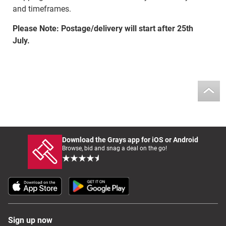
and timeframes.
Please Note: Postage/delivery will start after 25th
July.
Download the Grays app for iOS or Android
Browse, bid and snag a deal on the go!
Sign up now