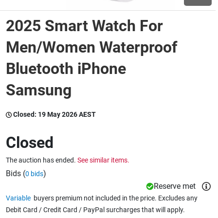
2025 Smart Watch For
Wine & More
Men/Women Waterproof
Bluetooth iPhone
Catering, Hospitality & Gyms
Samsung
Warehousing & Forklifts
Closed:
19 May 2026 AEST
Closed
Caravans & Motorhomes
The auction has ended.
See similar items.
Bids (
)
0 bids
Home, Garden & Appliances
Reserve met
Variable
buyers premium not included in the price. Excludes any
Debit Card / Credit Card / PayPal surcharges that will apply.