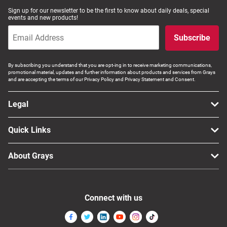
Sign up for our newsletter to be the first to know about daily deals, special
events and new products!
Subscribe
By subscribing you understand that you are opt-ing in to receive marketing communications,
promotional material, updates and further information about products and services from Grays
and are accepting the terms of our Privacy Policy and Privacy Statement and Consent.
Legal
Quick Links
About Grays
Connect with us