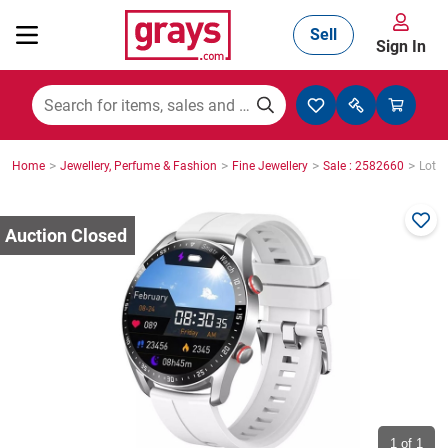
Sell
Sign In
Mining, Construction & Agriculture
>
>
>
>
Home
Jewellery, Perfume & Fashion
Fine Jewellery
Sale : 2582660
Lot :
Manufacturing & Engineering
Cars, Bikes & Accessories
Trucks & Trailers
Boats
1
of 1