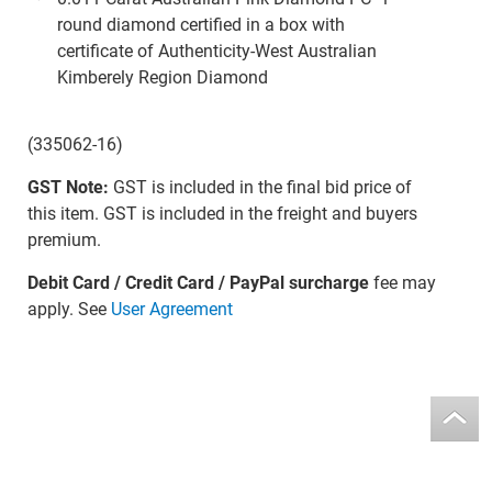
round diamond certified in a box with
certificate of Authenticity-West Australian
Kimberely Region Diamond
(335062-16)
GST Note:
GST is included in the final bid price of
this item. GST is included in the freight and buyers
premium.
Debit Card / Credit Card / PayPal surcharge
fee may
apply. See
User Agreement