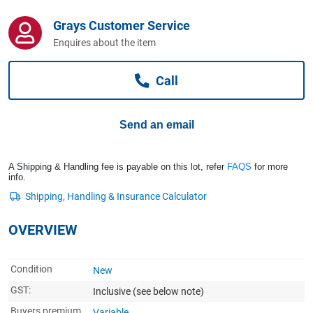
Computers, TV & Electronics
Grays Customer Service
Enquires about the item
Business For Sale
Call
Jewellery & Fashion
Send an email
A Shipping & Handling fee is payable on this lot, refer
FAQS
for more
info.
OVERVIEW
Condition
New
GST:
Inclusive
(see below note)
Buyers premium
Variable