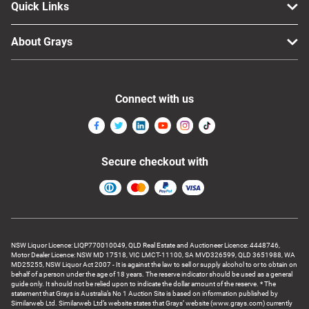
Quick Links
About Grays
Connect with us
Secure checkout with
NSW Liquor Licence: LIQP770010049, QLD Real Estate and Auctioneer Licence: 4448746,
Motor Dealer Licence: NSW MD 17518, VIC LMCT-11100, SA MVD326599, QLD 3651988, WA
MD25255, NSW Liquor Act 2007 - It is against the law to sell or supply alcohol to or to obtain on
behalf of a person under the age of 18 years. The reserve indicator should be used as a general
guide only. It should not be relied upon to indicate the dollar amount of the reserve. * The
statement that Grays is Australia’s No 1 Auction Site is based on information published by
Similarweb Ltd. Similarweb Ltd’s website states that Grays’ website (www.grays.com) currently