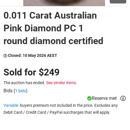
0.011 Carat Australian
Wine & More
Pink Diamond PC 1
round diamond certified
Catering, Hospitality & Gyms
Closed:
10 May 2026 AEST
Warehousing & Forklifts
Sold for
$249
The auction has ended.
See similar items.
Caravans & Motorhomes
Bids (
)
1 bids
Reserve met
Variable
buyers premium not included in the price. Excludes any
Home, Garden & Appliances
Debit Card / Credit Card / PayPal surcharges that will apply.