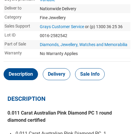
Deliver to
Nationwide Delivery
Category
Fine Jewellery
Sales Support
Grays Customer Service
or (p) 1300 36 25 36
Lot ID
0016-2582542
Part of Sale
Diamonds, Jewellery, Watches and Memorabilia
Warranty
No Warranty Applies
Description
Delivery
Sale Info
DESCRIPTION
0.011 Carat Australian Pink Diamond PC 1 round
diamond certified
0.011 Carat Australian Pink Diamond PC 1