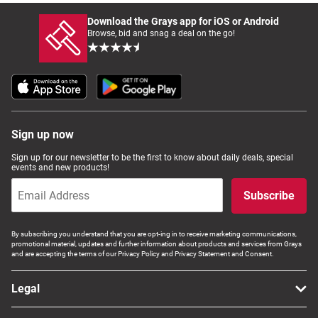
Download the Grays app for iOS or Android
Browse, bid and snag a deal on the go!
Sign up now
Sign up for our newsletter to be the first to know about daily deals, special
events and new products!
Subscribe
By subscribing you understand that you are opt-ing in to receive marketing communications,
promotional material, updates and further information about products and services from Grays
and are accepting the terms of our Privacy Policy and Privacy Statement and Consent.
Legal