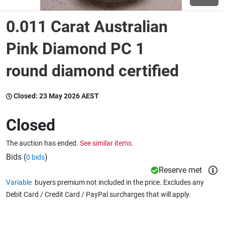
0.011 Carat Australian
Wine & More
Pink Diamond PC 1
round diamond certified
Catering, Hospitality & Gyms
Closed:
23 May 2026 AEST
Warehousing & Forklifts
Closed
The auction has ended.
See similar items.
Caravans & Motorhomes
Bids (
)
0 bids
Reserve met
Variable
buyers premium not included in the price. Excludes any
Home, Garden & Appliances
Debit Card / Credit Card / PayPal surcharges that will apply.