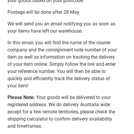
your goods based on your postcode.
Postage will be done after 28 May
We will send you an email notifying you as soon as
your items have left our warehouse.
In this email, you will find the name of the courier
company and the consignment note number of your
item as well as information on tracking the delivery
of your item online. Simply follow the link and enter
your reference number. You will then be able to
quickly and efficiently track the delivery status of
your item!
Please Note:
Your goods will be delivered to your
registered address. We do delivery Australia wide
except for a few remote territories, please check the
shipping calculator to confirm delivery availability
and timeframes.