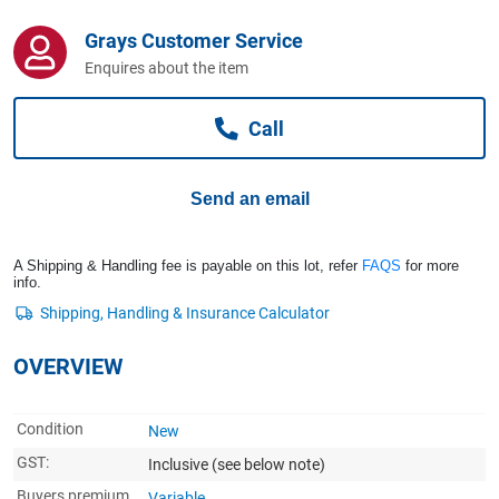
Computers, TV & Electronics
Grays Customer Service
Enquires about the item
Business For Sale
Call
Jewellery & Fashion
Send an email
A Shipping & Handling fee is payable on this lot, refer
FAQS
for more
info.
OVERVIEW
Condition
New
GST:
Inclusive
(see below note)
Buyers premium
Variable