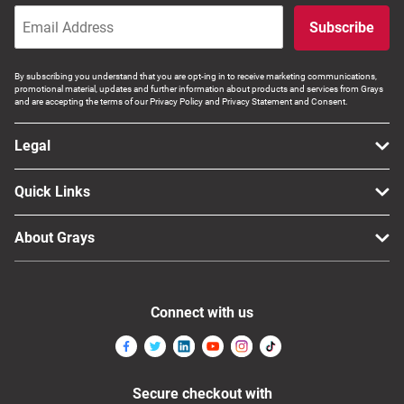
Subscribe
By subscribing you understand that you are opt-ing in to receive marketing communications,
promotional material, updates and further information about products and services from Grays
and are accepting the terms of our Privacy Policy and Privacy Statement and Consent.
Legal
Quick Links
About Grays
Connect with us
Secure checkout with