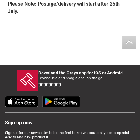
Please Note: Postage/delivery will start after 25th
July.
Download the Grays app for iOS or Android
Browse, bid and snag a deal on the go!
Sign up now
Sign up for our newsletter to be the first to know about daily deals, special
events and new products!