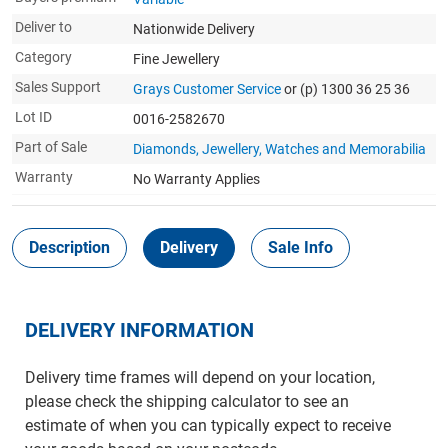
Deliver to
Nationwide Delivery
Category
Fine Jewellery
Sales Support
Grays Customer Service
or (p) 1300 36 25 36
Lot ID
0016-2582670
Part of Sale
Diamonds, Jewellery, Watches and Memorabilia
Warranty
No Warranty Applies
Description
Delivery
Sale Info
DELIVERY INFORMATION
Delivery time frames will depend on your location,
please check the shipping calculator to see an
estimate of when you can typically expect to receive