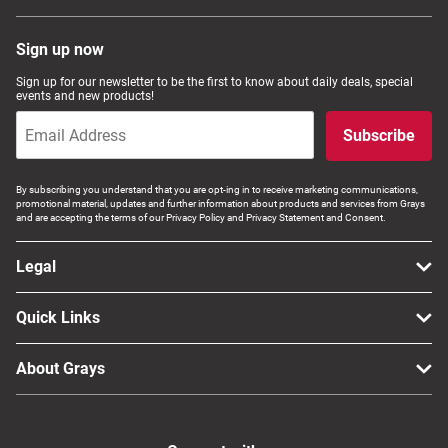
Sign up now
Sign up for our newsletter to be the first to know about daily deals, special
events and new products!
Subscribe
By subscribing you understand that you are opt-ing in to receive marketing communications,
promotional material, updates and further information about products and services from Grays
and are accepting the terms of our Privacy Policy and Privacy Statement and Consent.
Legal
Quick Links
About Grays