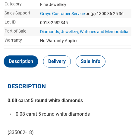
Category
Fine Jewellery
Sales Support
Grays Customer Service
or (p) 1300 36 25 36
Lot ID
0018-2582345
Part of Sale
Diamonds, Jewellery, Watches and Memorabilia
Warranty
No Warranty Applies
Description
Delivery
Sale Info
DESCRIPTION
0.08 carat 5 round white diamonds
0.08 carat 5 round white diamonds
(335062-18)