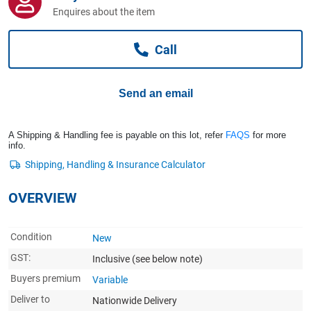
Computers, TV & Electronics
Enquires about the item
Call
Business For Sale
Send an email
Jewellery & Fashion
A Shipping & Handling fee is payable on this lot, refer
FAQS
for more
info.
OVERVIEW
Condition
New
GST:
Inclusive
(see below note)
Buyers premium
Variable
Deliver to
Nationwide Delivery