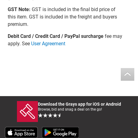
GST Note:
GST is included in the final bid price of
this item. GST is included in the freight and buyers
premium.
Debit Card / Credit Card / PayPal surcharge
fee may
apply. See
User Agreement
Download the Grays app for iOS or Android
Browse, bid and snag a deal on the go!