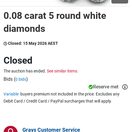
0.08 carat 5 round white
Wine & More
diamonds
Catering, Hospitality & Gyms
Closed:
15 May 2026 AEST
Closed
Warehousing & Forklifts
The auction has ended.
See similar items.
Bids (
)
0 bids
Reserve met
Caravans & Motorhomes
Variable
buyers premium not included in the price. Excludes any
Debit Card / Credit Card / PayPal surcharges that will apply.
Home, Garden & Appliances
Grays Customer Service