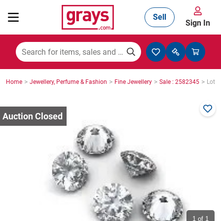
Sell
Sign In
Mining, Construction & Agriculture
>
>
>
>
Home
Jewellery, Perfume & Fashion
Fine Jewellery
Sale : 2582345
Lot :
Manufacturing & Engineering
Cars, Bikes & Accessories
Trucks & Trailers
Boats
1
of 1