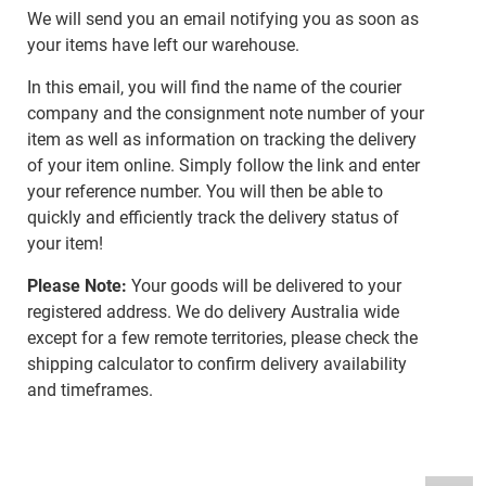
We will send you an email notifying you as soon as
your items have left our warehouse.
In this email, you will find the name of the courier
company and the consignment note number of your
item as well as information on tracking the delivery
of your item online. Simply follow the link and enter
your reference number. You will then be able to
quickly and efficiently track the delivery status of
your item!
Please Note:
Your goods will be delivered to your
registered address. We do delivery Australia wide
except for a few remote territories, please check the
shipping calculator to confirm delivery availability
and timeframes.