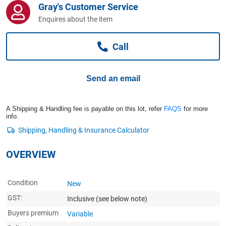
Gray's Customer Service
Computers, TV & Electronics
Enquires about the item
Call
Business For Sale
Send an email
Jewellery & Fashion
A Shipping & Handling fee is payable on this lot, refer
FAQS
for more
info.
OVERVIEW
Condition
New
GST:
Inclusive
(see below note)
Buyers premium
Variable