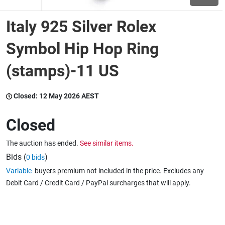
Italy 925 Silver Rolex
Wine & More
Symbol Hip Hop Ring
(stamps)-11 US
Catering, Hospitality & Gyms
Closed:
12 May 2026 AEST
Warehousing & Forklifts
Closed
The auction has ended.
See similar items.
Caravans & Motorhomes
Bids (
)
0 bids
Variable
buyers premium not included in the price. Excludes any
Debit Card / Credit Card / PayPal surcharges that will apply.
Home, Garden & Appliances