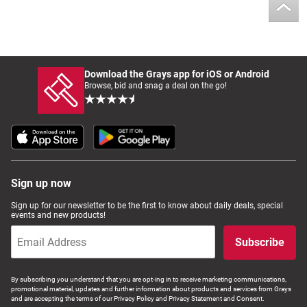
Download the Grays app for iOS or Android
Browse, bid and snag a deal on the go!
Sign up now
Sign up for our newsletter to be the first to know about daily deals, special
events and new products!
Subscribe
By subscribing you understand that you are opt-ing in to receive marketing communications,
promotional material, updates and further information about products and services from Grays
and are accepting the terms of our Privacy Policy and Privacy Statement and Consent.