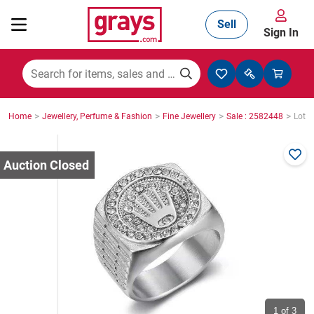
Sell
Sign In
Mining, Construction & Agriculture
>
>
>
>
Home
Jewellery, Perfume & Fashion
Fine Jewellery
Sale : 2582448
Lot :
Manufacturing & Engineering
Cars, Bikes & Accessories
Trucks & Trailers
Boats
1
of 3