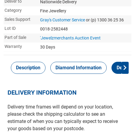
Deliver to
Nationwide Delivery
Category
Fine Jewellery
Sales Support
Gray's Customer Service
or (p) 1300 36 25 36
Lot ID
0018-2582448
Part of Sale
'Jewelzmerchants Auction Event
Warranty
30 Days
Description
Diamond Information
Delivery
DELIVERY INFORMATION
Delivery time frames will depend on your location,
please check the shipping calculator to see an
estimate of when you can typically expect to receive
your goods based on your postcode.