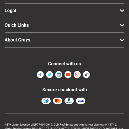
Legal
Quick Links
About Grays
Connect with us
Secure checkout with
NSW Liquor Licence: LIQP770010049, QLD Real Estate and Auctioneer Licence: 4448746,
Motor Dealer Licence: NSW MD 17518, VIC LMCT-11100, SA MVD326599, QLD 3651988, WA