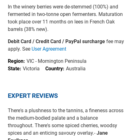
In the winery berries were de-stemmed (100%) and
fermented in two-tonne open fermenters. Maturation
took place over 11 months on lees in French Oak
barrels (38% new).
Debit Card / Credit Card / PayPal surcharge
fee may
apply. See
User Agreement
Region:
VIC - Mornington Peninsula
State:
Victoria
Country:
Australia
EXPERT REVIEWS
There's a plushness to the tannins, a fineness across
the medium-bodied palate and a balance
throughout. There's some spiced cherries, woodsy
spices and an enticing savoury overlay.-
Jane