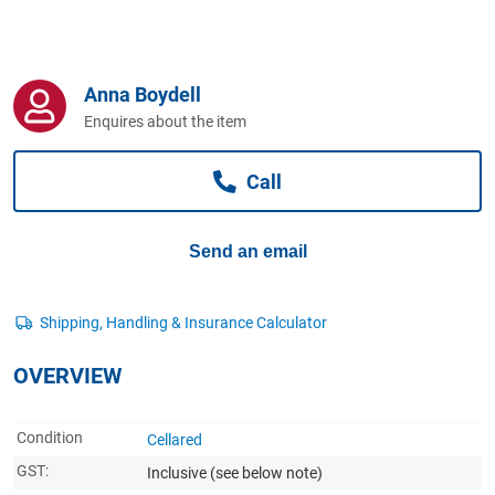
Computers, TV & Electronics
Anna Boydell
Business For Sale
Enquires about the item
Call
Jewellery & Fashion
Send an email
OVERVIEW
Condition
Cellared
GST:
Inclusive
(see below note)