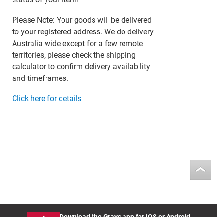
Please Note: Your goods will be delivered
to your registered address. We do delivery
Australia wide except for a few remote
territories, please check the shipping
calculator to confirm delivery availability
and timeframes.
Click here for details
Download the Grays app for iOS or Android