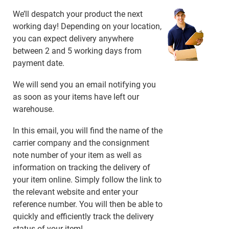
We’ll despatch your product the next
working day! Depending on your location,
you can expect delivery anywhere
between 2 and 5 working days from
payment date.
We will send you an email notifying you
as soon as your items have left our
warehouse.
In this email, you will find the name of the
carrier company and the consignment
note number of your item as well as
information on tracking the delivery of
your item online. Simply follow the link to
the relevant website and enter your
reference number. You will then be able to
quickly and efficiently track the delivery
status of your item!