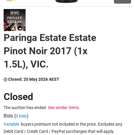
Wine & More
Paringa Estate Estate
Catering, Hospitality & Gyms
Pinot Noir 2017 (1x
1.5L), VIC.
Warehousing & Forklifts
Closed:
20 May 2026 AEST
Caravans & Motorhomes
Closed
The auction has ended.
See similar items.
Home, Garden & Appliances
Bids (
)
0 bids
Variable
buyers premium not included in the price. Excludes any
Debit Card / Credit Card / PayPal surcharges that will apply.