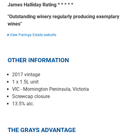
James Halliday Rating * * * * *
"Outstanding winery regularly producing exemplary
wines"
View Paringa Estate website
OTHER INFORMATION
2017 vintage
1 x 1.5L unit
VIC - Mornington Peninsula, Victoria
Screwcap closure
13.5% alc.
THE GRAYS ADVANTAGE