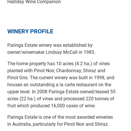
Halliday Wine Companion
WINERY PROFILE
Paringa Estate winery was established by
owner/winemaker Lindsay McCall in 1985.
The home property has 10 acres (4.2 ha.) of vines
planted with Pinot Noir, Chardonnay, Shiraz and
Pinot Gris. The current winery was built in 1998, and
houses an outstanding a la carte restaurant on the
upper level. In 2008 Paringa Estate owned/leased 55
acres (22 ha.) of vines and processed 220 tonnes of
fruit which produced 16,000 cases of wine.
Paringa Estate is one of the most awarded wineries
in Australia, particularly for Pinot Noir and Shiraz.