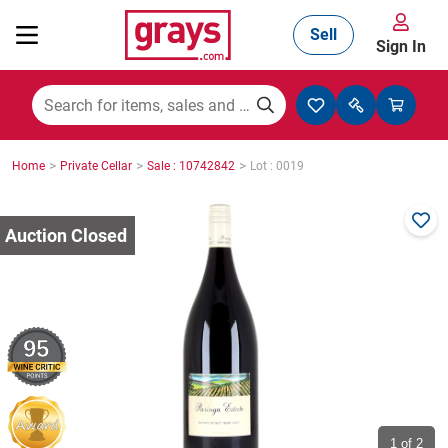
Sell
Sign In
Mining, Construction & Agriculture
>
>
>
Home
Private Cellar
Sale : 10742842
Lot : 0019
Manufacturing & Engineering
Cars, Bikes & Accessories
95
Trucks & Trailers
Boats
1
of 2