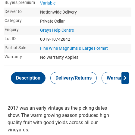
Buyers premium
Variable
Deliver to
Nationwide Delivery
Category
Private Cellar
Enquiry
Grays Help Centre
Lot ID
0019-10742842
Part of Sale
Fine Wine Magnums & Large Format
Warranty
No Warranty Applies.
Description
Delivery/Returns
Warranty
2017 was an early vintage as the picking dates
show. The warm growing season produced high
quality fruit with good yields across all our
vineyards.