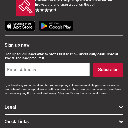
Browse, bid and snag a deal on the go!
Sign up now
Sign up for our newsletter to be the first to know about daily deals, special
events and new products!
Subscribe
By subscribing you understand that you are opt-ing in to receive marketing communications,
promotional material, updates and further information about products and services from Grays
and are accepting the terms of our Privacy Policy and Privacy Statement and Consent.
Legal
Quick Links