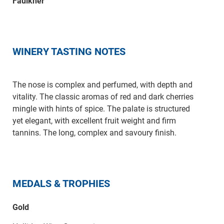
Faulkner
WINERY TASTING NOTES
The nose is complex and perfumed, with depth and
vitality. The classic aromas of red and dark cherries
mingle with hints of spice. The palate is structured
yet elegant, with excellent fruit weight and firm
tannins. The long, complex and savoury finish.
MEDALS & TROPHIES
Gold