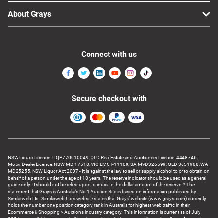
About Grays
Connect with us
Secure checkout with
NSW Liquor Licence: LIQP770010049, QLD Real Estate and Auctioneer Licence: 4448746,
Motor Dealer Licence: NSW MD 17518, VIC LMCT-11100, SA MVD326599, QLD 3651988, WA
MD25255, NSW Liquor Act 2007 - It is against the law to sell or supply alcohol to or to obtain on
behalf of a person under the age of 18 years. The reserve indicator should be used as a general
guide only. It should not be relied upon to indicate the dollar amount of the reserve. * The
statement that Grays is Australia’s No 1 Auction Site is based on information published by
Similarweb Ltd. Similarweb Ltd’s website states that Grays’ website (www.grays.com) currently
holds the number one position category rank in Australia for highest web traffic in their
Ecommerce & Shopping > Auctions industry category. This information is current as of July