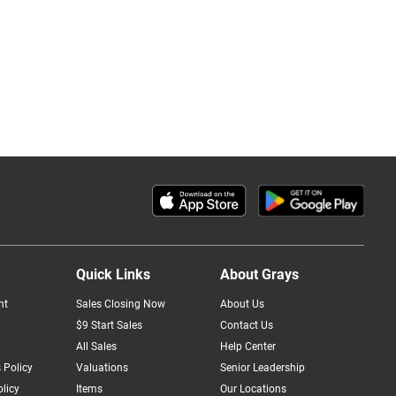
Quick Links
About Grays
nt
Sales Closing Now
About Us
$9 Start Sales
Contact Us
All Sales
Help Center
 Policy
Valuations
Senior Leadership
licy
Items
Our Locations