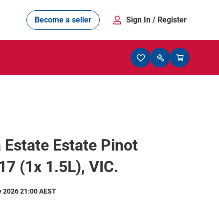
Become a seller
Sign In
/ Register
 Estate Estate Pinot
17 (1x 1.5L), VIC.
y 2026 21:00 AEST