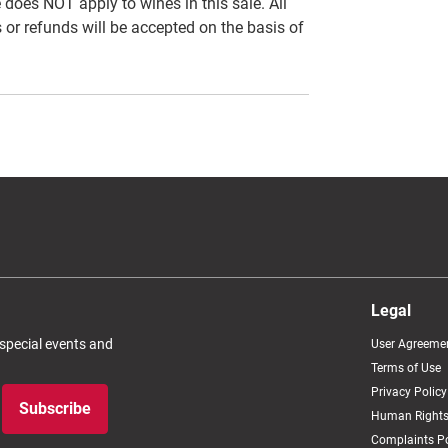
es NOT apply to wines in this sale. All
 or refunds will be accepted on the basis of
Legal
 special events and
User Agreeme
Terms of Use
Privacy Policy
Subscribe
Human Rights
Complaints Po