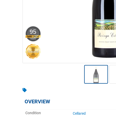
Warehousing & Forklifts
Caravans & Motorhomes
95
Home, Garden & Appliances
Computers, TV & Electronics
Business For Sale
Jewellery & Fashion
OVERVIEW
Condition
Cellared