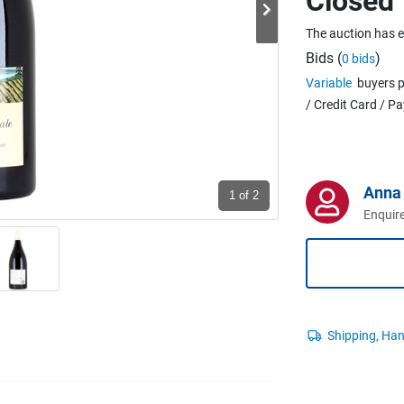
Closed
The auction has 
Bids (
)
0 bids
Variable
buyers p
/ Credit Card / P
95
Anna 
1
of 2
Enquire