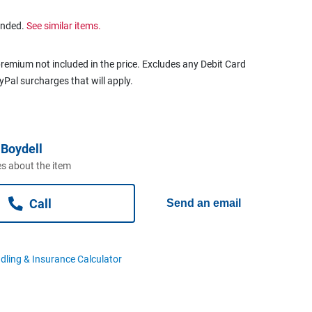
ended.
See similar items.
remium not included in the price. Excludes any Debit Card
ayPal surcharges that will apply.
Boydell
s about the item
Call
Send an email