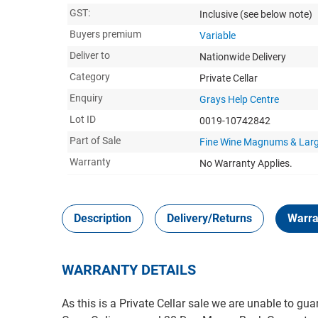
GST:
Inclusive
(see below note)
Buyers premium
Variable
Deliver to
Nationwide Delivery
Category
Private Cellar
Enquiry
Grays Help Centre
Lot ID
0019-10742842
Part of Sale
Fine Wine Magnums & Lar
Warranty
No Warranty Applies.
Description
Delivery/Returns
Warra
WARRANTY DETAILS
As this is a Private Cellar sale we are unable to gua