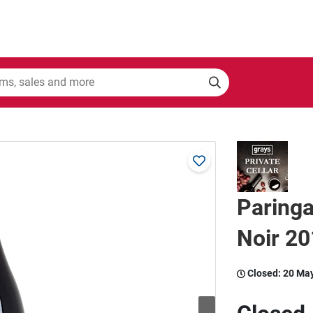
Paringa
Noir 20
Closed:
20 Ma