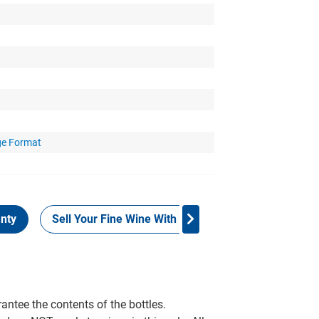
ge Format
nty
Sell Your Fine Wine With Grays
Customer Rev
rantee the contents of the bottles.