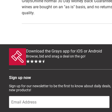
GraysOnline normal 30 Day Money Back Guarantee do
wines are bought on an "as is" basis, and no returns
quality.
Download the Grays app for iOS or Android
Browse, bid and snag a deal on the go!
Sign up now
Sign up for our newsletter to be the first to know about daily deals,
new products!