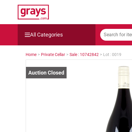
All Categories
Mining, Construction & Agriculture
Home
>
Private Cellar
>
Sale : 10742842
>
Lot : 0019
Manufacturing & Engineering
Cars, Bikes & Accessories
Trucks & Trailers
Boats
Wine & More
Catering, Hospitality & Gyms