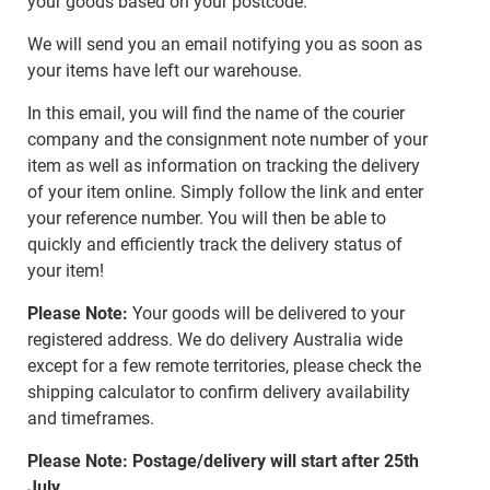
your goods based on your postcode.
We will send you an email notifying you as soon as
your items have left our warehouse.
In this email, you will find the name of the courier
company and the consignment note number of your
item as well as information on tracking the delivery
of your item online. Simply follow the link and enter
your reference number. You will then be able to
quickly and efficiently track the delivery status of
your item!
Please Note:
Your goods will be delivered to your
registered address. We do delivery Australia wide
except for a few remote territories, please check the
shipping calculator to confirm delivery availability
and timeframes.
Please Note: Postage/delivery will start after 25th
July.