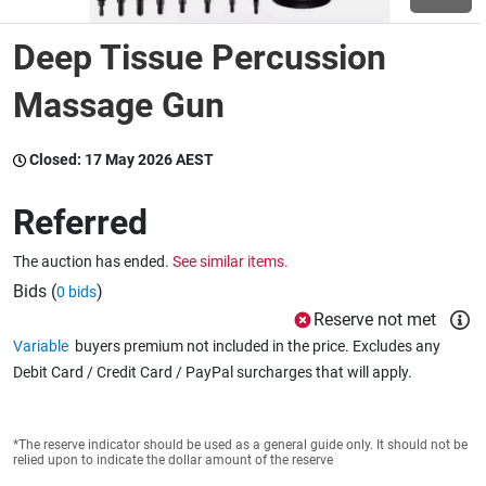
Deep Tissue Percussion
Wine & More
Massage Gun
Catering, Hospitality & Gyms
Closed:
17 May 2026 AEST
Referred
Warehousing & Forklifts
The auction has ended.
See similar items.
Bids (
)
0 bids
Reserve not met
Caravans & Motorhomes
Variable
buyers premium not included in the price. Excludes any
Debit Card / Credit Card / PayPal surcharges that will apply.
Home, Garden & Appliances
*The reserve indicator should be used as a general guide only. It should not be
relied upon to indicate the dollar amount of the reserve