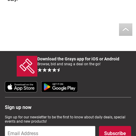
Download the Grays app for iOS or Android
Browse, bid and snag a deal on the go!
Sign up now
Sign up for our newsletter to be the first to know about daily deals, special
events and new products!
Subscribe