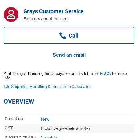
Computers, TV & Electronics
Grays Customer Service
Enquires about the item
Business For Sale
Call
Jewellery & Fashion
Send an email
A Shipping & Handling fee is payable on this lot, refer
FAQS
for more
info.
OVERVIEW
Condition
New
GST:
Inclusive
(see below note)
Buyers premium
Variable