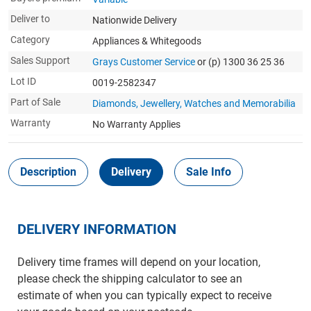
Deliver to
Nationwide Delivery
Category
Appliances & Whitegoods
Sales Support
Grays Customer Service
or (p) 1300 36 25 36
Lot ID
0019-2582347
Part of Sale
Diamonds, Jewellery, Watches and Memorabilia
Warranty
No Warranty Applies
Description
Delivery
Sale Info
DELIVERY INFORMATION
Delivery time frames will depend on your location,
please check the shipping calculator to see an
estimate of when you can typically expect to receive