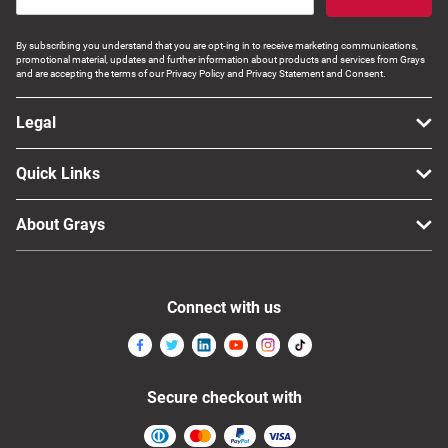
By subscribing you understand that you are opt-ing in to receive marketing communications,
promotional material, updates and further information about products and services from Grays
and are accepting the terms of our Privacy Policy and Privacy Statement and Consent.
Legal
Quick Links
About Grays
Connect with us
Secure checkout with