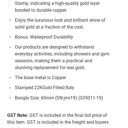
Stamp, indicating a high-quality gold layer
bonded to durable copper.
Enjoy the luxurious look and brilliant shine of
solid gold at a fraction of the cost.
Bonus: Waterproof Durability
Our products are designed to withstand
everyday activities, including showers and gym
sessions, making them a practical and
stunning replacement for real gold.
The base metal is Copper
Stamped:22KGold Filled/Italy
Bangle Size: 60mm (SN:jmr19) (335011-19)
GST Note:
GST is included in the final bid price of
this item. GST is included in the freight and buyers