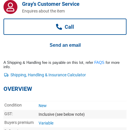
Gray's Customer Service
Computers, TV & Electronics
Enquires about the item
Call
Business For Sale
Send an email
Jewellery & Fashion
A Shipping & Handling fee is payable on this lot, refer
FAQS
for more
info.
OVERVIEW
Condition
New
GST:
Inclusive
(see below note)
Buyers premium
Variable