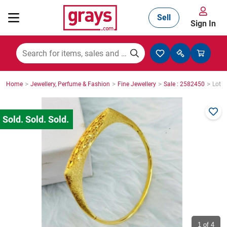
Sell
Sign In
Mining, Construction & Agriculture
>
>
>
>
Home
Jewellery, Perfume & Fashion
Fine Jewellery
Sale : 2582450
Lot :
Manufacturing & Engineering
Cars, Bikes & Accessories
Trucks & Trailers
Boats
1
of 4