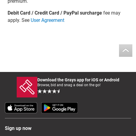
premium.
Debit Card / Credit Card / PayPal surcharge
fee may
apply. See
User Agreement
Download the Grays app for iOS or Android
Browse, bid and snag a deal on the go!
Sign up now