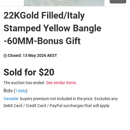
22KGold Filled/Italy
Wine & More
Stamped Yellow Bangle
-60MM-Bonus Gift
Catering, Hospitality & Gyms
Closed:
13 May 2026 AEST
Warehousing & Forklifts
Sold for
$20
The auction has ended.
See similar items.
Caravans & Motorhomes
Bids (
)
1 bids
Variable
buyers premium not included in the price. Excludes any
Debit Card / Credit Card / PayPal surcharges that will apply.
Home, Garden & Appliances