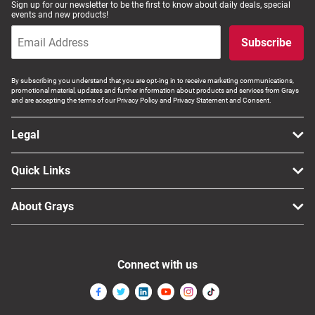
Sign up for our newsletter to be the first to know about daily deals, special
events and new products!
Subscribe
By subscribing you understand that you are opt-ing in to receive marketing communications,
promotional material, updates and further information about products and services from Grays
and are accepting the terms of our Privacy Policy and Privacy Statement and Consent.
Legal
Quick Links
About Grays
Connect with us