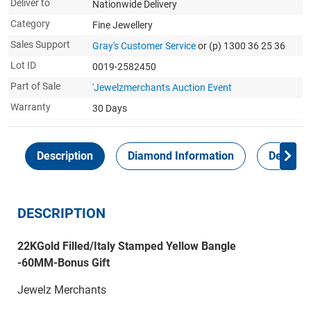
Deliver to
Nationwide Delivery
Category
Fine Jewellery
Sales Support
Gray's Customer Service
or (p) 1300 36 25 36
Lot ID
0019-2582450
Part of Sale
'Jewelzmerchants Auction Event
Warranty
30 Days
Description
Diamond Information
Delivery
DESCRIPTION
22KGold Filled/Italy Stamped Yellow Bangle
-60MM-Bonus Gift
Jewelz Merchants