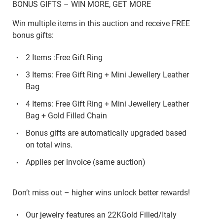
BONUS GIFTS – WIN MORE, GET MORE
Win multiple items in this auction and receive FREE
bonus gifts:
2 Items :Free Gift Ring
3 Items: Free Gift Ring + Mini Jewellery Leather
Bag
4 Items: Free Gift Ring + Mini Jewellery Leather
Bag + Gold Filled Chain
Bonus gifts are automatically upgraded based
on total wins.
Applies per invoice (same auction)
Don’t miss out – higher wins unlock better rewards!
Our jewelry features an 22KGold Filled/Italy