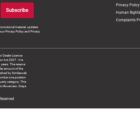
Privacy Policy
Subscribe
Human Rights
Complaints Po
romotional material, updates
our Privacy Policy and Privacy
 Dealer Licence:
ct 2007 - It is
8 years. The reserve
llar amount of the
blished by Similarweb
number one position
ustry category. This
om/#overview. Grays
 Reserved