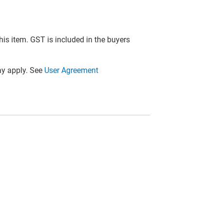
this item. GST is included in the buyers
y apply. See
User Agreement