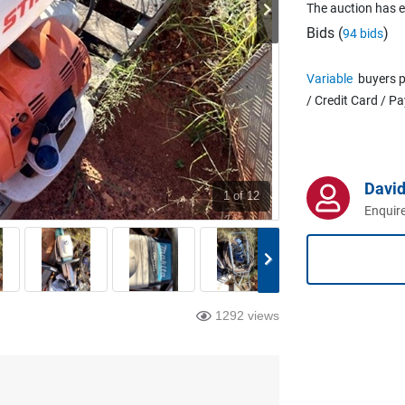
The auction has 
Bids (
)
94 bids
Variable
buyers p
/ Credit Card / P
David
1
of 12
Enquire
1292 views