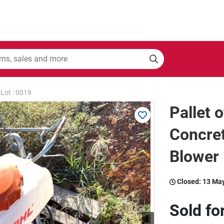
Lot : 0019
Pallet o
Concret
Blower
Closed:
13 Ma
Sold fo