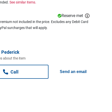
ended.
See similar items.
Reserve met
remium not included in the price. Excludes any Debit Card
ayPal surcharges that will apply.
 Pederick
s about the item
Call
Send an email