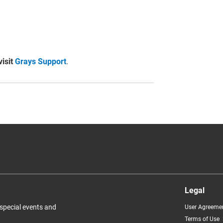
visit
Grays Support
.
Legal
 special events and
User Agreeme
Terms of Use