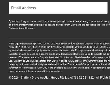
By subscribing you understand that you are opt-ing in to receive marketing communications, p
and further information about products and services from Grays and are accepting the terms of 
Statement and Consent.
NSW Liquor Licence: LIQP770010049, QLD Real Estate and Auctioneer Licence: 4448746, Motor
NSW MD 17518, VIC LMCT-11100, SA MVD326599, QLD 3651988, WA MD25255, NSW Liquor A
against the law to sell or supply alcohol to or to obtain on behalf of a person under the age of 1
indicator should be used as a general guide only. It should not be relied upon to indicate the do
reserve. * The statement that Grays is Australia’s No 1 Auction Site is based on information pu
Ltd. Similarweb Ltd’s website states that Grays’ website (www.grays.com) currently holds the 
category rank in Australia for highest web traffic in their Ecommerce & Shopping > Auctions ind
information is current as of July 2024 and available at www.similarweb.com/website/grays.c
does not warrant the accuracy of this information.
© 2026 - Slattery Grays Auction Group Pty Ltd ACN 692 021 122 - All Rights