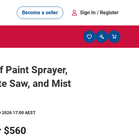
Become a seller
Sign In
/ Register
f Paint Sprayer,
e Saw, and Mist
y 2026 17:00 AEST
r
$560