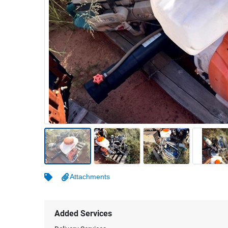
Warehousing & Forklifts
Caravans & Motorhomes
Home, Garden & Appliances
Computers, TV & Electronics
Business For Sale
Jewellery & Fashion
Attachments
Added Services