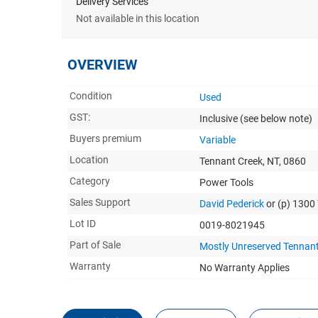
Delivery Services
Not available in this location
OVERVIEW
Condition
Used
GST:
Inclusive
(see below note)
Buyers premium
Variable
Location
Tennant Creek, NT, 0860
Category
Power Tools
Sales Support
David Pederick
or (p) 130
Lot ID
0019-8021945
Part of Sale
Mostly Unreserved Tennant
Warranty
No Warranty Applies