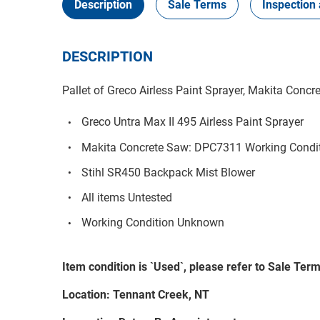
Description
Sale Terms
Inspection 
DESCRIPTION
Pallet of Greco Airless Paint Sprayer, Makita Concr
Greco Untra Max II 495 Airless Paint Sprayer
Makita Concrete Saw: DPC7311 Working Condi
Stihl SR450 Backpack Mist Blower
All items Untested
Working Condition Unknown
Item condition is `Used`, please refer to Sale Terms
Location: Tennant Creek, NT