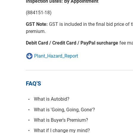
Inspection Dates: By Appointment
(884151-18)
GST Note:
GST is included in the final bid price of 
premium.
Debit Card / Credit Card / PayPal surcharge
fee ma
Plant_Hazard_Report
FAQ'S
What is Autobid?
What is 'Going, Going, Gone'?
What is Buyer's Premium?
What if I change my mind?