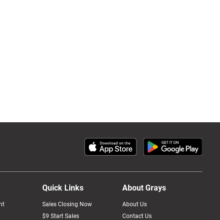
Quick Links
About Grays
nt
Sales Closing Now
About Us
$9 Start Sales
Contact Us