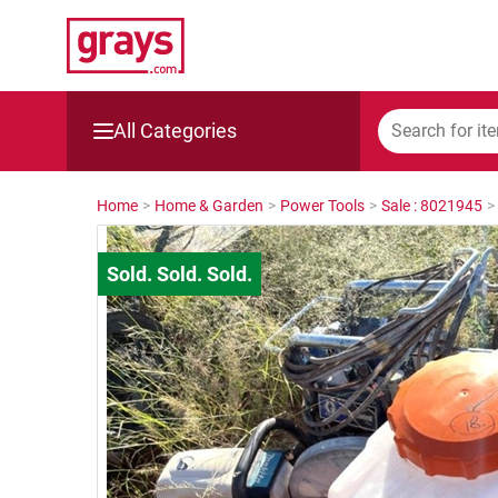
All Categories
Mining, Construction & Agriculture
Home
>
Home & Garden
>
Power Tools
>
Sale : 8021945
>
Manufacturing & Engineering
Cars, Bikes & Accessories
Trucks & Trailers
Boats
Wine & More
Catering, Hospitality & Gyms