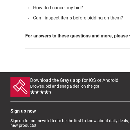
How do I cancel my bid?
Can I inspect items before bidding on them?
For answers to these questions and more, please 
Download the Grays app for iOS or Android
Browse, bid and snag a deal on the go!
Sign up now
Sign up for our newsletter to be the first to know about daily deals,
new products!