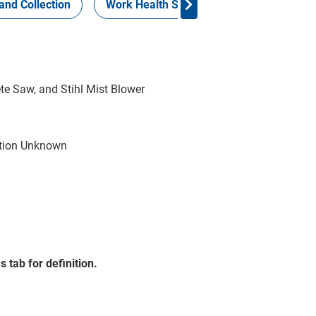
and Collection
Work Health Safety
Consign Now!
ete Saw, and Stihl Mist Blower
tion Unknown
 tab for definition.