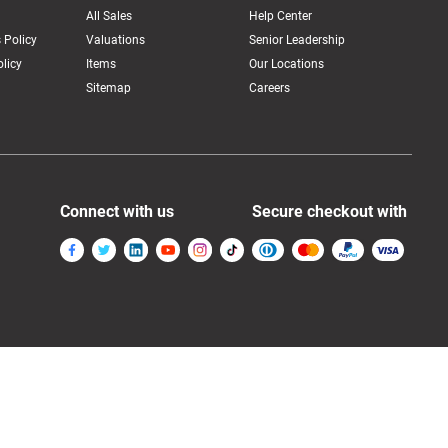
All Sales
Help Center
 Policy
Valuations
Senior Leadership
licy
Items
Our Locations
Sitemap
Careers
Connect with us
Secure checkout with