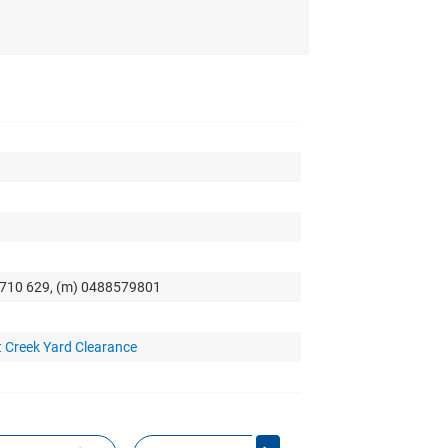
0 710 629, (m) 0488579801
 Creek Yard Clearance