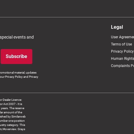
Legal
 special events and
User Agreeme
Terms of Use
Privacy Policy
Subscribe
Human Rights
Complaints Po
romotional material, updates
our Privacy Policy and Privacy
 Dealer Licence:
ct 2007 - It is
8 years. The reserve
llar amount of the
blished by Similarweb
number one position
ustry category. This
om/#overview. Grays