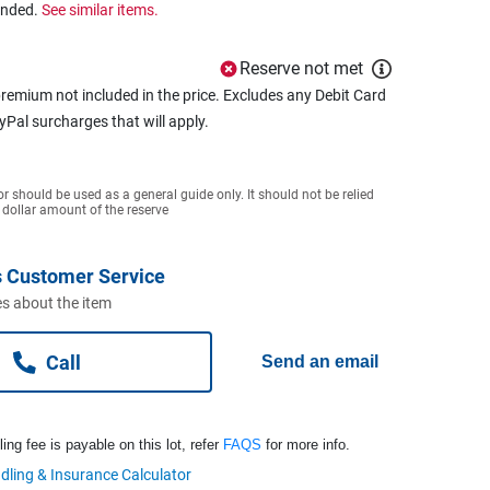
ended.
See similar items.
Reserve not met
remium not included in the price. Excludes any Debit Card
ayPal surcharges that will apply.
or should be used as a general guide only. It should not be relied
 dollar amount of the reserve
 Customer Service
s about the item
Call
Send an email
ng fee is payable on this lot, refer
FAQS
for more info.