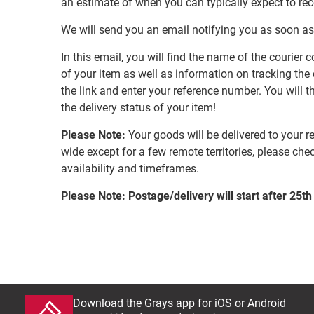
an estimate of when you can typically expect to re
We will send you an email notifying you as soon as
In this email, you will find the name of the couri
of your item as well as information on tracking the 
the link and enter your reference number. You will th
the delivery status of your item!
Please Note:
Your goods will be delivered to your r
wide except for a few remote territories, please che
availability and timeframes.
Please Note: Postage/delivery will start after 25th
Download the Grays app for iOS or Android