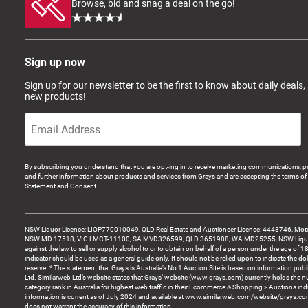
Browse, bid and snag a deal on the go!
Sign up now
Sign up for our newsletter to be the first to know about daily deals,
new products!
By subscribing you understand that you are opt-ing in to receive marketing communications, p
and further information about products and services from Grays and are accepting the terms of 
Statement and Consent.
NSW Liquor Licence: LIQP770010049, QLD Real Estate and Auctioneer Licence: 4448746, Motor
NSW MD 17518, VIC LMCT-11100, SA MVD326599, QLD 3651988, WA MD25255, NSW Liquor A
against the law to sell or supply alcohol to or to obtain on behalf of a person under the age of 1
indicator should be used as a general guide only. It should not be relied upon to indicate the do
reserve. * The statement that Grays is Australia’s No 1 Auction Site is based on information pu
Ltd. Similarweb Ltd’s website states that Grays’ website (www.grays.com) currently holds the 
category rank in Australia for highest web traffic in their Ecommerce & Shopping > Auctions ind
information is current as of July 2024 and available at www.similarweb.com/website/grays.c
does not warrant the accuracy of this information.