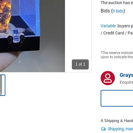
The auction has 
Bids (
)
0 bids
Variable
buyers p
/ Credit Card / P
*The reserve indicat
upon to indicate the
1
of 1
Grays
Enquire
A Shipping & Handli