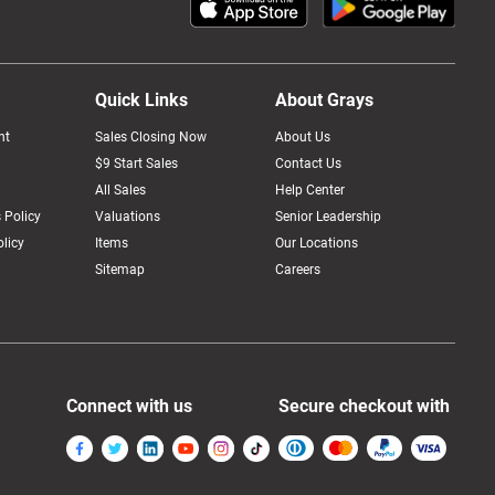
Quick Links
About Grays
nt
Sales Closing Now
About Us
$9 Start Sales
Contact Us
All Sales
Help Center
 Policy
Valuations
Senior Leadership
licy
Items
Our Locations
Sitemap
Careers
Connect with us
Secure checkout with