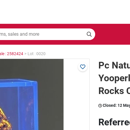
ale : 2582424
>
Lot : 0020
Pc Nat
Yooperl
Rocks C
Closed:
12 Ma
Referre