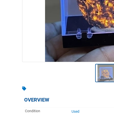
Warehousing & Forklifts
Caravans & Motorhomes
Home, Garden & Appliances
Computers, TV & Electronics
Business For Sale
Jewellery & Fashion
OVERVIEW
Condition
Used