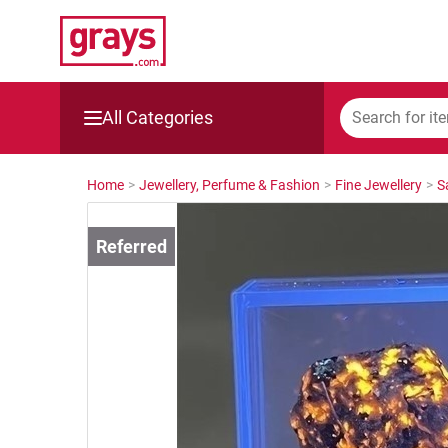
All Categories
Mining, Construction & Agriculture
Home
>
Jewellery, Perfume & Fashion
>
Fine Jewellery
>
S
Manufacturing & Engineering
Cars, Bikes & Accessories
Trucks & Trailers
Boats
Wine & More
Catering, Hospitality & Gyms