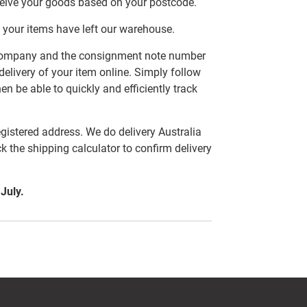
ceive your goods based on your postcode.
 your items have left our warehouse.
er company and the consignment note number
delivery of your item online. Simply follow
en be able to quickly and efficiently track
egistered address. We do delivery Australia
ck the shipping calculator to confirm delivery
 July.