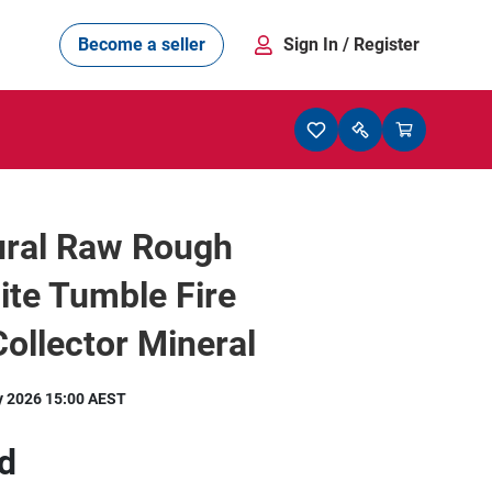
Become a seller
Sign In
/ Register
ural Raw Rough
ite Tumble Fire
ollector Mineral
y 2026 15:00 AEST
d