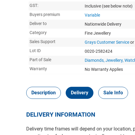
GST:
Inclusive
(see below note)
Buyers premium
Variable
Deliver to
Nationwide Delivery
Category
Fine Jewellery
Sales Support
Grays Customer Service
or
Lot ID
0020-2582424
Part of Sale
Diamonds, Jewellery, Watc
Warranty
No Warranty Applies
Description
Delivery
Sale Info
DELIVERY INFORMATION
Delivery time frames will depend on your location, 