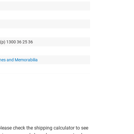
 (p) 1300 36 25 36
hes and Memorabilia
please check the shipping calculator to see