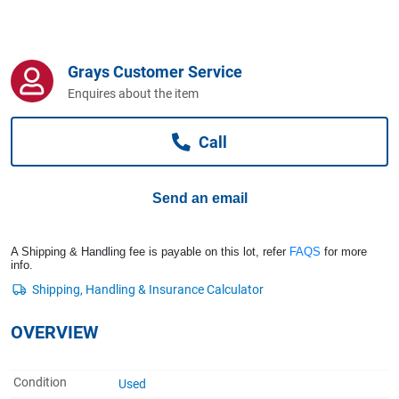
Computers, TV & Electronics
Grays Customer Service
Business For Sale
Enquires about the item
Call
Jewellery & Fashion
Send an email
A Shipping & Handling fee is payable on this lot, refer
FAQS
for more
info.
OVERVIEW
Condition
Used