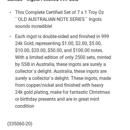
This Complete Certified Set of 7 x 1 Troy Oz
``OLD AUSTRALIAN NOTE SERIES`` Ingots
sounds incredible!
Each ingot is double-sided and finished in 999
24k Gold, representing $1.00, $2.00, $5.00,
$10.00, $20.00, $50.00, and $100.00 notes.
With a limited edition of only 2500 sets, minted
by SSB in Australia, these ingots are surely a
collector`s delight. Australia, these ingots are
surely a collector`s delight. These ingots, made
from copper/nickel and finished with heavy
24k gold plating, make for fantastic Christmas
or birthday presents and are in great mint
condition
(335060-20)