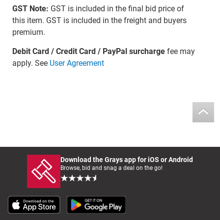
GST Note:
GST is included in the final bid price of
this item. GST is included in the freight and buyers
premium.
Debit Card / Credit Card / PayPal surcharge
fee may
apply. See
User Agreement
Download the Grays app for iOS or Android
Browse, bid and snag a deal on the go!