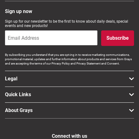
Sign up now
Sign up for our newsletter to be the first to know about daily deals, special
events and new products!
Subscribe
By subscribing you understand that you are opt-ing in to receive marketing communications,
promotional material, updates and further information about products and services from Grays
and are accepting the terms of our Privacy Policy and Privacy Statement and Consent.
Legal
Quick Links
About Grays
Connect with us