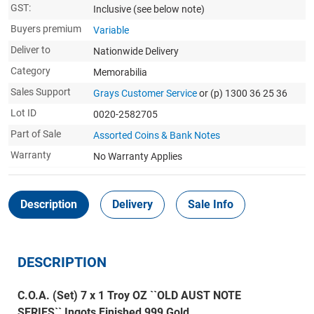
GST:
Inclusive
(see below note)
Buyers premium
Variable
Deliver to
Nationwide Delivery
Category
Memorabilia
Sales Support
Grays Customer Service
or (p) 1300 36 25 36
Lot ID
0020-2582705
Part of Sale
Assorted Coins & Bank Notes
Warranty
No Warranty Applies
Description
Delivery
Sale Info
DESCRIPTION
C.O.A. (Set) 7 x 1 Troy OZ ``OLD AUST NOTE
SERIES`` Ingots Finished 999 Gold