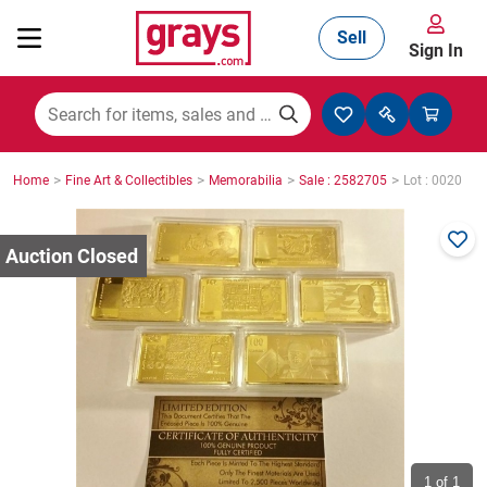
Sell
Sign In
Mining, Construction & Agriculture
>
>
>
>
Home
Fine Art & Collectibles
Memorabilia
Sale : 2582705
Lot : 0020
Manufacturing & Engineering
Cars, Bikes & Accessories
Trucks & Trailers
Boats
1
of 1